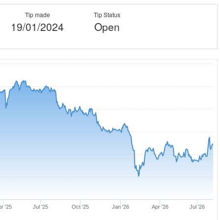
Tip made
Tip Status
19/01/2024
Open
r '25
Jul '25
Oct '25
Jan '26
Apr '26
Jul '26