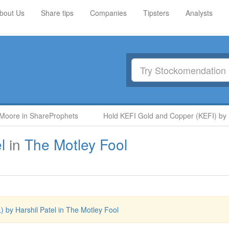
bout Us
Share tips
Companies
Tipsters
Analysts
ore in ShareProphets
Hold KEFI Gold and Copper (KEFI) by Nige
l
in
The Motley Fool
) by Harshil Patel in The Motley Fool