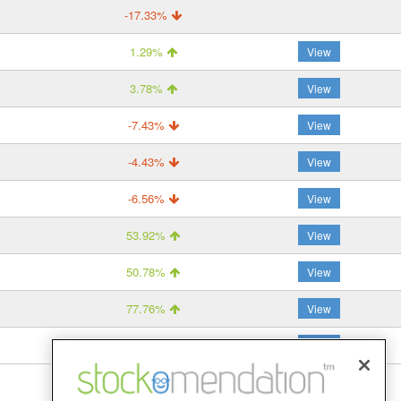
-17.33%
1.29%
View
3.78%
View
-7.43%
View
-4.43%
View
-6.56%
View
53.92%
View
50.78%
View
77.76%
View
–
View