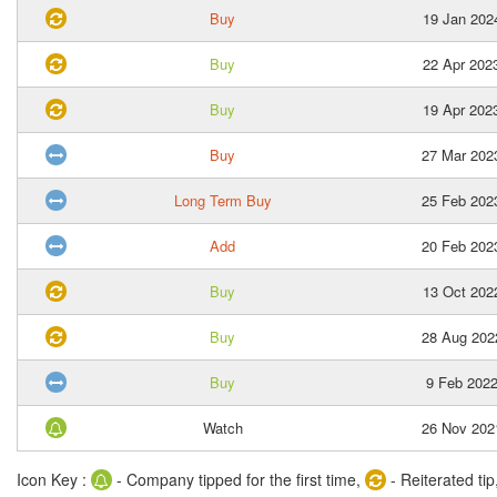
Buy
19 Jan 202
Buy
22 Apr 202
Buy
19 Apr 202
Buy
27 Mar 202
Long Term Buy
25 Feb 202
Add
20 Feb 202
Buy
13 Oct 202
Buy
28 Aug 202
Buy
9 Feb 202
Watch
26 Nov 202
Icon Key :
- Company tipped for the first time,
- Reiterated tip