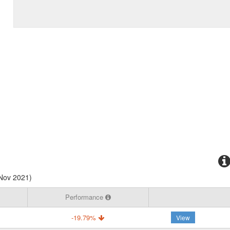
 Nov 2021)
Performance
-19.79%
View