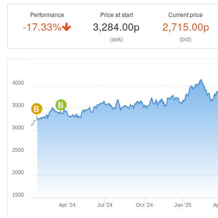
Performance
Price at start
Current price
-17.33%
3,284.00p
2,715.00p
(ask)
(bid)
4000
B
3500
B
3000
2500
2000
1500
Apr '24
Jul '24
Oct '24
Jan '25
Ap