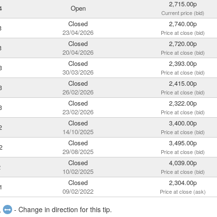
2,715.00p
4
Open
Current price (bid)
Closed
2,740.00p
3
23/04/2026
Price at close (bid)
Closed
2,720.00p
3
20/04/2026
Price at close (bid)
Closed
2,393.00p
3
30/03/2026
Price at close (bid)
Closed
2,415.00p
3
26/02/2026
Price at close (bid)
Closed
2,322.00p
3
23/02/2026
Price at close (bid)
Closed
3,400.00p
2
14/10/2025
Price at close (bid)
Closed
3,495.00p
2
29/08/2025
Price at close (bid)
Closed
4,039.00p
2
10/02/2025
Price at close (bid)
Closed
2,304.00p
1
09/02/2022
Price at close (ask)
,
- Change in direction for this tip.