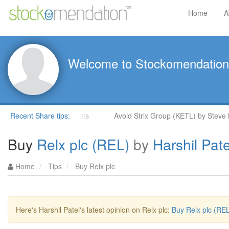
Home
A
Welcome to Stockomendation
 Moore in ShareProphets
Recent Share tips:
Avoid Strix Group (KETL) by Steve Mo
Buy
Relx plc (REL)
by
Harshil Pate
Home
Tips
Buy Relx plc
Here's Harshil Patel's latest opinion on Relx plc:
Buy Relx plc (REL