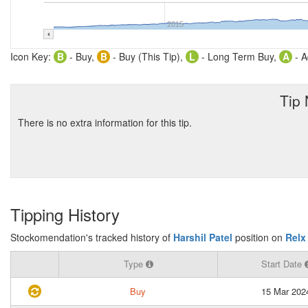
2015
Icon Key:
B
- Buy,
B
- Buy (This Tip),
L
- Long Term Buy,
A
- A
Tip
There is no extra information for this tip.
Tipping History
Stockomendation's tracked history of
Harshil Patel
position on
Relx
Type
Start Date
Buy
15 Mar 202