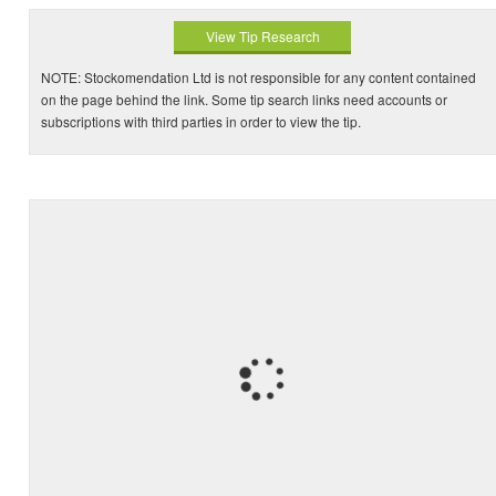
View Tip Research
NOTE: Stockomendation Ltd is not responsible for any content contained
on the page behind the link. Some tip search links need accounts or
subscriptions with third parties in order to view the tip.