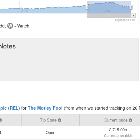
2020
2025
Highcharts.com
dd,
W
- Watch.
 Notes
 plc (REL)
for
The Motley Fool
(from when we started tracking on 26
Tip State
Current price
2,715.00p
4
Open
Current price (bid)