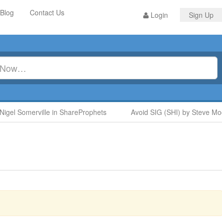
Blog
Contact Us
Login
Sign Up
l Somerville in ShareProphets
Avoid SIG (SHI) by Steve Moore