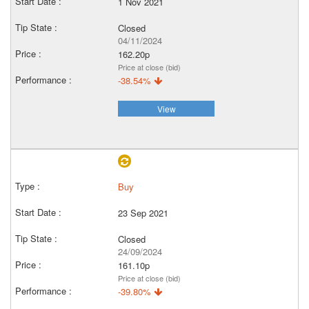
1 Nov 2021
Closed
04/11/2024
162.20p
Price at close (bid)
-38.54%
View
Buy
23 Sep 2021
Closed
24/09/2024
161.10p
Price at close (bid)
-39.80%