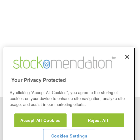
Your Privacy Protected
By clicking “Accept All Cookies”, you agree to the storing of
cookies on your device to enhance site navigation, analyze site
usage, and assist in our marketing efforts.
Disclaimer: Stockomendation Ltd does not make any share tips,
recommendations nor give investment advice in any form. Neither does
Accept All Cookies
Reject All
Stockomendation Ltd recommend that you act on any of the Stock Tips,
Recommendations or information that may be posted on its website, that you
view are emailed or review on social media about companies, stock pickers or
stock tips and recommendations that you follow in your watchlist or view as part
Cookies Settings
of the Service without firstly undertaking your own detailed investment research