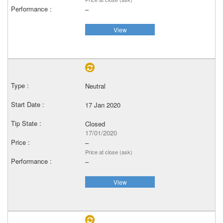
–
View
Neutral
17 Jan 2020
Closed
17/01/2020
–
Price at close (ask)
–
View