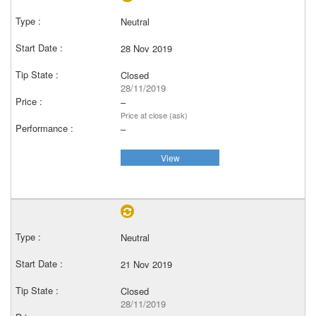
Neutral
28 Nov 2019
Closed
28/11/2019
–
Price at close (ask)
–
View
Neutral
21 Nov 2019
Closed
28/11/2019