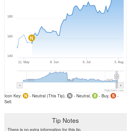
180
160
N
140
11. May
8. Jun
6. Jul
3. Aug
2015
2020
2025
Highcharts.com
Icon Key:
N
- Neutral (This Tip),
N
- Neutral,
B
- Buy,
S
-
Sell.
Tip Notes
There is no extra information for this tip.