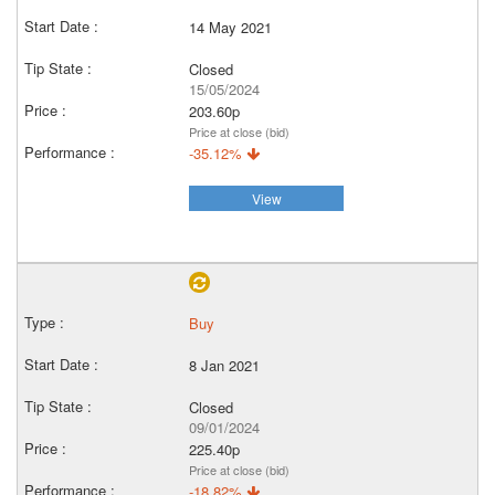
14 May 2021
Closed
15/05/2024
203.60p
Price at close (bid)
-35.12%
View
Buy
8 Jan 2021
Closed
09/01/2024
225.40p
Price at close (bid)
-18.82%