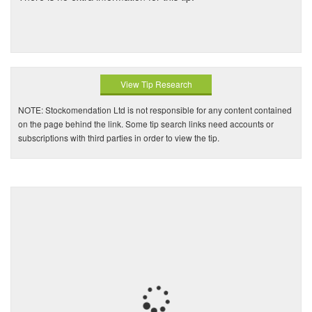
View Tip Research
NOTE: Stockomendation Ltd is not responsible for any content contained
on the page behind the link. Some tip search links need accounts or
subscriptions with third parties in order to view the tip.