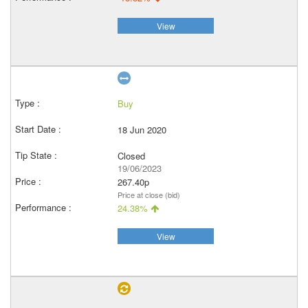
View
Buy
18 Jun 2020
Closed
19/06/2023
267.40p
Price at close (bid)
24.38%
View