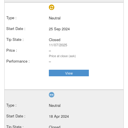
Neutral
25 Sep 2024
Closed
11/07/2025
–
Price at close (ask)
–
View
Neutral
18 Apr 2024
Closed