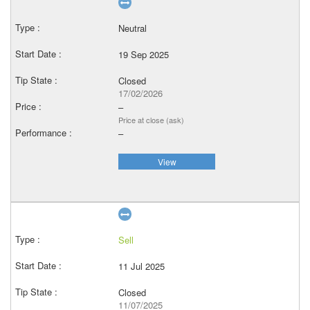
Neutral
19 Sep 2025
Closed
17/02/2026
–
Price at close (ask)
–
View
Sell
11 Jul 2025
Closed
11/07/2025