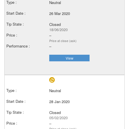
Neutral
26 Mar 2020
Closed
18/06/2020
–
Price at close (ask)
–
View
Neutral
28 Jan 2020
Closed
05/02/2020
–
Price at close (ask)