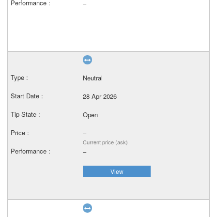
–
Neutral
28 Apr 2026
Open
–
Current price (ask)
–
View