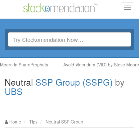
Toggl
navig
 in ShareProphets
Avoid Videndum (VID) by Steve Moore in Sh
Neutral
SSP Group (SSPG)
by
UBS
Home
Tips
Neutral SSP Group