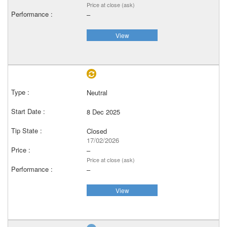
Price at close (ask)
–
View
Neutral
8 Dec 2025
Closed
17/02/2026
–
Price at close (ask)
–
View