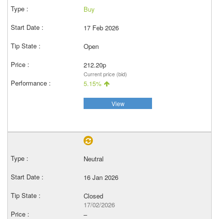
Buy
17 Feb 2026
Open
212.20p
Current price (bid)
5.15%
View
Neutral
16 Jan 2026
Closed
17/02/2026
–