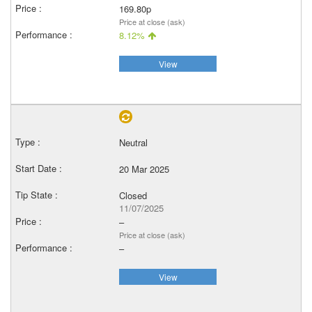
169.80p
Price at close (ask)
8.12%
View
Neutral
20 Mar 2025
Closed
11/07/2025
–
Price at close (ask)
–
View