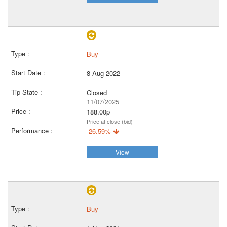
Buy
8 Aug 2022
Closed
11/07/2025
188.00p
Price at close (bid)
-26.59%
View
Buy