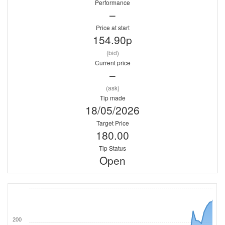
Performance
–
Price at start
154.90p
(bid)
Current price
–
(ask)
Tip made
18/05/2026
Target Price
180.00
Tip Status
Open
200