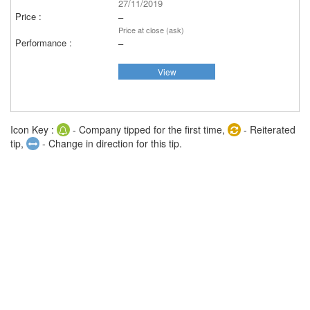
27/11/2019
–
Price at close (ask)
–
View
Icon Key :
- Company tipped for the first time,
- Reiterated
tip,
- Change in direction for this tip.