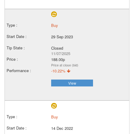
Buy
29 Sep 2023
Closed
11/07/2025
188.00p
Price at close (bid)
-10.22%
View
Buy
14 Dec 2022