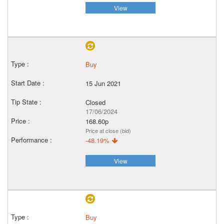
View
Buy
15 Jun 2021
Closed
17/06/2024
168.60p
Price at close (bid)
-48.19%
View
Buy