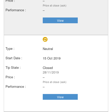
–
Price at close (ask)
–
View
Neutral
15 Oct 2019
Closed
28/11/2019
–
Price at close (ask)
–
View