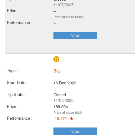
11/07/2025
–
Price at close (ask)
–
View
Buy
15 Dec 2023
Closed
11/07/2025
188.00p
Price at close (bid)
-18.47%
View