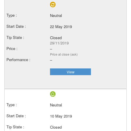
Neutral
22 May 2019
Closed
29/11/2019
–
Price at close (ask)
–
View
Neutral
10 May 2019
Closed