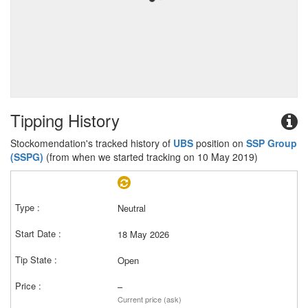
Tipping History
Stockomendation's tracked history of
UBS
position on
SSP Group
(SSPG)
(from when we started tracking on 10 May 2019)
Neutral
18 May 2026
Open
–
Current price (ask)