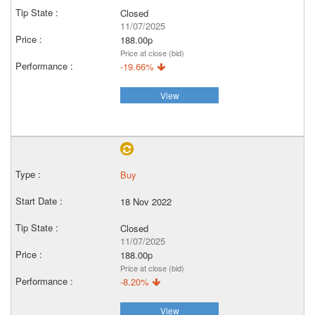
Closed
11/07/2025
188.00p
Price at close (bid)
-19.66%
View
Buy
18 Nov 2022
Closed
11/07/2025
188.00p
Price at close (bid)
-8.20%
View