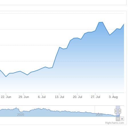
22. Jun
29. Jun
6. Jul
13. Jul
20. Jul
27. Jul
3. Aug
2020
2025
Highcharts.com