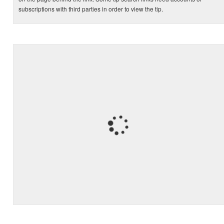
subscriptions with third parties in order to view the tip.