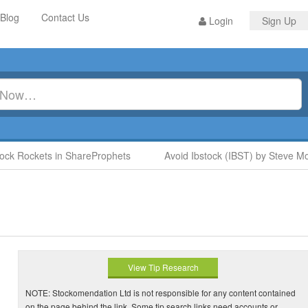
Blog
Contact Us
Login
Sign Up
 Rockets in ShareProphets
Avoid Ibstock (IBST) by Steve Moor
View Tip Research
NOTE: Stockomendation Ltd is not responsible for any content contained
on the page behind the link. Some tip search links need accounts or