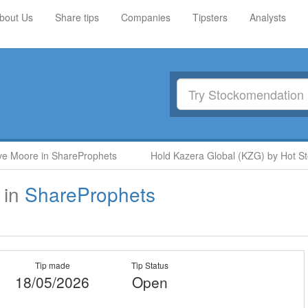
bout Us
Share tips
Companies
Tipsters
Analysts
Moore in ShareProphets
Hold Kazera Global (KZG) by Hot Stock
in
ShareProphets
Tip made
Tip Status
18/05/2026
Open