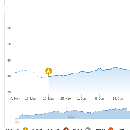
60
50
40
A
30
20
4. May
11. May
18. May
25. May
1. Jun
8. Jun
15. Jun
2015