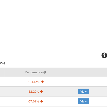
024)
Performance
-104.65%
-82.29%
View
-57.01%
View