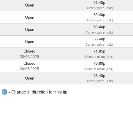
63.40p
Open
Current price (ask)
63.40p
Open
Current price (ask)
63.40p
Open
Current price (ask)
63.40p
Open
Current price (ask)
Closed
71.95p
20/06/2025
Price at close (ask)
Closed
75.80p
20/06/2025
Price at close (ask)
63.40p
Open
Current price (ask)
,
- Change in direction for this tip.