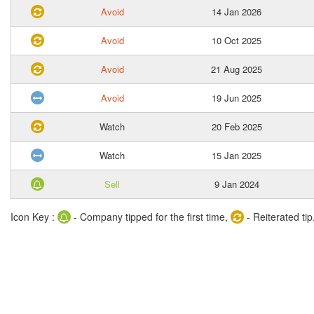
Avoid
14 Jan 2026
Avoid
10 Oct 2025
Avoid
21 Aug 2025
Avoid
19 Jun 2025
Watch
20 Feb 2025
Watch
15 Jan 2025
Sell
9 Jan 2024
Icon Key :
- Company tipped for the first time,
- Reiterated tip