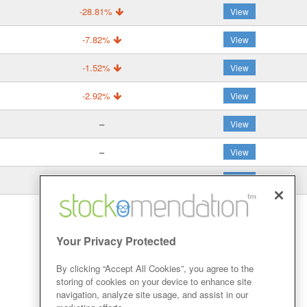
-28.81%
View
-7.82%
View
-1.52%
View
-2.92%
View
–
View
–
View
35.99%
View
Your Privacy Protected
By clicking “Accept All Cookies”, you agree to the
storing of cookies on your device to enhance site
navigation, analyze site usage, and assist in our