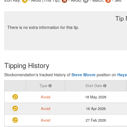
Icon Key:
A
- Avoid (This Tip),
A
- Avoid,
W
- Watch,
S
- Sell.
Tip
There is no extra information for this tip.
Tipping History
Stockomendation's tracked history of
Steve Moore
position on
Hays
Type
Start Date
Avoid
18 May 2026
Avoid
16 Apr 2026
Avoid
27 Feb 2026