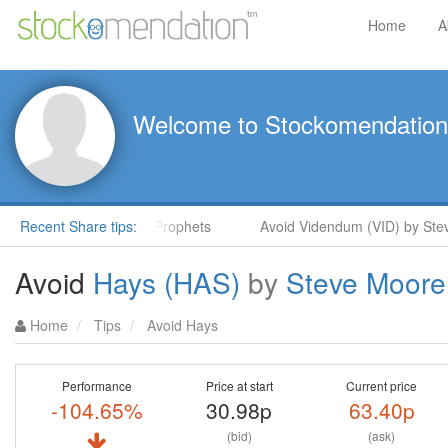
Home
A
Welcome to Stockomendation
Steve Moore in ShareProphets
Recent Share tips:
Avoid Videndum (VID) by Steve 
Avoid
Hays (HAS)
by
Steve Moore
Home
Tips
Avoid Hays
Performance
Price at start
Current price
-104.65%
30.98p
63.40p
(bid)
(ask)