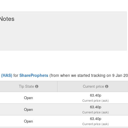
 Notes
 (HAS)
for
ShareProphets
(from when we started tracking on 9 Jan 2
Tip State
Current price
63.40p
Open
Current price (ask)
63.40p
Open
Current price (ask)
63.40p
Open
Current price (ask)