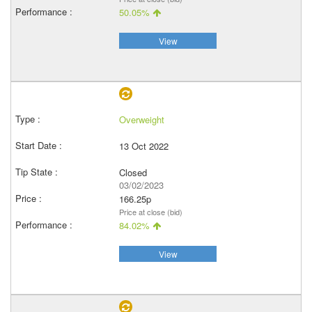
50.05%
View
Overweight
13 Oct 2022
Closed
03/02/2023
166.25p
Price at close (bid)
84.02%
View