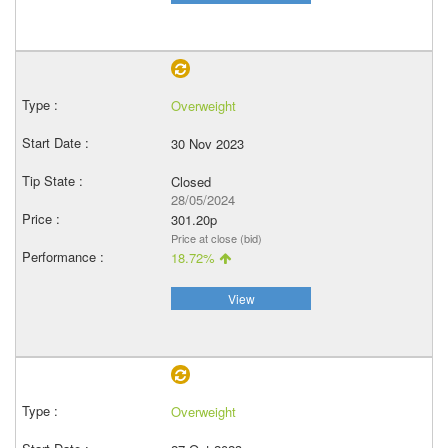
Overweight
30 Nov 2023
Closed
28/05/2024
301.20p
Price at close (bid)
18.72%
View
Overweight