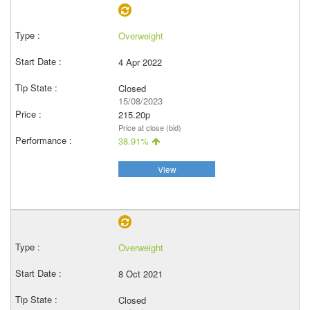
Overweight
4 Apr 2022
Closed
15/08/2023
215.20p
Price at close (bid)
38.91%
View
Overweight
8 Oct 2021
Closed