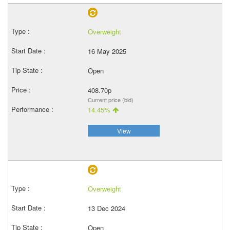
Overweight
16 May 2025
Open
408.70p
Current price (bid)
14.45%
View
Overweight
13 Dec 2024
Open