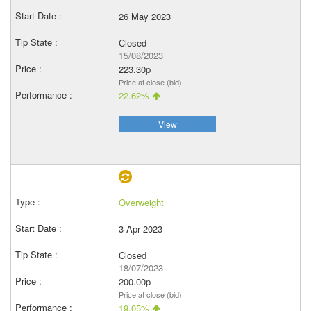
26 May 2023
Closed
15/08/2023
223.30p
Price at close (bid)
22.62%
View
Overweight
3 Apr 2023
Closed
18/07/2023
200.00p
Price at close (bid)
19.05%