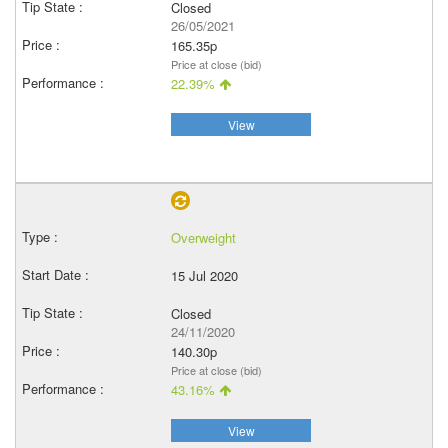
Closed
26/05/2021
165.35p
Price at close (bid)
22.39%
View
Overweight
15 Jul 2020
Closed
24/11/2020
140.30p
Price at close (bid)
43.16%
View