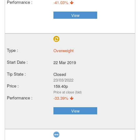
-41.03%
View
Overweight
22 Mar 2019
Closed
23/03/2022
159.40p
Price at close (bid)
-33.39%
View