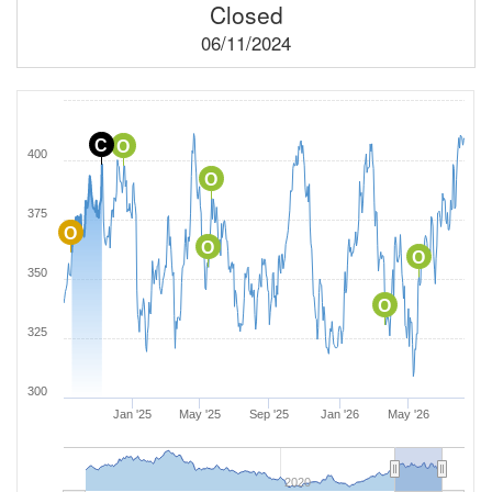
Closed
06/11/2024
C
O
400
O
375
O
O
O
350
O
325
300
Jan '25
May '25
Sep '25
Jan '26
May '26
2020