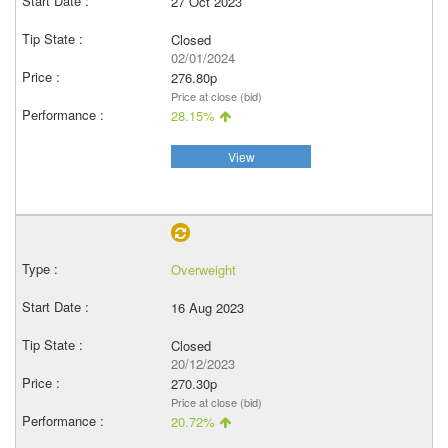
27 Oct 2023
Closed
02/01/2024
276.80p
Price at close (bid)
28.15%
View
Overweight
16 Aug 2023
Closed
20/12/2023
270.30p
Price at close (bid)
20.72%