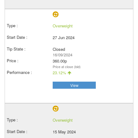
Overweight
27 Jun 2024
Closed
16/09/2024
360.00p
Price at close (bid)
23.12%
View
Overweight
15 May 2024