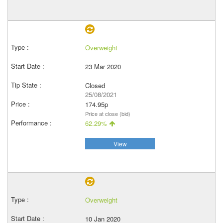
Overweight
23 Mar 2020
Closed
25/08/2021
174.95p
Price at close (bid)
62.29%
View
Overweight
10 Jan 2020