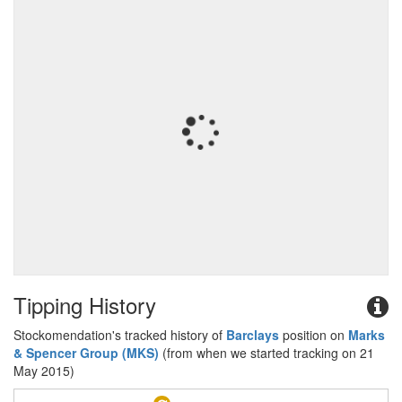
Tipping History
Stockomendation's tracked history of
Barclays
position on
Marks
& Spencer Group (MKS)
(from when we started tracking on 21
May 2015)