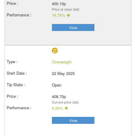
400.10p
Price at close (bid)
16.78%
View
Overweight
22 May 2025
Open
408.70p
Current price (bid)
6.24%
View