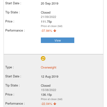
20 Sep 2019
Closed
21/09/2022
111.75p
Price at close (bid)
-37.94%
View
Overweight
12 Aug 2019
Closed
15/08/2022
136.15p
Price at close (bid)
-22.04%