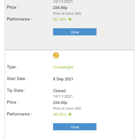
10/11/2021
234.60p
Price at close (bid)
35.18%
View
Overweight
8 Sep 2021
Closed
10/11/2021
234.60p
Price at close (bid)
26.23%
View