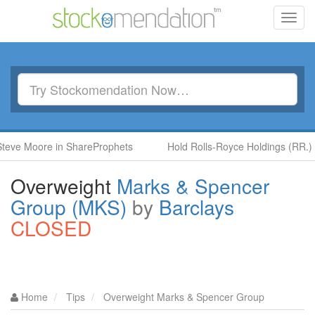
Toggl
navig
ore in ShareProphets
Hold Rolls-Royce Holdings (RR.) by Ben 
Overweight
Marks & Spencer
Group (MKS)
by
Barclays
CLOSED
Home
Tips
Overweight Marks & Spencer Group