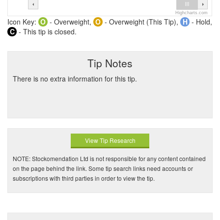
Highcharts.com
Icon Key:
O
- Overweight,
O
- Overweight (This Tip),
H
- Hold,
C
- This tip is closed.
Tip Notes
There is no extra information for this tip.
View Tip Research
NOTE: Stockomendation Ltd is not responsible for any content contained
on the page behind the link. Some tip search links need accounts or
subscriptions with third parties in order to view the tip.