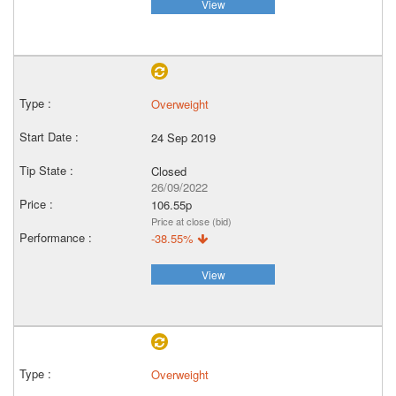
View
Overweight
24 Sep 2019
Closed
26/09/2022
106.55p
Price at close (bid)
-38.55%
View
Overweight