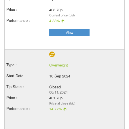
408.70p
Current price (bid)
4.88%
View
Overweight
16 Sep 2024
Closed
06/11/2024
401.70p
Price at close (bid)
14.77%