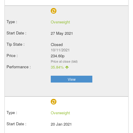
Overweight
27 May 2021
Closed
10/11/2021
234.60p
Price at close (bid)
35.84%
View
Overweight
20 Jan 2021