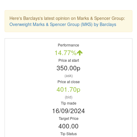
Here's Barclays's latest opinion on Marks & Spencer Group:
Overweight Marks & Spencer Group (MKS) by Barclays
Performance
14.77%
Price at start
350.00p
(ask)
Price at close
401.70p
(bid)
Tip made
16/09/2024
Target Price
400.00
Tip Status