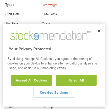
Overweight
5 Mar 2019
Closed
07/03/2022
157.30p
Price at close (bid)
-36.90%
Your Privacy Protected
View
By clicking “Accept All Cookies”, you agree to the storing of
cookies on your device to enhance site navigation, analyze site
usage, and assist in our marketing efforts.
Hold
Accept All Cookies
Reject All
21 May 2015
Cookies Settings
Closed
09/11/2017
311.03p