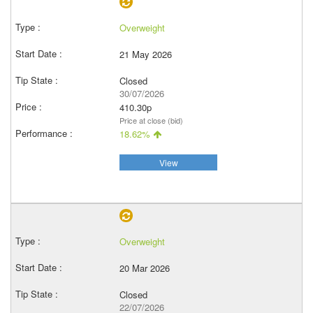
Overweight
21 May 2026
Closed
30/07/2026
410.30p
Price at close (bid)
18.62%
View
Overweight
20 Mar 2026
Closed
22/07/2026