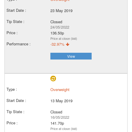
23 May 2019
Closed
24/05/2022
136.50p
Price at close (bid)
-32.97%
View
Overweight
13 May 2019
Closed
16/05/2022
141.70p
Price at close (bid)