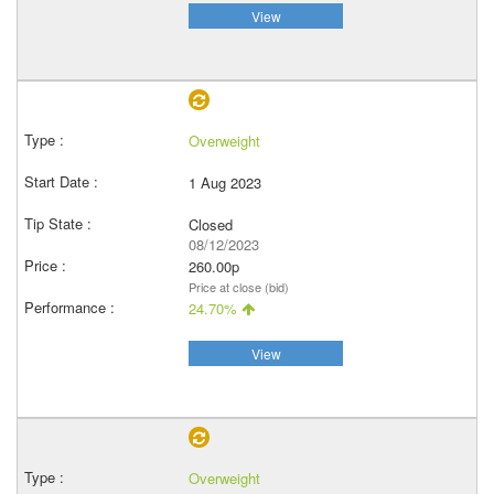
View
Overweight
1 Aug 2023
Closed
08/12/2023
260.00p
Price at close (bid)
24.70%
View
Overweight