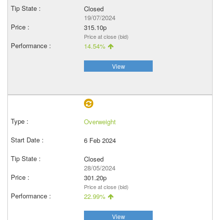
Closed
19/07/2024
315.10p
Price at close (bid)
14.54%
View
Overweight
6 Feb 2024
Closed
28/05/2024
301.20p
Price at close (bid)
22.99%
View