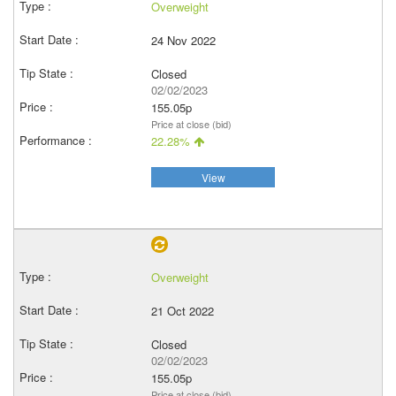
Overweight
24 Nov 2022
Closed
02/02/2023
155.05p
Price at close (bid)
22.28%
View
Overweight
21 Oct 2022
Closed
02/02/2023
155.05p
Price at close (bid)