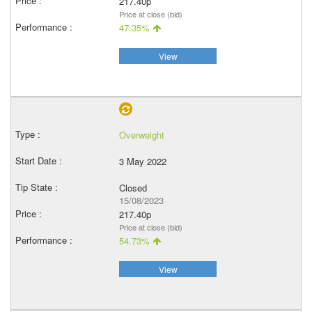
217.40p
Price at close (bid)
47.35%
View
Overweight
3 May 2022
Closed
15/08/2023
217.40p
Price at close (bid)
54.73%
View