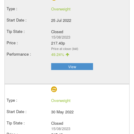
Overweight
25 Jul 2022
Closed
15/08/2023
217.40p
Price at close (bid)
49.24%
View
Overweight
30 May 2022
Closed
15/08/2023