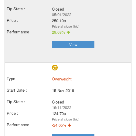
Closed
05/01/2022
250.10p
Price at close (bid)
29.68%
View
Overweight
15 Nov 2019
Closed
16/11/2022
124.70p
Price at close (bid)
-24.65%