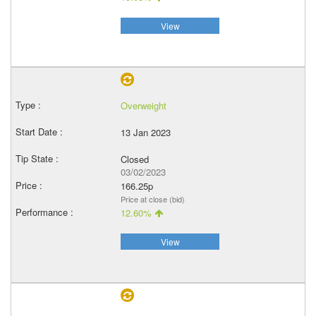
View
Overweight
13 Jan 2023
Closed
03/02/2023
166.25p
Price at close (bid)
12.60%
View