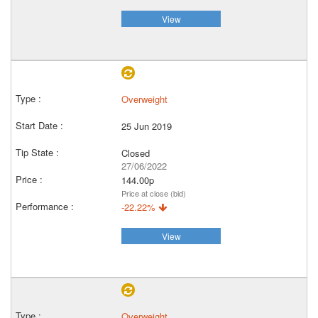
View
Overweight
25 Jun 2019
Closed
27/06/2022
144.00p
Price at close (bid)
-22.22%
View
Overweight