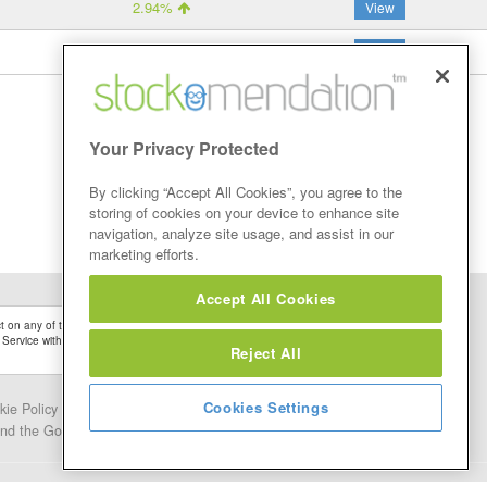
2.94%
View
8.82%
View
Your Privacy Protected
By clicking “Accept All Cookies”, you agree to the
storing of cookies on your device to enhance site
navigation, analyze site usage, and assist in our
marketing efforts.
Accept All Cookies
 on any of the Stock Tips, Recommendations or information that may be posted on its
 Service without firstly undertaking your own detailed investment research and after
Reject All
Cookies Settings
kie Policy
Contact Us
and the Google.
Privacy Policy
and
Terms of Service
apply.