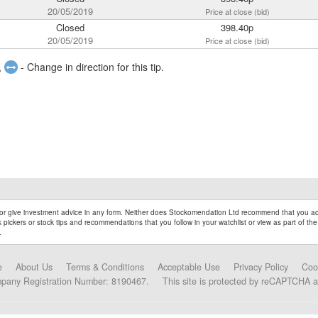
20/05/2019
Price at close (bid)
Closed
398.40p
20/05/2019
Price at close (bid)
,
- Change in direction for this tip.
r give investment advice in any form. Neither does Stockomendation Ltd recommend that you act
pickers or stock tips and recommendations that you follow in your watchlist or view as part of the
.
e
About Us
Terms & Conditions
Acceptable Use
Privacy Policy
Coo
mpany Registration Number: 8190467.
This site is protected by reCAPTCHA 