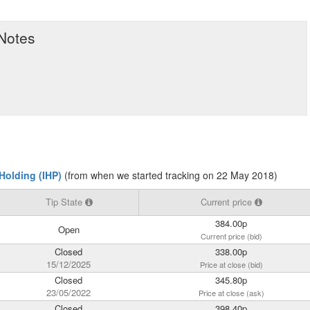
 Notes
Holding (IHP)
(from when we started tracking on 22 May 2018)
Tip State
Current price
384.00p
Open
Current price (bid)
Closed
338.00p
15/12/2025
Price at close (bid)
Closed
345.80p
23/05/2022
Price at close (ask)
Closed
398.40p