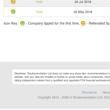
Hold
24 Jul 2018
Hold
22 May 2018
Icon Key :
- Company tipped for the first time,
- Reiterated tip
Disclaimer: Stockomendation Ltd does not make any share tips, recommendations no
website, that you view are emailed or review on social media about companies, stock 
taking independent advice from a qualified and regulated FCA financial professional
Disclaimer
Hom
Copyright 2012 - 2026 © Stockomendation Ltd, Co