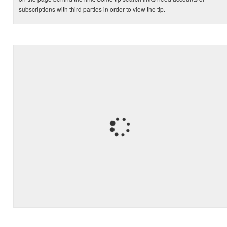
subscriptions with third parties in order to view the tip.