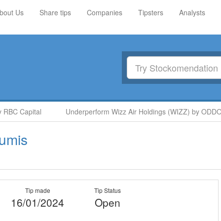
bout Us
Share tips
Companies
Tipsters
Analysts
BC Capital
Underperform Wizz Air Holdings (WIZZ) by ODDO B
umis
Tip made
Tip Status
16/01/2024
Open