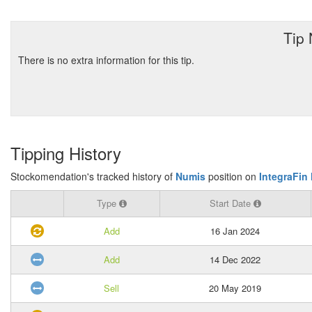
Tip
There is no extra information for this tip.
Tipping History
Stockomendation's tracked history of
Numis
position on
IntegraFin 
Type
Start Date
Add
16 Jan 2024
Add
14 Dec 2022
Sell
20 May 2019