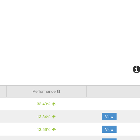
Performance
33.43%
13.34%
View
13.56%
View