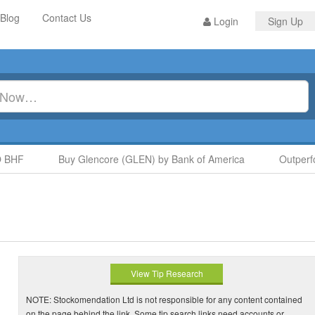
Blog
Contact Us
Login
Sign Up
HF
Buy Glencore (GLEN) by Bank of America
Outperfor
View Tip Research
NOTE: Stockomendation Ltd is not responsible for any content contained
on the page behind the link. Some tip search links need accounts or