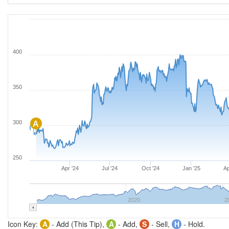
400
350
300
A
250
Apr '24
Jul '24
Oct '24
Jan '25
Ap
2020
2
Icon Key:
A
- Add (This Tip),
A
- Add,
S
- Sell,
H
- Hold.