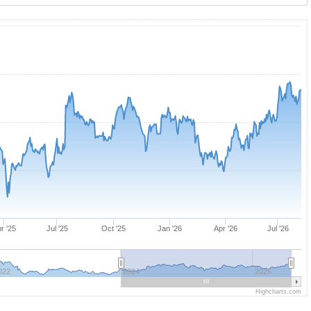
r '25
Jul '25
Oct '25
Jan '26
Apr '26
Jul '26
022
2024
2026
Highcharts.com