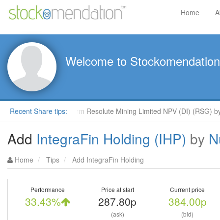
Home
A
Welcome to Stockomendation
clays
Recent Share tips:
Outperform Resolute Mining Limited NPV (DI) (RSG) by R
Add
IntegraFin Holding (IHP)
by
N
Home
Tips
Add IntegraFin Holding
Performance
Price at start
Current price
33.43%
287.80p
384.00p
(ask)
(bid)