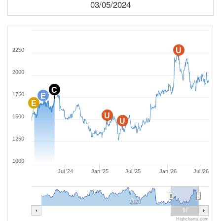
03/05/2024
U
2250
2000
C
1750
E
E
U
1500
U
1250
1000
Jul '24
Jan '25
Jul '25
Jan '26
Jul '26
2020
Highcharts.com