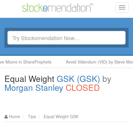
Toggl
navig
Moore in ShareProphets
Avoid Videndum (VID) by Steve Moore 
Equal Weight
GSK (GSK)
by
Morgan Stanley
CLOSED
Home
Tips
Equal Weight GSK