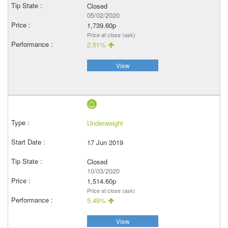
Closed
05/02/2020
1,739.60p
Price at close (ask)
2.51%
View
Underweight
17 Jun 2019
Closed
10/03/2020
1,514.60p
Price at close (ask)
5.49%
View