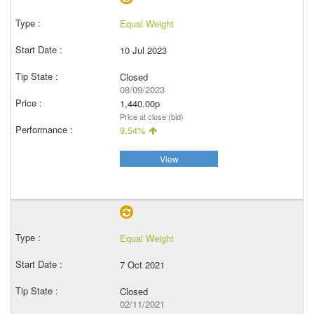
Equal Weight
10 Jul 2023
Closed
08/09/2023
1,440.00p
Price at close (bid)
9.54%
View
Equal Weight
7 Oct 2021
Closed
02/11/2021