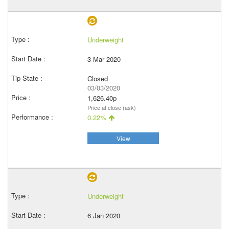
Underweight
3 Mar 2020
Closed
03/03/2020
1,626.40p
Price at close (ask)
0.22%
View
Underweight
6 Jan 2020