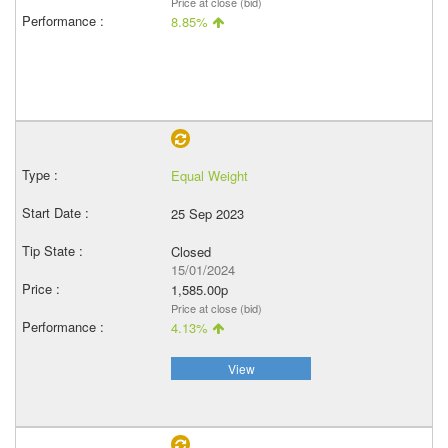
Price at close (bid)
8.85%
Equal Weight
25 Sep 2023
Closed
15/01/2024
1,585.00p
Price at close (bid)
4.13%
View