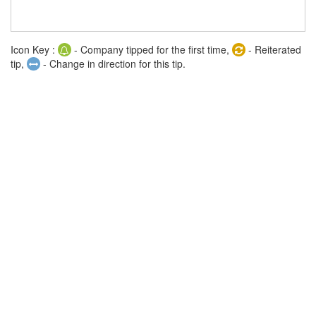
Icon Key :
- Company tipped for the first time,
- Reiterated
tip,
- Change in direction for this tip.