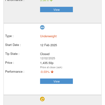
View
Underweight
12 Feb 2025
Closed
12/02/2025
1,435.50p
Price at close (ask)
-0.03%
View