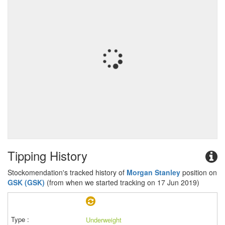
Tipping History
Stockomendation's tracked history of
Morgan Stanley
position on
GSK (GSK)
(from when we started tracking on 17 Jun 2019)
Underweight