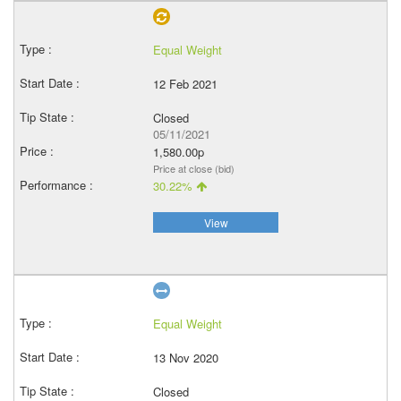
Equal Weight
12 Feb 2021
Closed
05/11/2021
1,580.00p
Price at close (bid)
30.22%
View
Equal Weight
13 Nov 2020
Closed