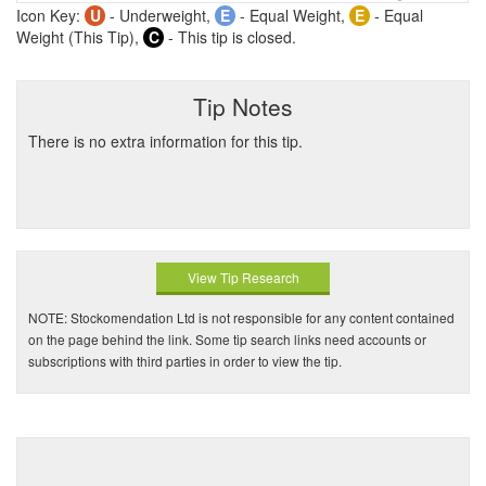
Icon Key:
U
- Underweight,
E
- Equal Weight,
E
- Equal
Weight (This Tip),
C
- This tip is closed.
Tip Notes
There is no extra information for this tip.
View Tip Research
NOTE: Stockomendation Ltd is not responsible for any content contained
on the page behind the link. Some tip search links need accounts or
subscriptions with third parties in order to view the tip.