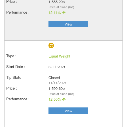
1,555.20p
Price at close (bid)
12.11%
View
Equal Weight
6 Jul 2021
Closed
11/11/2021
1,590.60p
Price at close (bid)
12.50%
View