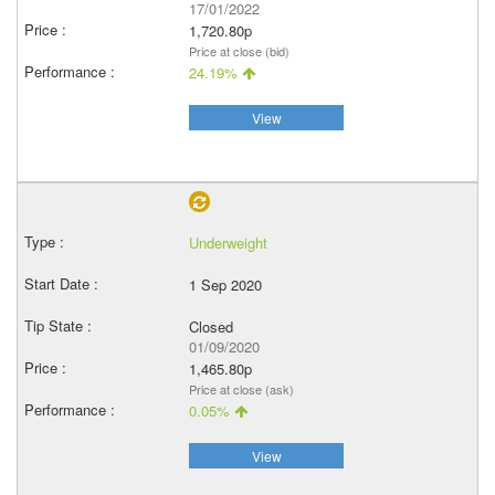
17/01/2022
1,720.80p
Price at close (bid)
24.19%
View
Underweight
1 Sep 2020
Closed
01/09/2020
1,465.80p
Price at close (ask)
0.05%
View