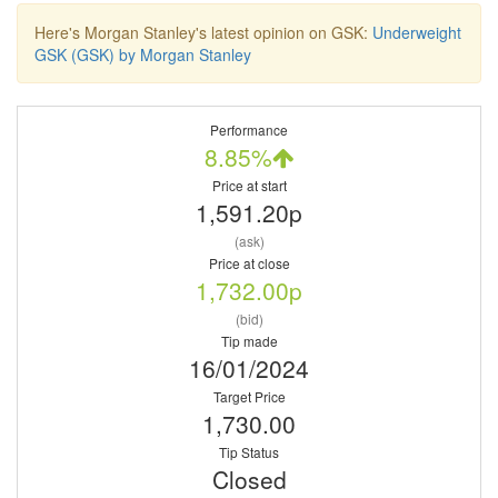
Here's Morgan Stanley's latest opinion on GSK:
Underweight
GSK (GSK) by Morgan Stanley
Performance
8.85%
Price at start
1,591.20p
(ask)
Price at close
1,732.00p
(bid)
Tip made
16/01/2024
Target Price
1,730.00
Tip Status
Closed