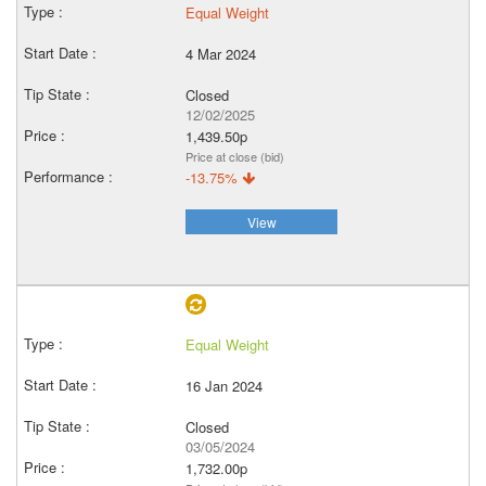
Equal Weight
4 Mar 2024
Closed
12/02/2025
1,439.50p
Price at close (bid)
-13.75%
View
Equal Weight
16 Jan 2024
Closed
03/05/2024
1,732.00p