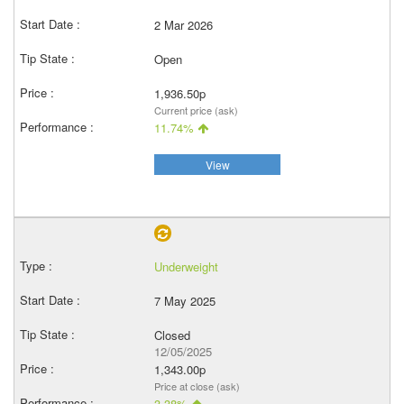
2 Mar 2026
Open
1,936.50p
Current price (ask)
11.74%
View
Underweight
7 May 2025
Closed
12/05/2025
1,343.00p
Price at close (ask)
3.38%