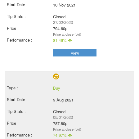
10 Nov 2021
Closed
27/02/2023
794.60p
Price at close (bid)
81.46%
View
Buy
9 Aug 2021
Closed
05/01/2023
787.80p
Price at close (bid)
74.97%