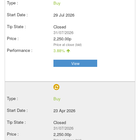
Buy
29 Jul 2026
Closed
31/07/2026
2,250.00p
Price at close (bid)
3.88%
View
Buy
23 Apr 2026
Closed
31/07/2026
2,250.00p