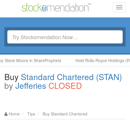
Toggl
navig
eve Moore in ShareProphets
Hold Rolls-Royce Holdings (RR.) b
Buy
Standard Chartered (STAN)
by
Jefferies
CLOSED
Home
Tips
Buy Standard Chartered