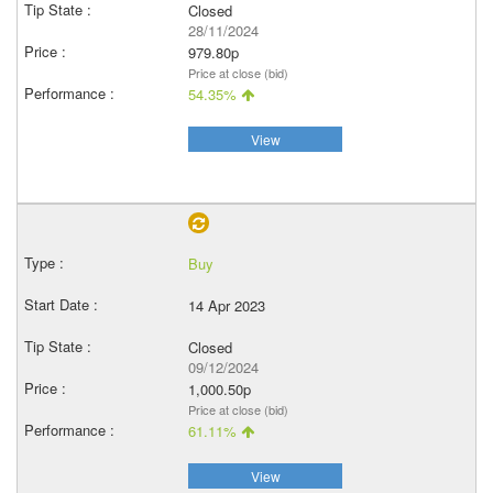
Closed
28/11/2024
979.80p
Price at close (bid)
54.35%
View
Buy
14 Apr 2023
Closed
09/12/2024
1,000.50p
Price at close (bid)
61.11%
View