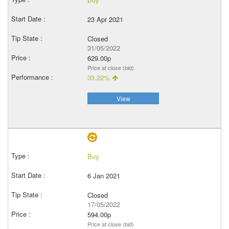
23 Apr 2021
Closed
31/05/2022
629.00p
Price at close (bid)
33.22%
View
Buy
6 Jan 2021
Closed
17/05/2022
594.00p
Price at close (bid)