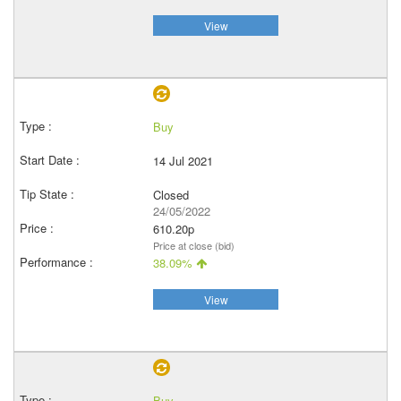
View
Buy
14 Jul 2021
Closed
24/05/2022
610.20p
Price at close (bid)
38.09%
View
Buy