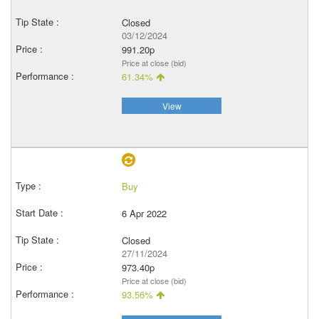
Closed
03/12/2024
991.20p
Price at close (bid)
61.34%
View
Buy
6 Apr 2022
Closed
27/11/2024
973.40p
Price at close (bid)
93.56%