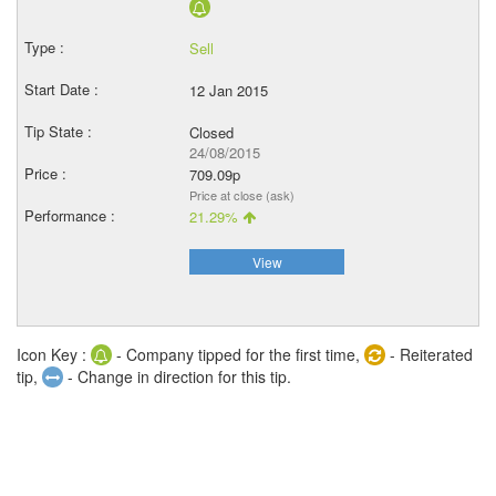
Sell
12 Jan 2015
Closed
24/08/2015
709.09p
Price at close (ask)
21.29%
View
Icon Key :
- Company tipped for the first time,
- Reiterated
tip,
- Change in direction for this tip.