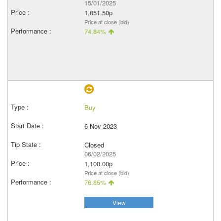
15/01/2025
1,051.50p
Price at close (bid)
74.84%
Buy
6 Nov 2023
Closed
06/02/2025
1,100.00p
Price at close (bid)
76.85%
View