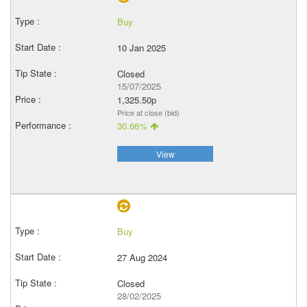
Buy
10 Jan 2025
Closed
15/07/2025
1,325.50p
Price at close (bid)
30.66%
View
Buy
27 Aug 2024
Closed
28/02/2025