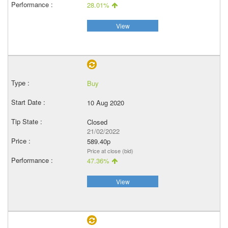
28.01%
View
Buy
10 Aug 2020
Closed
21/02/2022
589.40p
Price at close (bid)
47.36%
View