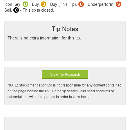
Icon Key:
B
- Buy,
B
- Buy (This Tip),
U
- Underperform,
S
-
Sell,
C
- This tip is closed.
Tip Notes
There is no extra information for this tip.
View Tip Research
NOTE: Stockomendation Ltd is not responsible for any content contained
on the page behind the link. Some tip search links need accounts or
subscriptions with third parties in order to view the tip.