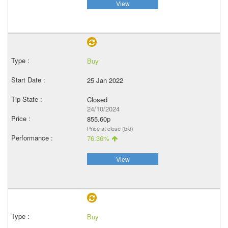
View
Buy
25 Jan 2022
Closed
24/10/2024
855.60p
Price at close (bid)
76.36%
View
Buy