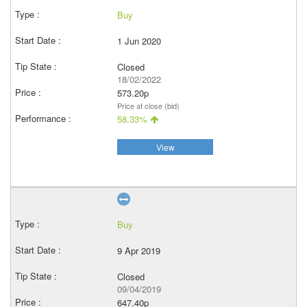
Buy
1 Jun 2020
Closed
18/02/2022
573.20p
Price at close (bid)
58.33%
View
Buy
9 Apr 2019
Closed
09/04/2019
647.40p