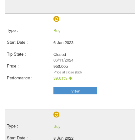
Buy
6 Jan 2023
Closed
06/11/2024
950.00p
Price at close (bid)
39.61%
View
Buy
8 Jun 2022