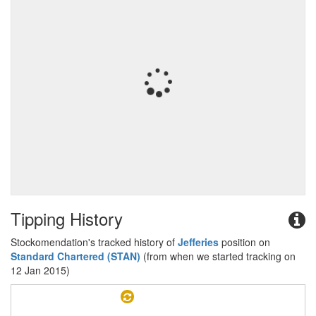
Tipping History
Stockomendation's tracked history of
Jefferies
position on
Standard Chartered (STAN)
(from when we started tracking on
12 Jan 2015)