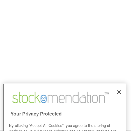
Your Privacy Protected
By clicking “Accept All Cookies”, you agree to the storing of
cookies on your device to enhance site navigation, analyze site