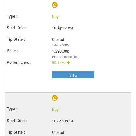
Buy
18 Apr 2024
Closed
14/07/2025
1,298.00p
Price at close (bid)
99.14%
View
Buy
16 Jan 2024
Closed