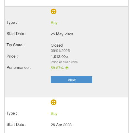
Buy
25 May 2023
Closed
09/01/2025
1,012.00p
Price at close (bid)
58.87%
View
Buy
26 Apr 2023