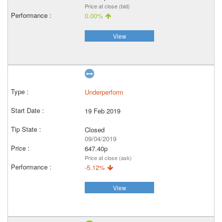
Price at close (bid)
0.00%
View
Underperform
19 Feb 2019
Closed
09/04/2019
647.40p
Price at close (ask)
-5.12%
View