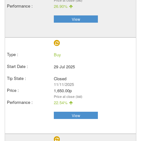
Price at close (bid)
26.90%
View
Buy
29 Jul 2025
Closed
11/11/2025
1,650.00p
Price at close (bid)
22.54%
View