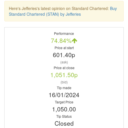
Here's Jefferies's latest opinion on Standard Chartered:
Buy
Standard Chartered (STAN) by Jefferies
Performance
74.84%
Price at start
601.40p
(ask)
Price at close
1,051.50p
(bid)
Tip made
16/01/2024
Target Price
1,050.00
Tip Status
Closed