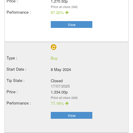
1,270.50p
Price at close (bid)
67.22%
View
Buy
8 May 2024
Closed
17/07/2025
1,334.00p
Price at close (bid)
77.16%
View