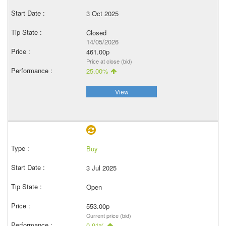
3 Oct 2025
Closed
14/05/2026
461.00p
Price at close (bid)
25.00%
View
Buy
3 Jul 2025
Open
553.00p
Current price (bid)
0.91%