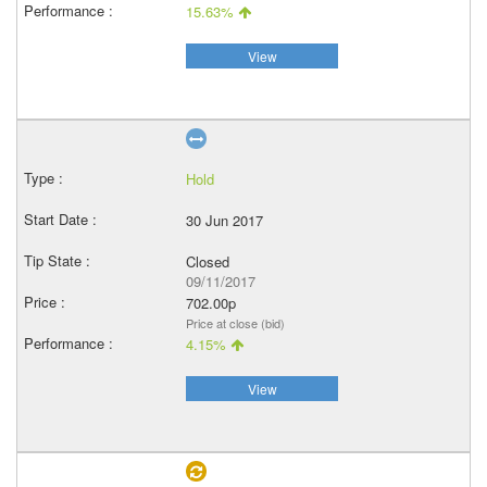
15.63%
View
Hold
30 Jun 2017
Closed
09/11/2017
702.00p
Price at close (bid)
4.15%
View