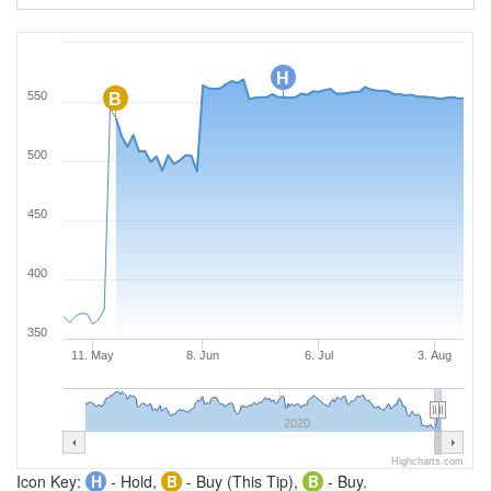
H
550
B
500
450
400
350
11. May
8. Jun
6. Jul
3. Aug
2020
Highcharts.com
Icon Key:
H
- Hold,
B
- Buy (This Tip),
B
- Buy.