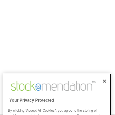
Your Privacy Protected
By clicking “Accept All Cookies”, you agree to the storing of