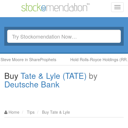
Toggl
navig
 Moore in ShareProphets
Hold Rolls-Royce Holdings (RR.) by B
Buy
Tate & Lyle (TATE)
by
Deutsche Bank
Home
Tips
Buy Tate & Lyle