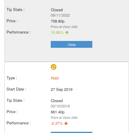
Closed
09/11/2022
708.80p
Price at close (bid)
10.86%
View
Hold
27 Sep 2019
Closed
03/10/2019
661.40p
Price at close (bid)
-2.37%