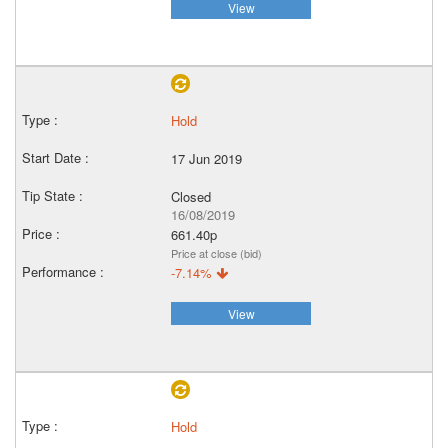
View
Hold
17 Jun 2019
Closed
16/08/2019
661.40p
Price at close (bid)
-7.14%
View
Hold