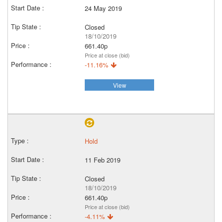
24 May 2019
Closed
18/10/2019
661.40p
Price at close (bid)
-11.16%
View
Hold
11 Feb 2019
Closed
18/10/2019
661.40p
Price at close (bid)
-4.11%