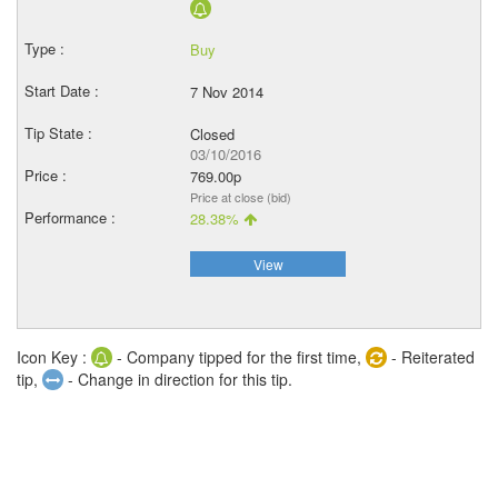
Buy
7 Nov 2014
Closed
03/10/2016
769.00p
Price at close (bid)
28.38%
View
Icon Key :
- Company tipped for the first time,
- Reiterated
tip,
- Change in direction for this tip.