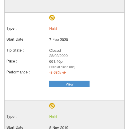
Hold
7 Feb 2020
Closed
28/02/2020
661.40p
Price at close (bid)
-8.68%
View
Hold
8 Nov 2019