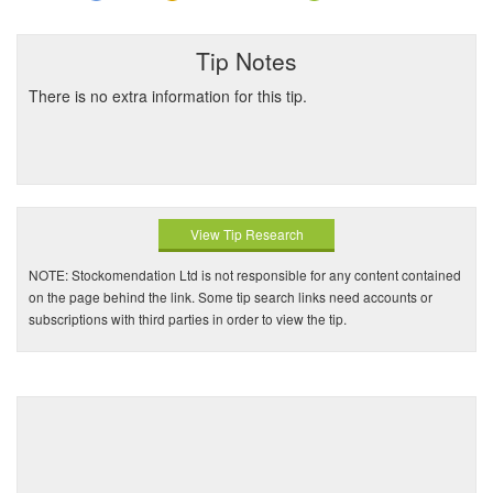
Tip Notes
There is no extra information for this tip.
View Tip Research
NOTE: Stockomendation Ltd is not responsible for any content contained
on the page behind the link. Some tip search links need accounts or
subscriptions with third parties in order to view the tip.