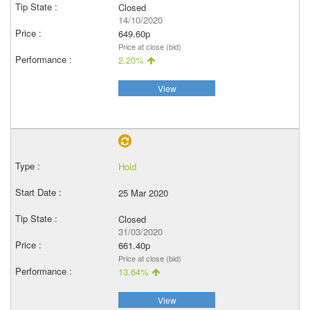
Closed
14/10/2020
649.60p
Price at close (bid)
2.20%
View
Hold
25 Mar 2020
Closed
31/03/2020
661.40p
Price at close (bid)
13.64%
View