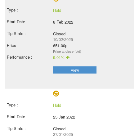
Hold
8 Feb 2022
Closed
10/02/2025
651.00p
Price at close (bid)
9.01%
View
Hold
25 Jan 2022
Closed
27/01/2025