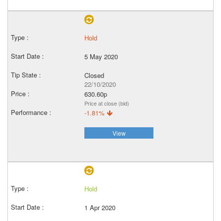
Hold
5 May 2020
Closed
22/10/2020
630.60p
Price at close (bid)
-1.81%
View
Hold
1 Apr 2020