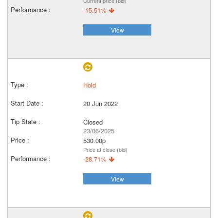
Current price (bid)
-15.51%
View
Hold
20 Jun 2022
Closed
23/06/2025
530.00p
Price at close (bid)
-28.71%
View