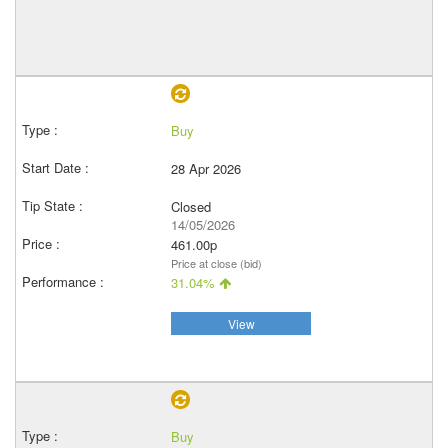
Buy
28 Apr 2026
Closed
14/05/2026
461.00p
Price at close (bid)
31.04%
View
Buy