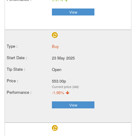
View
Buy
23 May 2025
Open
553.00p
Current price (bid)
-1.95%
View