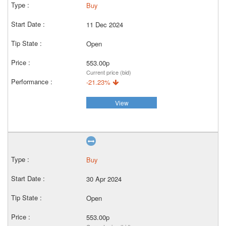
Buy
11 Dec 2024
Open
553.00p
Current price (bid)
-21.23%
View
Buy
30 Apr 2024
Open
553.00p