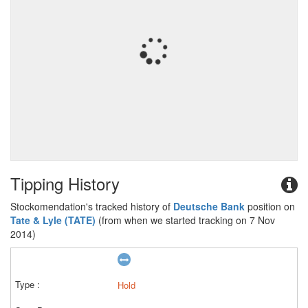
Tipping History
Stockomendation's tracked history of
Deutsche Bank
position on
Tate & Lyle (TATE)
(from when we started tracking on 7 Nov
2014)
Hold