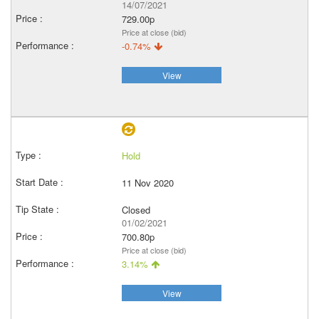
14/07/2021
729.00p
Price at close (bid)
-0.74%
View
Hold
11 Nov 2020
Closed
01/02/2021
700.80p
Price at close (bid)
3.14%
View