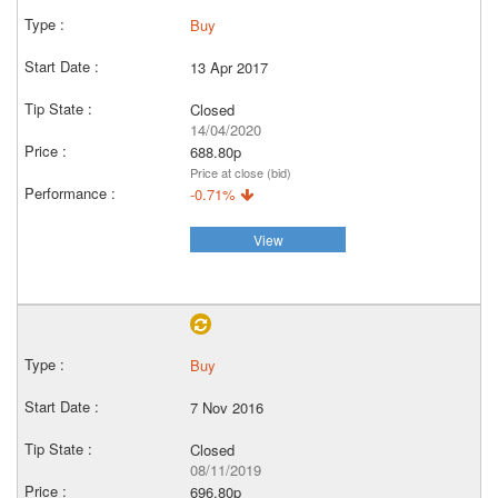
Buy
13 Apr 2017
Closed
14/04/2020
688.80p
Price at close (bid)
-0.71%
View
Buy
7 Nov 2016
Closed
08/11/2019
696.80p