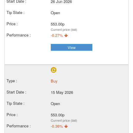
26 Jun 2026
Open
553.00p
Current price (bid)
-0.27%
View
Buy
15 May 2026
Open
553.00p
Current price (bid)
-0.36%