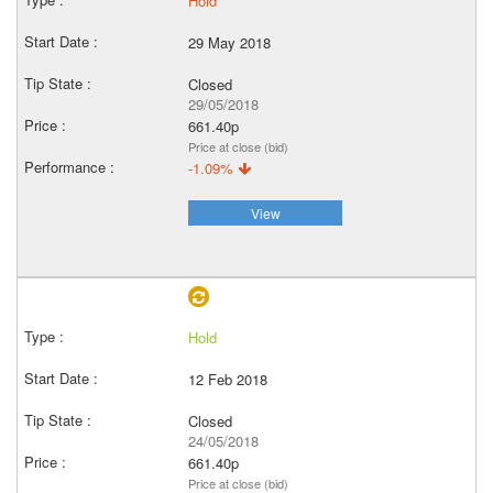
Hold
29 May 2018
Closed
29/05/2018
661.40p
Price at close (bid)
-1.09%
View
Hold
12 Feb 2018
Closed
24/05/2018
661.40p
Price at close (bid)