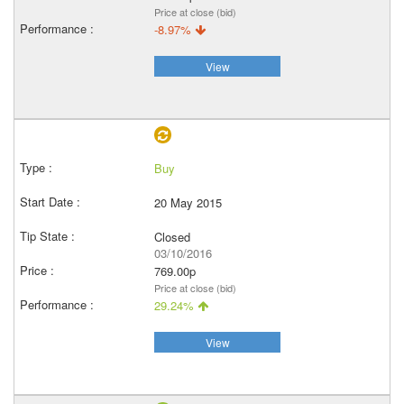
Price at close (bid)
-8.97%
View
Buy
20 May 2015
Closed
03/10/2016
769.00p
Price at close (bid)
29.24%
View