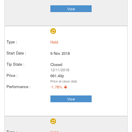
View
Hold
9 Nov 2018
Closed
12/11/2018
661.40p
Price at close (bid)
-1.78%
View