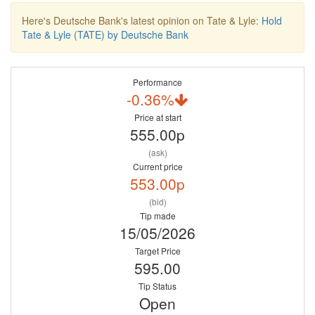
Here's Deutsche Bank's latest opinion on Tate & Lyle:
Hold
Tate & Lyle (TATE) by Deutsche Bank
Performance
-0.36%
Price at start
555.00p
(ask)
Current price
553.00p
(bid)
Tip made
15/05/2026
Target Price
595.00
Tip Status
Open