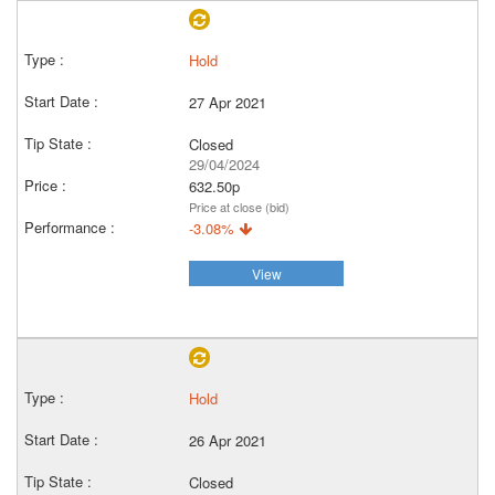
Hold
27 Apr 2021
Closed
29/04/2024
632.50p
Price at close (bid)
-3.08%
View
Hold
26 Apr 2021
Closed