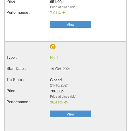
651.00p
Price at close (bid)
7.94%
View
Hold
19 Oct 2021
Closed
21/10/2024
786.50p
Price at close (bid)
36.41%
View