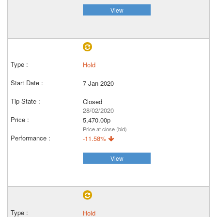
View
Hold
7 Jan 2020
Closed
28/02/2020
5,470.00p
Price at close (bid)
-11.58%
View
Hold