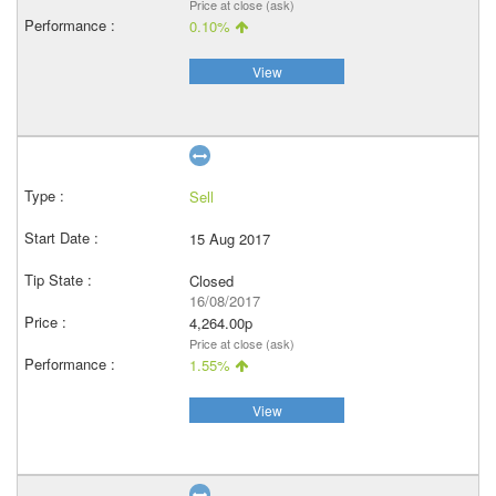
Price at close (ask)
0.10%
View
Sell
15 Aug 2017
Closed
16/08/2017
4,264.00p
Price at close (ask)
1.55%
View