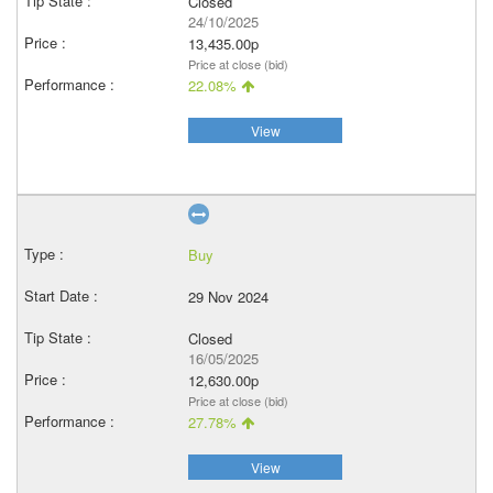
Closed
24/10/2025
13,435.00p
Price at close (bid)
22.08%
View
Buy
29 Nov 2024
Closed
16/05/2025
12,630.00p
Price at close (bid)
27.78%
View