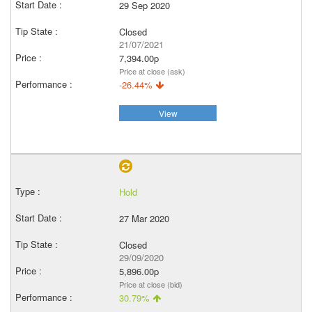
29 Sep 2020
Closed
21/07/2021
7,394.00p
Price at close (ask)
-26.44%
View
Hold
27 Mar 2020
Closed
29/09/2020
5,896.00p
Price at close (bid)
30.79%