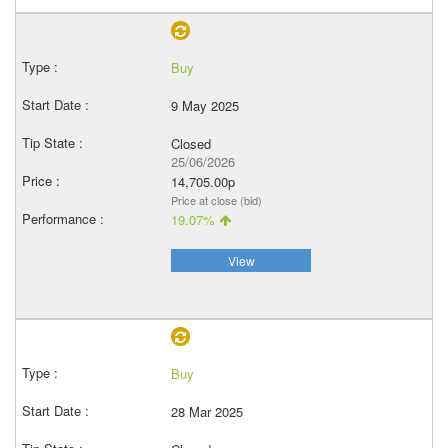
Buy
9 May 2025
Closed
25/06/2026
14,705.00p
Price at close (bid)
19.07%
View
Buy
28 Mar 2025