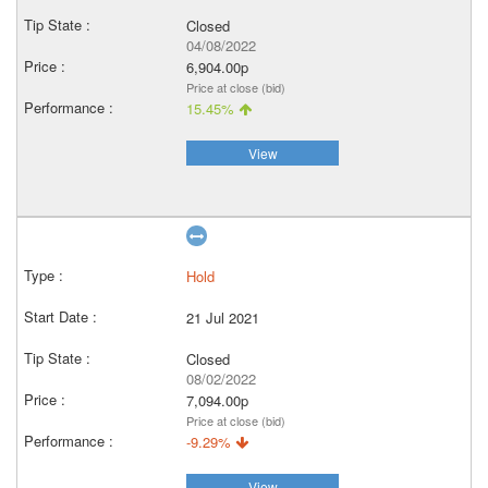
Closed
04/08/2022
6,904.00p
Price at close (bid)
15.45%
View
Hold
21 Jul 2021
Closed
08/02/2022
7,094.00p
Price at close (bid)
-9.29%
View