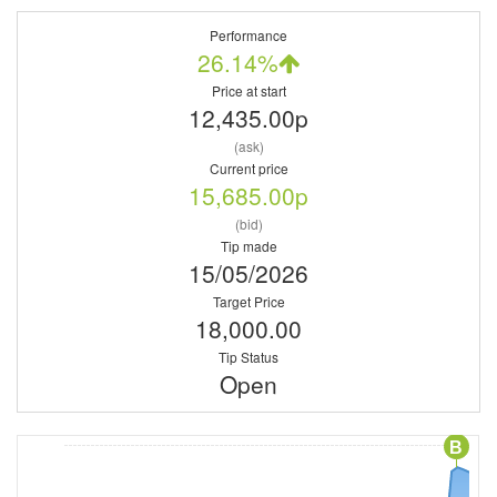
Performance
26.14%
Price at start
12,435.00p
(ask)
Current price
15,685.00p
(bid)
Tip made
15/05/2026
Target Price
18,000.00
Tip Status
Open
B