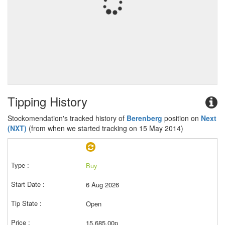
Tipping History
Stockomendation's tracked history of
Berenberg
position on
Next
(NXT)
(from when we started tracking on 15 May 2014)
Buy
6 Aug 2026
Open
15,685.00p