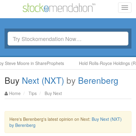
Toggl
navig
eve Moore in ShareProphets
Hold Rolls-Royce Holdings (RR.) b
Buy
Next (NXT)
by
Berenberg
Home
Tips
Buy Next
Here's Berenberg's latest opinion on Next:
Buy Next (NXT)
by Berenberg