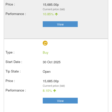
15,685.00p
Current price (bid)
10.85%
View
Buy
30 Oct 2025
Open
15,685.00p
Current price (bid)
8.10%
View