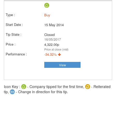
Buy
15 May 2014
Closed
16/05/2017
4,322.00p
Price at close (mid)
-34.32%
View
Icon Key :
- Company tipped for the first time,
- Reiterated
tip,
- Change in direction for this tip.