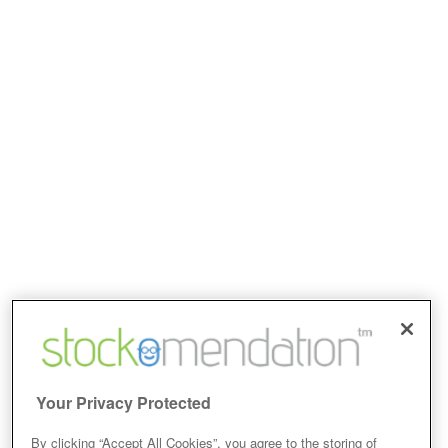
Your Privacy Protected
By clicking “Accept All Cookies”, you agree to the storing of