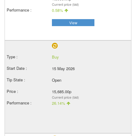
Current price (bid)
0.58%
View
Buy
15 May 2026
Open
15,685.00p
Current price (bid)
26.14%