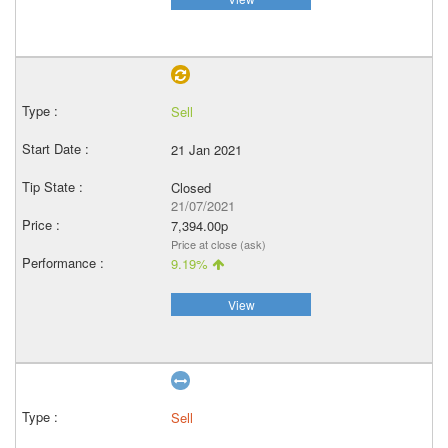
Sell
21 Jan 2021
Closed
21/07/2021
7,394.00p
Price at close (ask)
9.19%
View
Sell