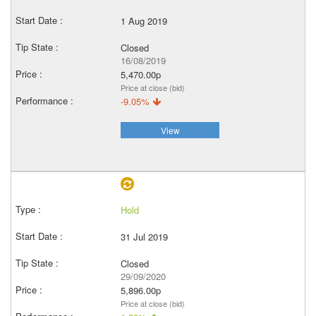
1 Aug 2019
Closed
16/08/2019
5,470.00p
Price at close (bid)
-9.05%
View
Hold
31 Jul 2019
Closed
29/09/2020
5,896.00p
Price at close (bid)