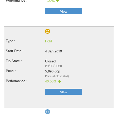
1.20%
View
Hold
4 Jan 2019
Closed
29/09/2020
5,896.00p
Price at close (bid)
40.56%
View