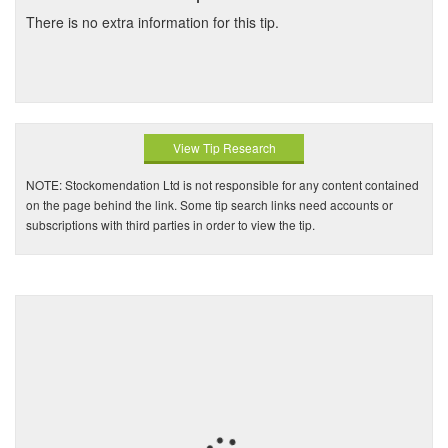
There is no extra information for this tip.
View Tip Research
NOTE: Stockomendation Ltd is not responsible for any content contained
on the page behind the link. Some tip search links need accounts or
subscriptions with third parties in order to view the tip.