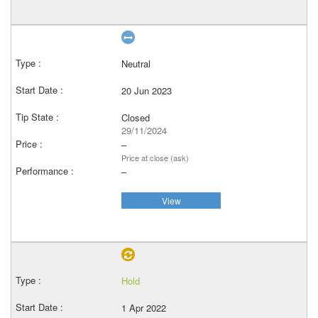
Neutral
20 Jun 2023
Closed
29/11/2024
–
Price at close (ask)
–
View
Hold
1 Apr 2022