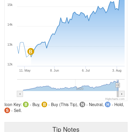
15k
14k
13k
B
12k
11. May
8. Jun
6. Jul
3. Aug
2020
Highcharts.com
Icon Key:
B
- Buy,
B
- Buy (This Tip),
N
- Neutral,
H
- Hold,
S
- Sell.
Tip Notes