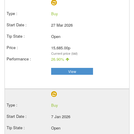
Buy
27 Mar 2026
Open
15,685.00p
Current price (bid)
26.90%
View
Buy
7 Jan 2026
Open