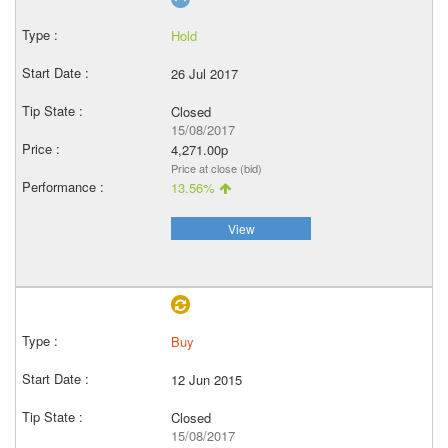
Hold
26 Jul 2017
Closed
15/08/2017
4,271.00p
Price at close (bid)
13.56%
View
Buy
12 Jun 2015
Closed
15/08/2017