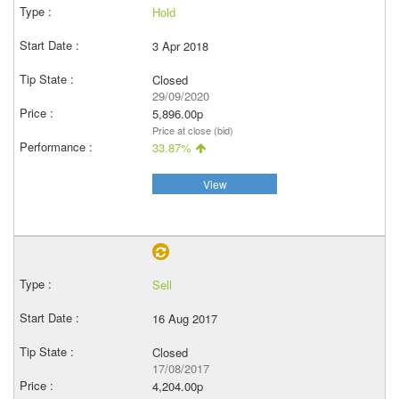
Hold
3 Apr 2018
Closed
29/09/2020
5,896.00p
Price at close (bid)
33.87%
View
Sell
16 Aug 2017
Closed
17/08/2017
4,204.00p