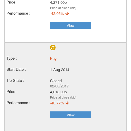
4,271.00p
Price at close (bid)
-42.05%
View
Buy
1 Aug 2014
Closed
02/08/2017
4,013.00p
Price at close (bid)
-40.77%
View