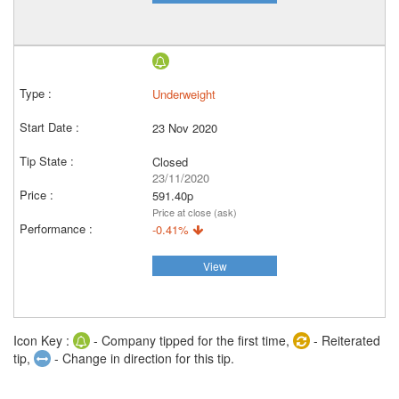
Underweight
23 Nov 2020
Closed
23/11/2020
591.40p
Price at close (ask)
-0.41%
View
Icon Key :
- Company tipped for the first time,
- Reiterated
tip,
- Change in direction for this tip.