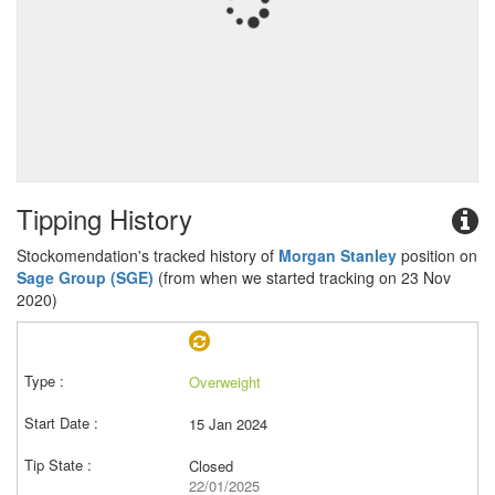
Tipping History
Stockomendation's tracked history of
Morgan Stanley
position on
Sage Group (SGE)
(from when we started tracking on 23 Nov
2020)
Overweight
15 Jan 2024
Closed
22/01/2025