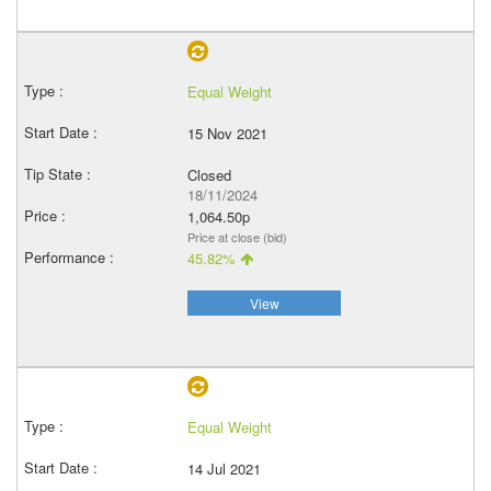
Equal Weight
15 Nov 2021
Closed
18/11/2024
1,064.50p
Price at close (bid)
45.82%
View
Equal Weight
14 Jul 2021