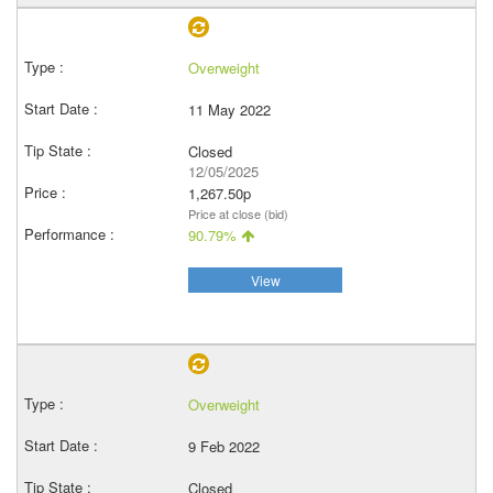
Overweight
11 May 2022
Closed
12/05/2025
1,267.50p
Price at close (bid)
90.79%
View
Overweight
9 Feb 2022
Closed