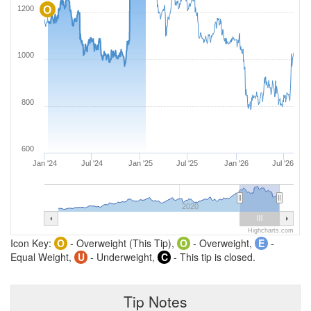
1200
O
1000
800
600
Jan '24
Jul '24
Jan '25
Jul '25
Jan '26
Jul '26
2020
Highcharts.com
Icon Key:
O
- Overweight (This Tip),
O
- Overweight,
E
-
Equal Weight,
U
- Underweight,
C
- This tip is closed.
Tip Notes