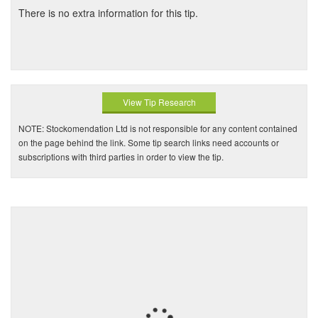
There is no extra information for this tip.
View Tip Research
NOTE: Stockomendation Ltd is not responsible for any content contained
on the page behind the link. Some tip search links need accounts or
subscriptions with third parties in order to view the tip.