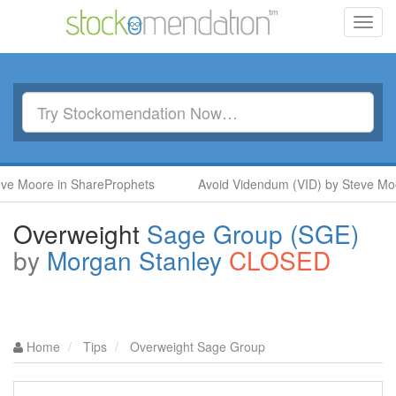
Toggl
navig
 Moore in ShareProphets
Avoid Videndum (VID) by Steve Moore
Overweight
Sage Group (SGE)
by
Morgan Stanley
CLOSED
Home
Tips
Overweight Sage Group