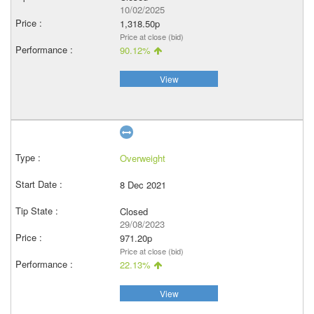
10/02/2025
1,318.50p
Price at close (bid)
90.12%
View
Overweight
8 Dec 2021
Closed
29/08/2023
971.20p
Price at close (bid)
22.13%
View