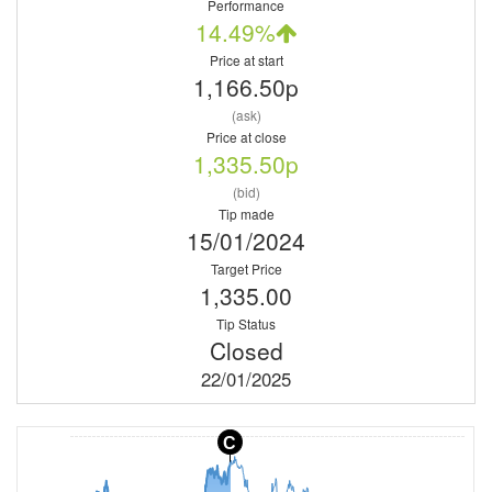
Performance
14.49%
Price at start
1,166.50p
(ask)
Price at close
1,335.50p
(bid)
Tip made
15/01/2024
Target Price
1,335.00
Tip Status
Closed
22/01/2025
C