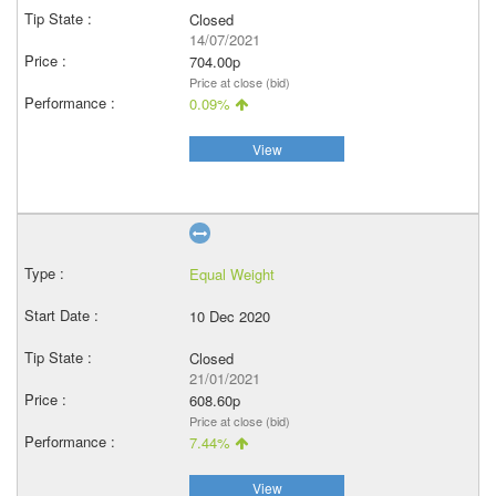
Closed
14/07/2021
704.00p
Price at close (bid)
0.09%
View
Equal Weight
10 Dec 2020
Closed
21/01/2021
608.60p
Price at close (bid)
7.44%
View