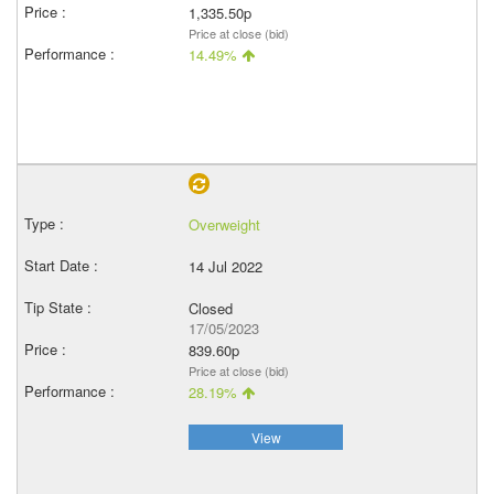
1,335.50p
Price at close (bid)
14.49%
Overweight
14 Jul 2022
Closed
17/05/2023
839.60p
Price at close (bid)
28.19%
View