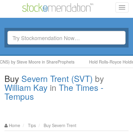
Toggl
navig
CNS) by Steve Moore in ShareProphets
Hold Rolls-Royce Holdin
Buy
Severn Trent (SVT)
by
William Kay
in
The Times -
Tempus
Home
Tips
Buy Severn Trent