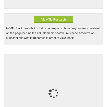
View Tip Research
NOTE: Stockomendation Ltd is not responsible for any content contained
on the page behind the link. Some tip search links need accounts or
subscriptions with third parties in order to view the tip.