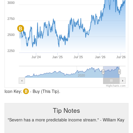
3000
2750
B
2500
2250
Jul '24
Jan '25
Jul '25
Jan '26
Jul '26
2020
Highcharts.com
Icon Key:
B
- Buy (This Tip).
Tip Notes
"Severn has a more predictable income stream." - William Kay