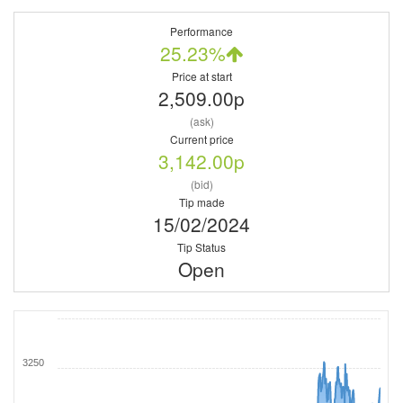
Performance
25.23%
Price at start
2,509.00p
(ask)
Current price
3,142.00p
(bid)
Tip made
15/02/2024
Tip Status
Open
3250