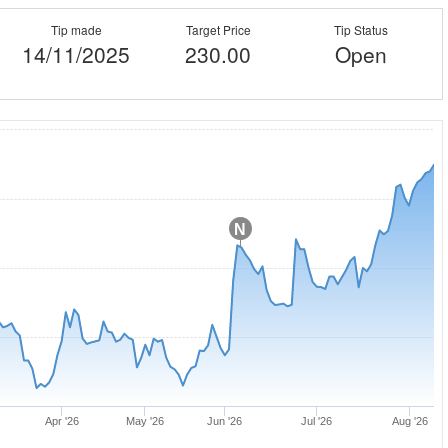
Tip made
Target Price
Tip Status
14/11/2025
230.00
Open
N
Apr '26
May '26
Jun '26
Jul '26
Aug '26