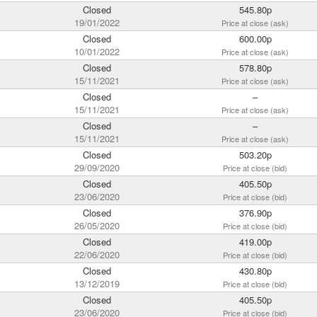
Closed
545.80p
19/01/2022
Price at close (ask)
Closed
600.00p
10/01/2022
Price at close (ask)
Closed
578.80p
15/11/2021
Price at close (ask)
Closed
–
15/11/2021
Price at close (ask)
Closed
–
15/11/2021
Price at close (ask)
Closed
503.20p
29/09/2020
Price at close (bid)
Closed
405.50p
23/06/2020
Price at close (bid)
Closed
376.90p
26/05/2020
Price at close (bid)
Closed
419.00p
22/06/2020
Price at close (bid)
Closed
430.80p
13/12/2019
Price at close (bid)
Closed
405.50p
23/06/2020
Price at close (bid)