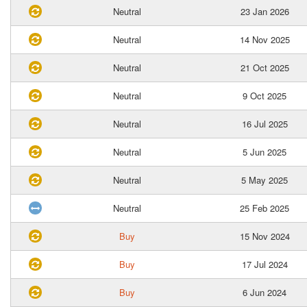
Neutral
23 Jan 2026
Neutral
14 Nov 2025
Neutral
21 Oct 2025
Neutral
9 Oct 2025
Neutral
16 Jul 2025
Neutral
5 Jun 2025
Neutral
5 May 2025
Neutral
25 Feb 2025
Buy
15 Nov 2024
Buy
17 Jul 2024
Buy
6 Jun 2024