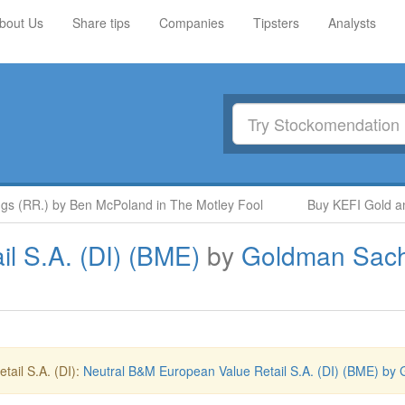
bout Us
Share tips
Companies
Tipsters
Analysts
s (RR.) by Ben McPoland in The Motley Fool
Buy KEFI Gold and
l S.A. (DI) (BME)
by
Goldman Sac
ail S.A. (DI):
Neutral B&M European Value Retail S.A. (DI) (BME) by