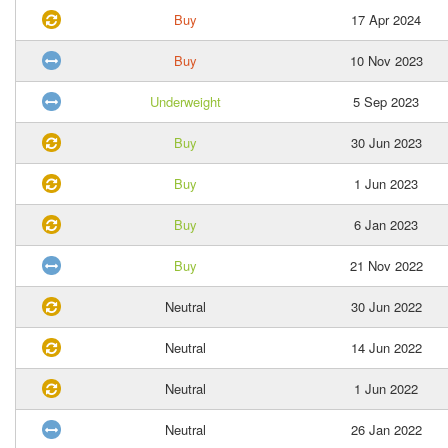
Buy
17 Apr 2024
Buy
10 Nov 2023
Underweight
5 Sep 2023
Buy
30 Jun 2023
Buy
1 Jun 2023
Buy
6 Jan 2023
Buy
21 Nov 2022
Neutral
30 Jun 2022
Neutral
14 Jun 2022
Neutral
1 Jun 2022
Neutral
26 Jan 2022