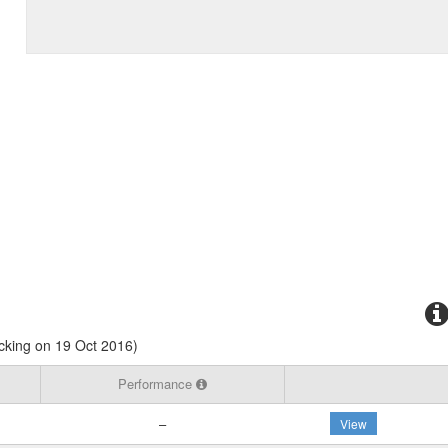
cking on 19 Oct 2016)
Performance
–
View