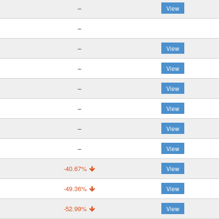
–
View
–
–
View
–
View
–
View
–
View
–
View
–
View
-40.67%
View
-49.36%
View
-52.99%
View