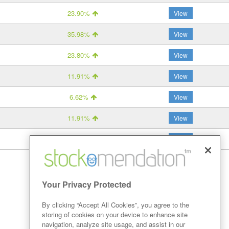
23.90%
View
35.98%
View
23.80%
View
11.91%
View
6.62%
View
11.91%
View
14.32%
View
Your Privacy Protected
By clicking “Accept All Cookies”, you agree to the
storing of cookies on your device to enhance site
navigation, analyze site usage, and assist in our