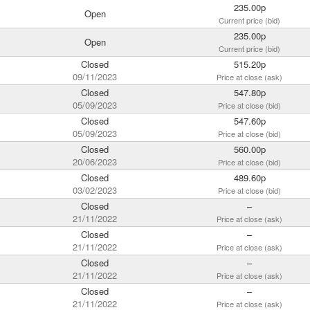
235.00p
Open
Current price (bid)
235.00p
Open
Current price (bid)
Closed
515.20p
09/11/2023
Price at close (ask)
Closed
547.80p
05/09/2023
Price at close (bid)
Closed
547.60p
05/09/2023
Price at close (bid)
Closed
560.00p
20/06/2023
Price at close (bid)
Closed
489.60p
03/02/2023
Price at close (bid)
Closed
–
21/11/2022
Price at close (ask)
Closed
–
21/11/2022
Price at close (ask)
Closed
–
21/11/2022
Price at close (ask)
Closed
–
21/11/2022
Price at close (ask)