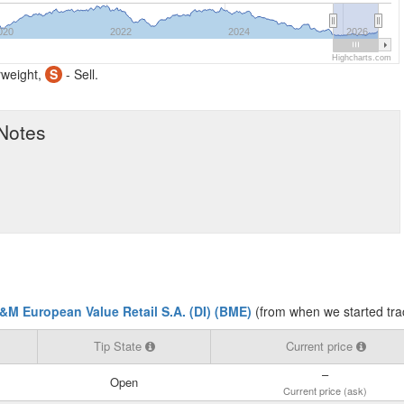
020
2022
2024
2026
Highcharts.com
weight,
S
- Sell.
 Notes
&M European Value Retail S.A. (DI) (BME)
(from when we started tra
Tip State
Current price
–
Open
Current price (ask)