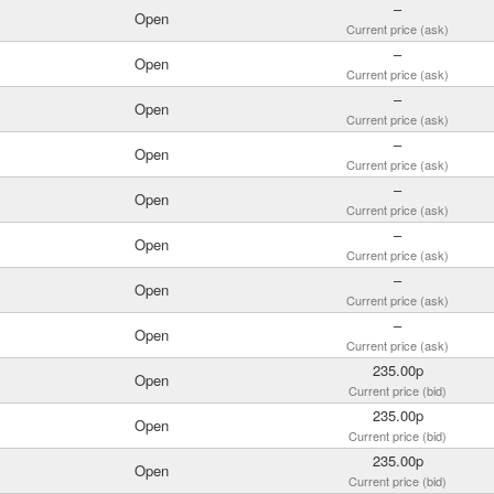
–
Open
Current price (ask)
–
Open
Current price (ask)
–
Open
Current price (ask)
–
Open
Current price (ask)
–
Open
Current price (ask)
–
Open
Current price (ask)
–
Open
Current price (ask)
–
Open
Current price (ask)
235.00p
Open
Current price (bid)
235.00p
Open
Current price (bid)
235.00p
Open
Current price (bid)