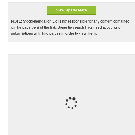
View Tip Research
NOTE: Stockomendation Ltd is not responsible for any content contained
on the page behind the link. Some tip search links need accounts or
subscriptions with third parties in order to view the tip.