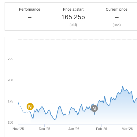
Performance
Price at start
Current price
–
165.25p
–
(bid)
(ask)
225
200
175
N
N
150
Nov '25
Dec '25
Jan '26
Feb '26
Mar '26