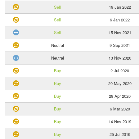
Sell
19 Jan 2022
Sell
6 Jan 2022
Sell
15 Nov 2021
Neutral
9 Sep 2021
Neutral
13 Nov 2020
Buy
2 Jul 2020
Buy
20 May 2020
Buy
28 Apr 2020
Buy
6 Mar 2020
Buy
14 Nov 2019
Buy
25 Jul 2019