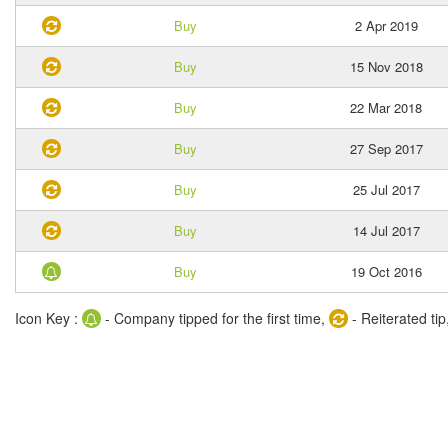
Buy
2 Apr 2019
Buy
15 Nov 2018
Buy
22 Mar 2018
Buy
27 Sep 2017
Buy
25 Jul 2017
Buy
14 Jul 2017
Buy
19 Oct 2016
Icon Key :
- Company tipped for the first time,
- Reiterated tip