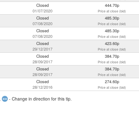
Closed
444.70p
01/07/2020
Price at close (bid)
Closed
485.30p
07/08/2020
Price at close (bid)
Closed
485.30p
07/08/2020
Price at close (bid)
Closed
423.60p
29/12/2017
Price at close (bid)
Closed
384.70p
28/09/2017
Price at close (bid)
Closed
384.70p
28/09/2017
Price at close (bid)
Closed
274.60p
28/12/2016
Price at close (bid)
,
- Change in direction for this tip.