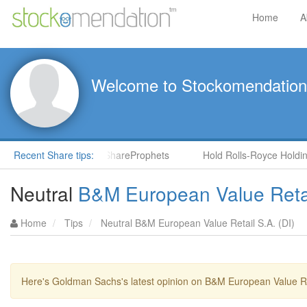
Home
A
Welcome to Stockomendation
NS) by Steve Moore in ShareProphets
Recent Share tips:
Hold Rolls-Royce Holding
Neutral
B&M European Value Retai
Home
Tips
Neutral B&M European Value Retail S.A. (DI)
Here's Goldman Sachs's latest opinion on B&M European Value Ret