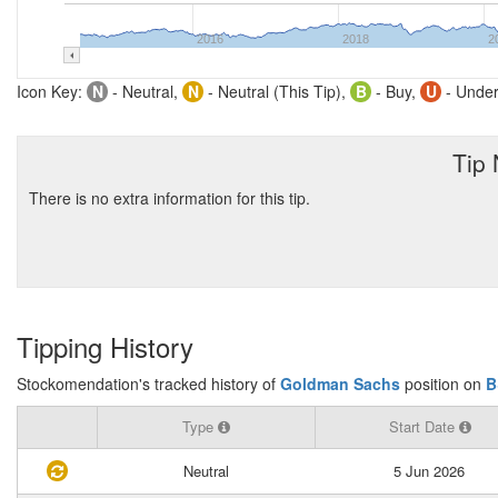
2016
2018
2
Icon Key:
N
- Neutral,
N
- Neutral (This Tip),
B
- Buy,
U
- Under
Tip
There is no extra information for this tip.
Tipping History
Stockomendation's tracked history of
Goldman Sachs
position on
B
Type
Start Date
Neutral
5 Jun 2026