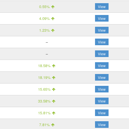
0.55%
View
4.09%
View
1.23%
View
–
View
–
View
18.58%
View
18.19%
View
15.65%
View
33.58%
View
15.81%
View
7.81%
View