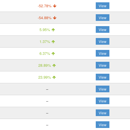
-52.78%
View
-54.88%
View
5.95%
View
1.37%
View
6.37%
View
28.89%
View
23.99%
View
–
View
–
View
–
View
–
View