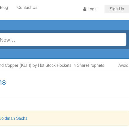
Blog
Contact Us
Login
Sign Up
 Copper (KEFI) by Hot Stock Rockets in ShareProphets
Avoid 
hs
 Goldman Sachs