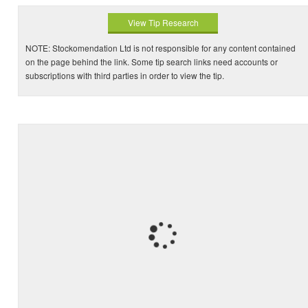
View Tip Research
NOTE: Stockomendation Ltd is not responsible for any content contained
on the page behind the link. Some tip search links need accounts or
subscriptions with third parties in order to view the tip.