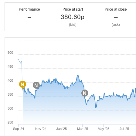
Performance
Price at start
Price at close
–
380.60p
–
(bid)
(ask)
500
450
400
N
N
N
350
300
250
Sep '24
Nov '24
Jan '25
Mar '25
May '25
Jul '25