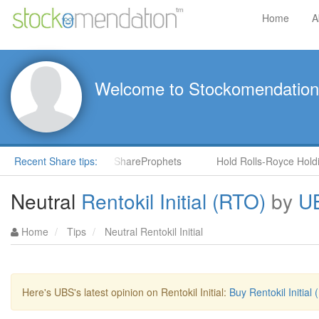
Home
A
Welcome to Stockomendation
NS) by Steve Moore in ShareProphets
Recent Share tips:
Hold Rolls-Royce Holding
Neutral
Rentokil Initial (RTO)
by
U
Home
Tips
Neutral Rentokil Initial
Here's UBS's latest opinion on Rentokil Initial:
Buy Rentokil Initia