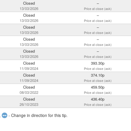
Closed
–
13/03/2026
Price at close (ask)
Closed
–
13/03/2026
Price at close (ask)
Closed
–
13/03/2026
Price at close (ask)
Closed
–
13/03/2026
Price at close (ask)
Closed
–
13/03/2026
Price at close (ask)
Closed
393.30p
11/09/2024
Price at close (ask)
Closed
374.10p
11/09/2024
Price at close (ask)
Closed
459.50p
08/03/2022
Price at close (ask)
Closed
436.40p
26/10/2023
Price at close (ask)
,
- Change in direction for this tip.