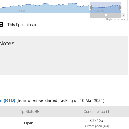
2020
2025
Highcharts.com
C
- This tip is closed.
 Notes
ial (RTO)
(from when we started tracking on 10 Mar 2021)
Tip State
Current price
360.10p
Open
Current price (bid)