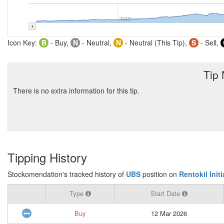
2015
Icon Key:
B
- Buy,
N
- Neutral,
N
- Neutral (This Tip),
S
- Sell,
Tip
There is no extra information for this tip.
Tipping History
Stockomendation's tracked history of
UBS
position on
Rentokil Init
Type
Start Date
Buy
12 Mar 2026