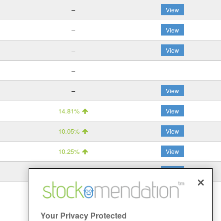
–
View
–
View
–
View
–
–
View
14.81%
View
10.05%
View
10.25%
View
5.68%
View
Your Privacy Protected