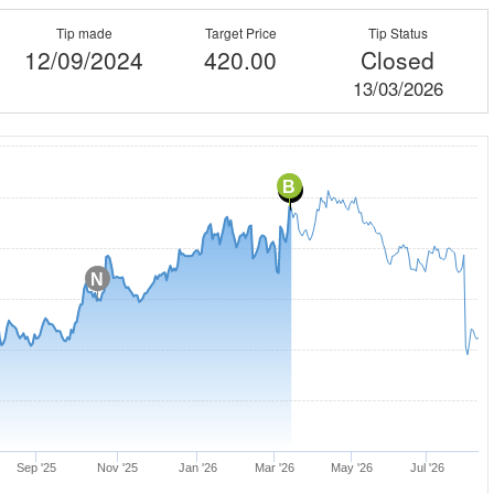
Tip made
Target Price
Tip Status
12/09/2024
420.00
Closed
13/03/2026
B
C
N
Sep '25
Nov '25
Jan '26
Mar '26
May '26
Jul '26