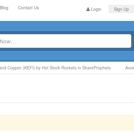
Blog
Contact Us
Login
Sign Up
 Copper (KEFI) by Hot Stock Rockets in ShareProphets
Avoid D