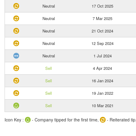
Neutral
17 Oct 2025
Neutral
7 Mar 2025
Neutral
21 Oct 2024
Neutral
12 Sep 2024
Neutral
1 Jul 2024
Sell
4 Apr 2024
Sell
16 Jan 2024
Sell
19 Jan 2022
Sell
10 Mar 2021
Icon Key :
- Company tipped for the first time,
- Reiterated tip