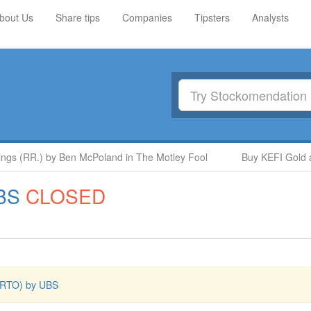
bout Us
Share tips
Companies
Tipsters
Analysts
s (RR.) by Ben McPoland in The Motley Fool
Buy KEFI Gold and
BS
CLOSED
l (RTO) by UBS