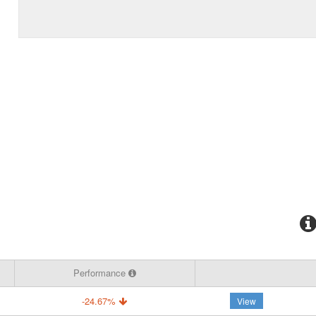
Performance
-24.67%
View