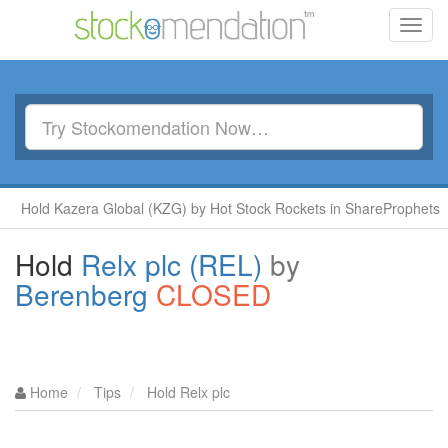
Toggl
navig
old Kazera Global (KZG) by Hot Stock Rockets in ShareProphets
Hold
Relx plc (REL)
by
Berenberg
CLOSED
Home
Tips
Hold Relx plc