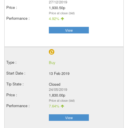
27/12/2019
1,930.50p
Price at close (bid)
4.92%
View
Buy
13 Feb 2019
Closed
24/05/2019
1,830.00p
Price at close (bid)
7.64%
View