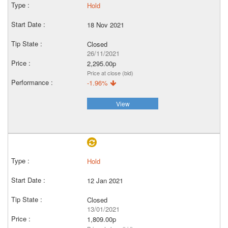
Hold
18 Nov 2021
Closed
26/11/2021
2,295.00p
Price at close (bid)
-1.96%
View
Hold
12 Jan 2021
Closed
13/01/2021
1,809.00p