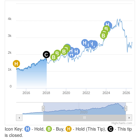
4k
H
H
B
B
B
3k
H
H
H
H
H
H
B
B
H
B
H
2k
B
H
C
B
H
1k
0
2016
2018
2020
2022
2024
2026
2020
Highcharts.com
Icon Key:
H
- Hold,
B
- Buy,
H
- Hold (This Tip),
C
- This tip
is closed.