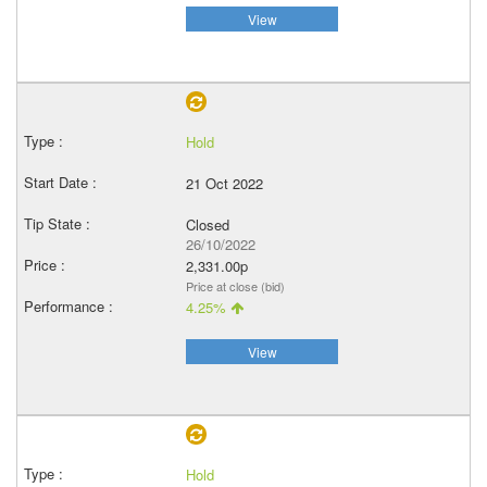
View
Hold
21 Oct 2022
Closed
26/10/2022
2,331.00p
Price at close (bid)
4.25%
View
Hold