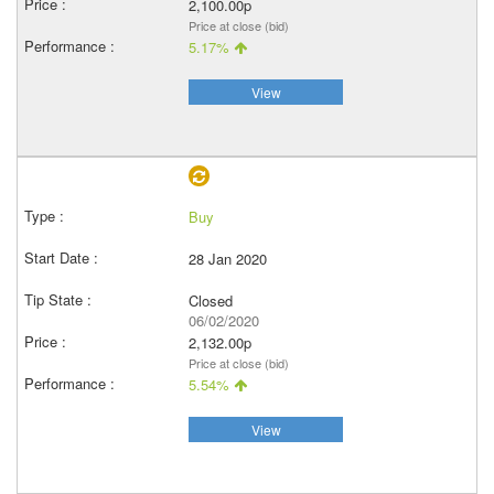
2,100.00p
Price at close (bid)
5.17%
View
Buy
28 Jan 2020
Closed
06/02/2020
2,132.00p
Price at close (bid)
5.54%
View