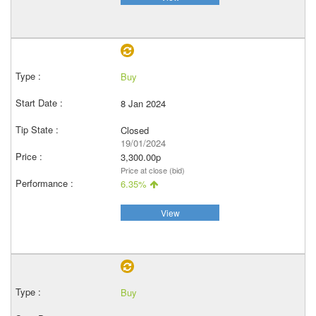
Buy
8 Jan 2024
Closed
19/01/2024
3,300.00p
Price at close (bid)
6.35%
View
Buy