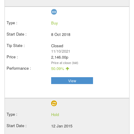
Buy
8 Oct 2018
Closed
11/10/2021
2,146.00p
Price at close (bid)
50.09%
View
Hold
12 Jan 2015