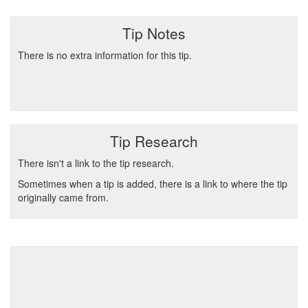
Tip Notes
There is no extra information for this tip.
Tip Research
There isn't a link to the tip research.
Sometimes when a tip is added, there is a link to where the tip
originally came from.