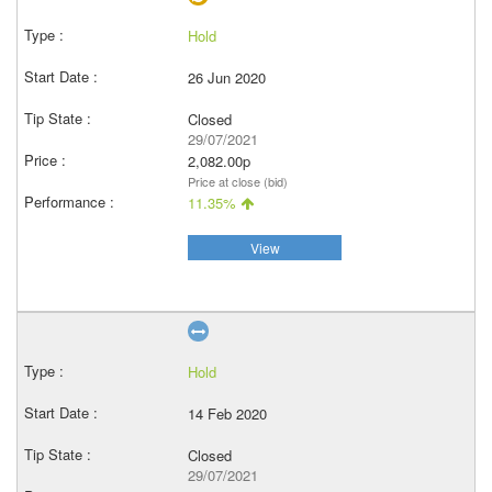
Hold
26 Jun 2020
Closed
29/07/2021
2,082.00p
Price at close (bid)
11.35%
View
Hold
14 Feb 2020
Closed
29/07/2021