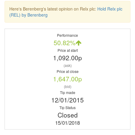
Here's Berenberg's latest opinion on Relx plc:
Hold Relx plc
(REL) by Berenberg
Performance
50.82%
Price at start
1,092.00p
(ask)
Price at close
1,647.00p
(bid)
Tip made
12/01/2015
Tip Status
Closed
15/01/2018