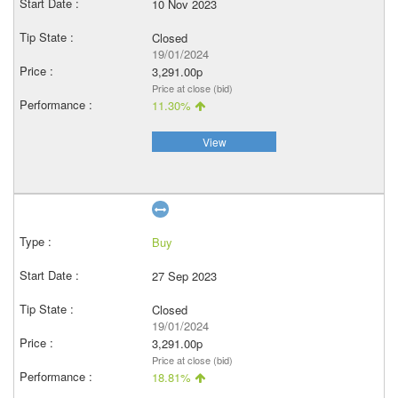
10 Nov 2023
Closed
19/01/2024
3,291.00p
Price at close (bid)
11.30%
View
Buy
27 Sep 2023
Closed
19/01/2024
3,291.00p
Price at close (bid)
18.81%