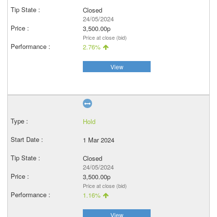
Closed
24/05/2024
3,500.00p
Price at close (bid)
2.76%
View
Hold
1 Mar 2024
Closed
24/05/2024
3,500.00p
Price at close (bid)
1.16%
View