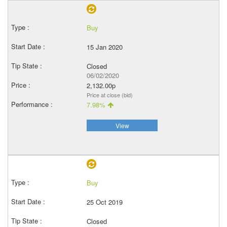
Buy
15 Jan 2020
Closed
06/02/2020
2,132.00p
Price at close (bid)
7.98%
View
Buy
25 Oct 2019
Closed