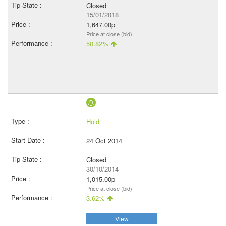
Closed
15/01/2018
1,647.00p
Price at close (bid)
50.82%
Hold
24 Oct 2014
Closed
30/10/2014
1,015.00p
Price at close (bid)
3.62%
View