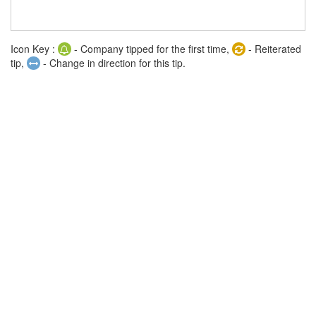
Icon Key :
- Company tipped for the first time,
- Reiterated
tip,
- Change in direction for this tip.