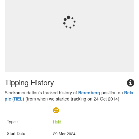
Tipping History
Stockomendation's tracked history of
Berenberg
position on
Relx
plc (REL)
(from when we started tracking on 24 Oct 2014)
Hold
29 Mar 2024