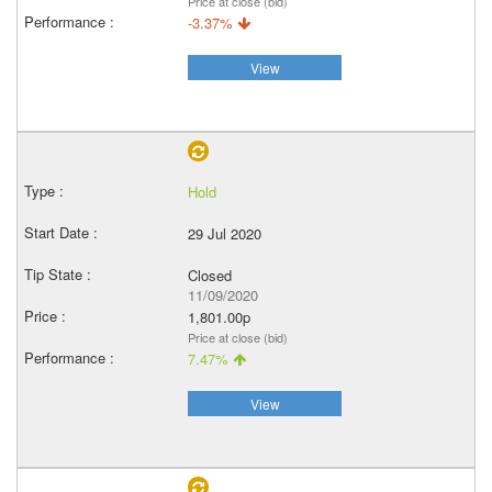
Price at close (bid)
-3.37%
View
Hold
29 Jul 2020
Closed
11/09/2020
1,801.00p
Price at close (bid)
7.47%
View