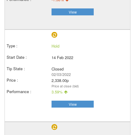
View
Hold
14 Feb 2022
Closed
02/03/2022
2,338.00p
Price at close (bid)
3.59%
View