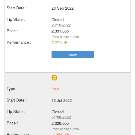
23 Sep 2022
Closed
26/10/2022
2,331.00p
Price at close (bid)
7.27%
View
Hold
13 Jul 2022
Closed
01/09/2022
2,229.00p
Price at close (bid)
-1.38%