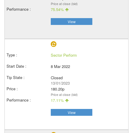
Price at close (bid)
75.54%
View
Sector Perform
8 Mar 2022
Closed
13/01/2023
180.20p
Price at close (bid)
17.11%
View