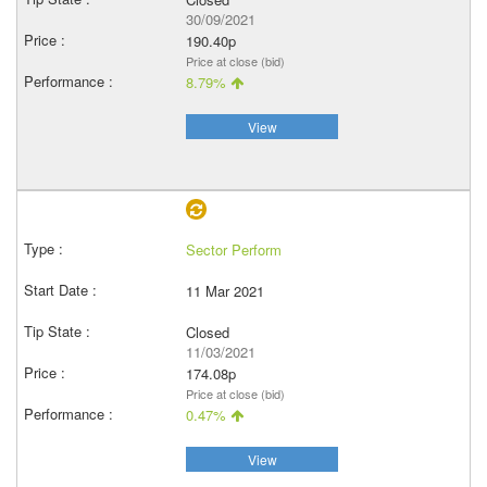
30/09/2021
190.40p
Price at close (bid)
8.79%
View
Sector Perform
11 Mar 2021
Closed
11/03/2021
174.08p
Price at close (bid)
0.47%
View