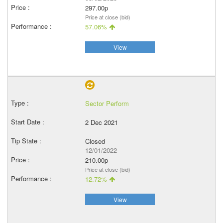
297.00p
Price at close (bid)
57.06%
View
Sector Perform
2 Dec 2021
Closed
12/01/2022
210.00p
Price at close (bid)
12.72%
View