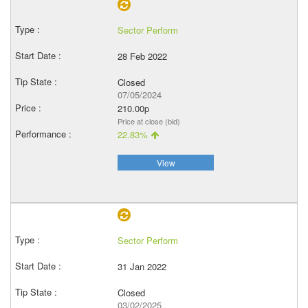
Sector Perform
28 Feb 2022
Closed
07/05/2024
210.00p
Price at close (bid)
22.83%
View
Sector Perform
31 Jan 2022
Closed
03/02/2025