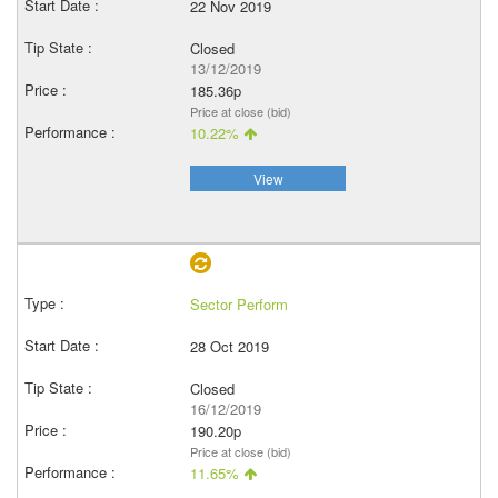
22 Nov 2019
Closed
13/12/2019
185.36p
Price at close (bid)
10.22%
View
Sector Perform
28 Oct 2019
Closed
16/12/2019
190.20p
Price at close (bid)
11.65%