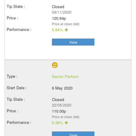
Closed
09/11/2020
120.64p
Price at close (bid)
5.84%
View
Sector Perform
6 May 2020
Closed
22/05/2020
110.00p
Price at close (bid)
6.38%
View