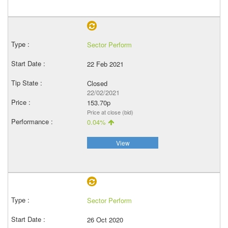
Sector Perform
22 Feb 2021
Closed
22/02/2021
153.70p
Price at close (bid)
0.04%
View
Sector Perform
26 Oct 2020