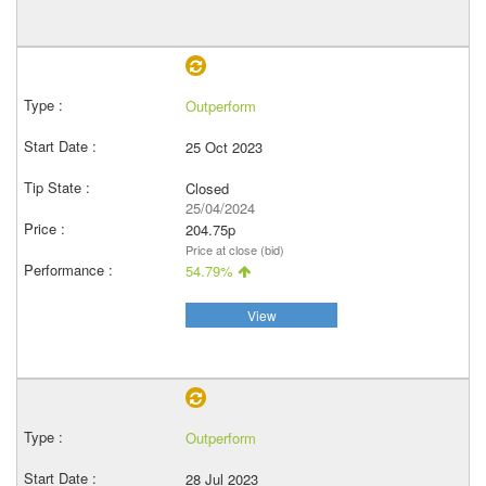
Outperform
25 Oct 2023
Closed
25/04/2024
204.75p
Price at close (bid)
54.79%
View
Outperform
28 Jul 2023