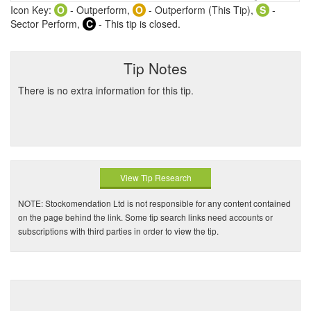
Icon Key:
O
- Outperform,
O
- Outperform (This Tip),
S
-
Sector Perform,
C
- This tip is closed.
Tip Notes
There is no extra information for this tip.
View Tip Research
NOTE: Stockomendation Ltd is not responsible for any content contained
on the page behind the link. Some tip search links need accounts or
subscriptions with third parties in order to view the tip.