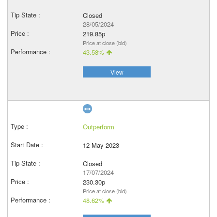
Closed
28/05/2024
219.85p
Price at close (bid)
43.58%
View
Outperform
12 May 2023
Closed
17/07/2024
230.30p
Price at close (bid)
48.62%