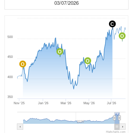
03/07/2026
C
O
500
O
450
O
O
400
350
Nov '25
Jan '26
Mar '26
May '26
Jul '26
2020
Highcharts.com