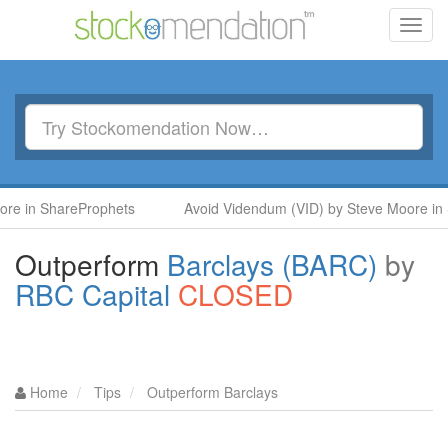
Toggl
navig
hareProphets
Avoid Videndum (VID) by Steve Moore in SharePr
Outperform
Barclays (BARC)
by
RBC Capital
CLOSED
Home
Tips
Outperform Barclays