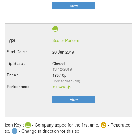
View
Sector Perform
20 Jun 2019
Closed
13/12/2019
185.10p
Price at close (bid)
19.64%
View
Icon Key :
- Company tipped for the first time,
- Reiterated
tip,
- Change in direction for this tip.