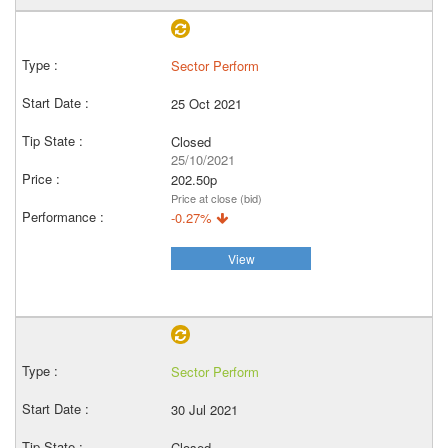
Sector Perform
25 Oct 2021
Closed
25/10/2021
202.50p
Price at close (bid)
-0.27%
View
Sector Perform
30 Jul 2021
Closed