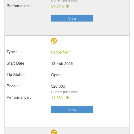
Current price (bid)
21.23%
View
Outperform
13 Feb 2026
Open
520.00p
Current price (bid)
11.83%
View