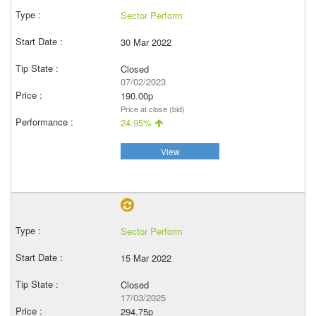
Sector Perform
30 Mar 2022
Closed
07/02/2023
190.00p
Price at close (bid)
24.95%
View
Sector Perform
15 Mar 2022
Closed
17/03/2025
294.75p