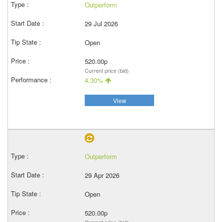
Outperform
29 Jul 2026
Open
520.00p
Current price (bid)
4.30%
View
Outperform
29 Apr 2026
Open
520.00p