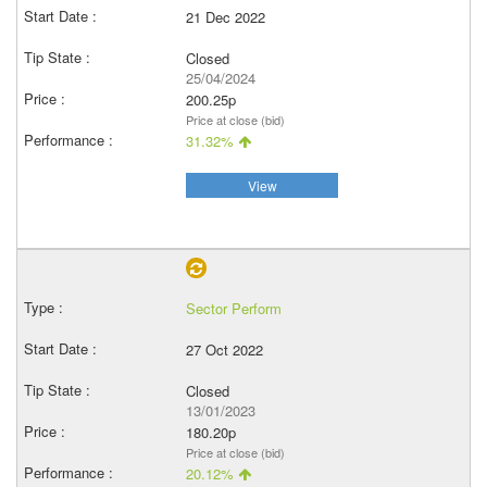
21 Dec 2022
Closed
25/04/2024
200.25p
Price at close (bid)
31.32%
View
Sector Perform
27 Oct 2022
Closed
13/01/2023
180.20p
Price at close (bid)
20.12%