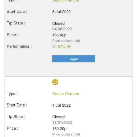
6 Jul 2022
Closed
04/08/2022
165.02p
Price at close (bid)
10.87%
View
Sector Perform
4 Jul 2022
Closed
13/01/2023
180.20p
Price at close (bid)