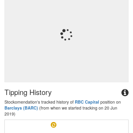
Tipping History
Stockomendation's tracked history of
RBC Capital
position on
Barclays (BARC)
(from when we started tracking on 20 Jun
2019)