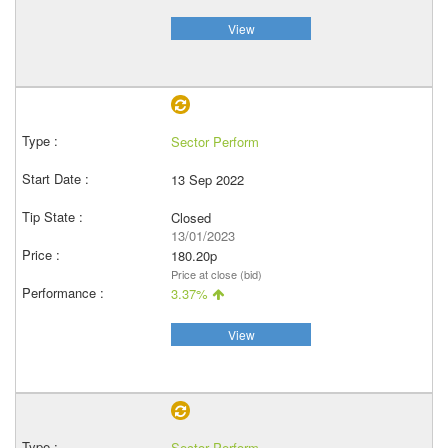
View
Sector Perform
13 Sep 2022
Closed
13/01/2023
180.20p
Price at close (bid)
3.37%
View
Sector Perform