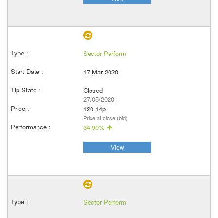
Sector Perform
17 Mar 2020
Closed
27/05/2020
120.14p
Price at close (bid)
34.90%
View
Sector Perform