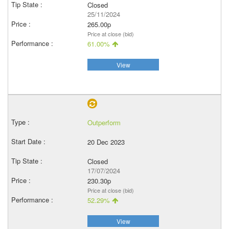
Closed
25/11/2024
265.00p
Price at close (bid)
61.00%
View
Outperform
20 Dec 2023
Closed
17/07/2024
230.30p
Price at close (bid)
52.29%
View