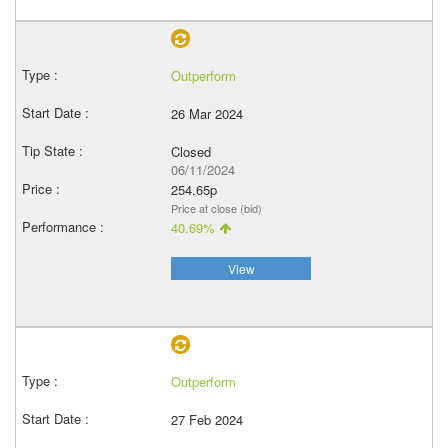
Outperform
26 Mar 2024
Closed
06/11/2024
254.65p
Price at close (bid)
40.69%
View
Outperform
27 Feb 2024