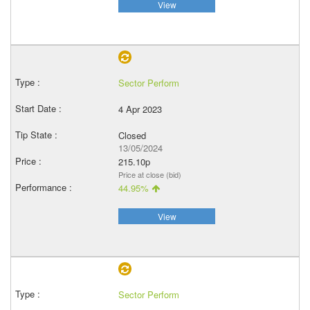
View
Sector Perform
4 Apr 2023
Closed
13/05/2024
215.10p
Price at close (bid)
44.95%
View
Sector Perform