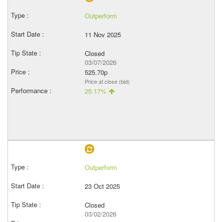
Outperform
11 Nov 2025
Closed
03/07/2026
525.70p
Price at close (bid)
25.17%
Outperform
23 Oct 2025
Closed
03/02/2026