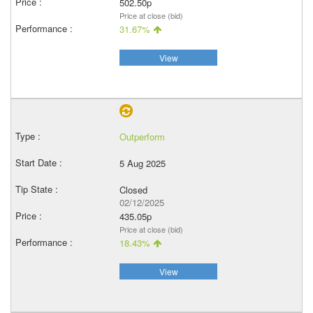
502.50p
Price at close (bid)
31.67%
View
Outperform
5 Aug 2025
Closed
02/12/2025
435.05p
Price at close (bid)
18.43%
View