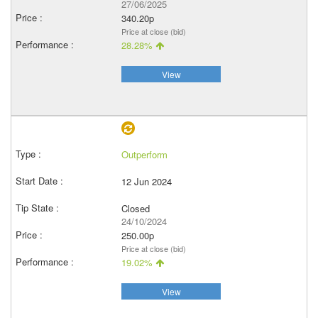
27/06/2025
340.20p
Price at close (bid)
28.28%
View
Outperform
12 Jun 2024
Closed
24/10/2024
250.00p
Price at close (bid)
19.02%
View