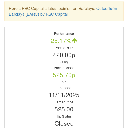
Here's RBC Capital's latest opinion on Barclays:
Outperform
Barclays (BARC) by RBC Capital
Performance
25.17%
Price at start
420.00p
(ask)
Price at close
525.70p
(bid)
Tip made
11/11/2025
Target Price
525.00
Tip Status
Closed