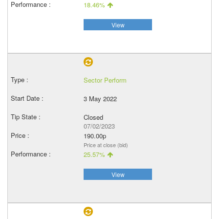
18.46%
View
Sector Perform
3 May 2022
Closed
07/02/2023
190.00p
Price at close (bid)
25.57%
View