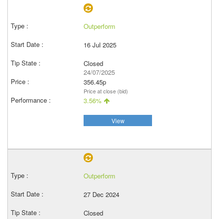
Outperform
16 Jul 2025
Closed
24/07/2025
356.45p
Price at close (bid)
3.56%
View
Outperform
27 Dec 2024
Closed