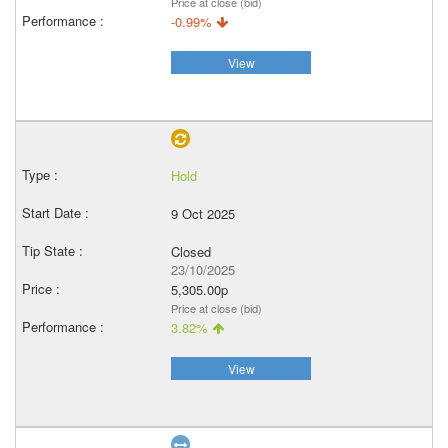
Price at close (bid)
-0.99%
View
Hold
9 Oct 2025
Closed
23/10/2025
5,305.00p
Price at close (bid)
3.82%
View