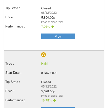
Closed
08/12/2022
5,800.00p
Price at close (bid)
7.03%
View
Hold
3 Nov 2022
Closed
05/12/2022
5,698.00p
Price at close (bid)
16.75%