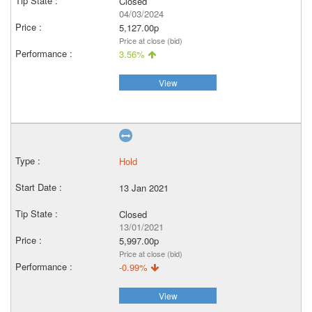
Closed
04/03/2024
5,127.00p
Price at close (bid)
3.56%
View
Hold
13 Jan 2021
Closed
13/01/2021
5,997.00p
Price at close (bid)
-0.99%
View