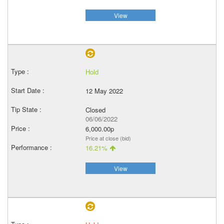
View
Hold
12 May 2022
Closed
06/06/2022
6,000.00p
Price at close (bid)
16.21%
View