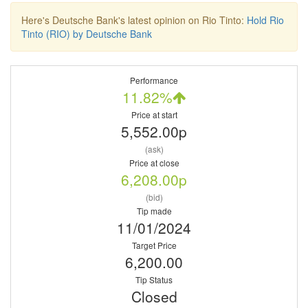
Here's Deutsche Bank's latest opinion on Rio Tinto:
Hold Rio
Tinto (RIO) by Deutsche Bank
Performance
11.82%
Price at start
5,552.00p
(ask)
Price at close
6,208.00p
(bid)
Tip made
11/01/2024
Target Price
6,200.00
Tip Status
Closed