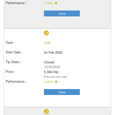
7.15%
View
Hold
24 Feb 2022
Closed
10/03/2022
5,369.00p
Price at close (bid)
3.40%
View