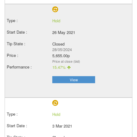
Hold
26 May 2021
Closed
28/05/2024
5,655.00p
Price at close (bid)
15.47%
View
Hold
3 Mar 2021