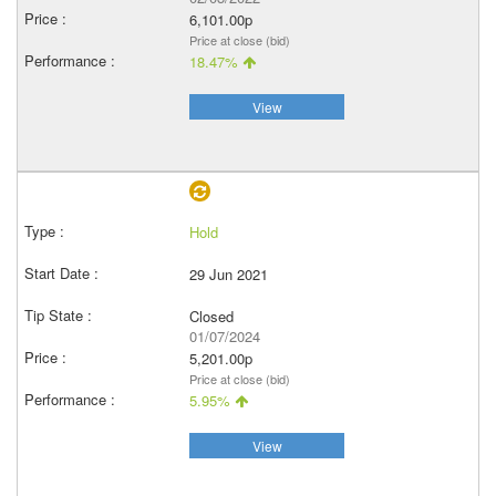
6,101.00p
Price at close (bid)
18.47%
View
Hold
29 Jun 2021
Closed
01/07/2024
5,201.00p
Price at close (bid)
5.95%
View