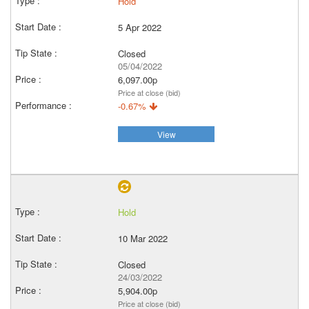
Hold
5 Apr 2022
Closed
05/04/2022
6,097.00p
Price at close (bid)
-0.67%
View
Hold
10 Mar 2022
Closed
24/03/2022
5,904.00p
Price at close (bid)