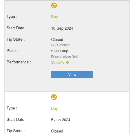
Buy
10 Sep 2024
Closed
23/12/2025
5,993.00p
Price at close (bid)
30.65%
View
Buy
5 Jun 2024
Closed