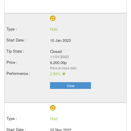
Hold
10 Jan 2023
Closed
11/01/2023
6,200.00p
Price at close (bid)
2.56%
View
Hold
23 Nov 2022