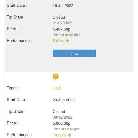
18 Jul 2022
Closed
21/07/2025
4,487.50p
Price at close (bid)
5.08%
View
Hold
29 Jun 2022
Closed
08/12/2022
5,800.00p
Price at close (bid)
18.63%