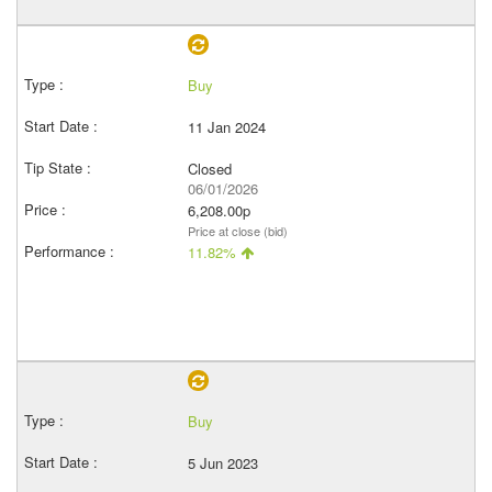
Buy
11 Jan 2024
Closed
06/01/2026
6,208.00p
Price at close (bid)
11.82%
Buy
5 Jun 2023