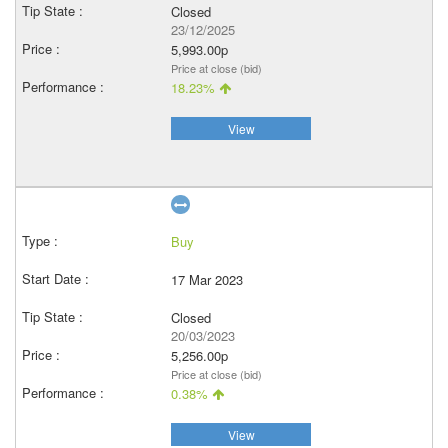
Closed
23/12/2025
5,993.00p
Price at close (bid)
18.23%
View
Buy
17 Mar 2023
Closed
20/03/2023
5,256.00p
Price at close (bid)
0.38%
View