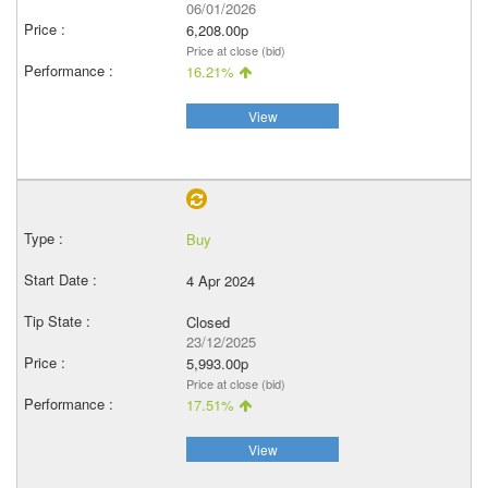
06/01/2026
6,208.00p
Price at close (bid)
16.21%
View
Buy
4 Apr 2024
Closed
23/12/2025
5,993.00p
Price at close (bid)
17.51%
View