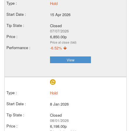
Hold
15 Apr 2026
Closed
07/07/2026
6,850.00p
Price at close (bid)
-6.52%
View
Hold
8 Jan 2026
Closed
08/01/2026
6,198.00p