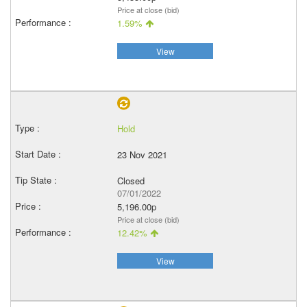
Price at close (bid)
1.59%
View
Hold
23 Nov 2021
Closed
07/01/2022
5,196.00p
Price at close (bid)
12.42%
View