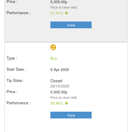
5,305.00p
Price at close (bid)
21.51%
View
Buy
9 Apr 2025
Closed
29/10/2025
5,505.00p
Price at close (bid)
35.84%
View