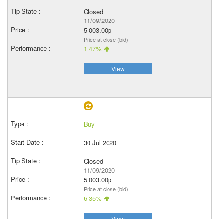
Closed
11/09/2020
5,003.00p
Price at close (bid)
1.47%
View
Buy
30 Jul 2020
Closed
11/09/2020
5,003.00p
Price at close (bid)
6.35%
View