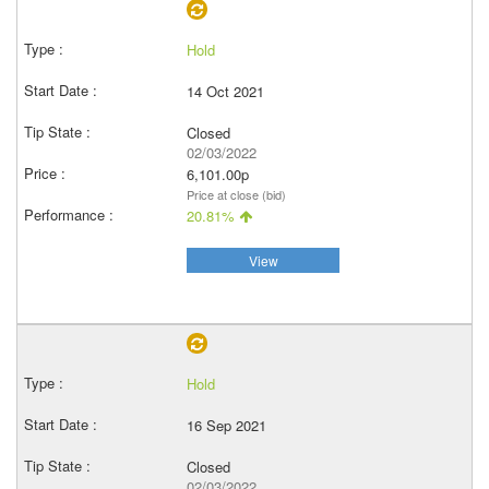
Hold
14 Oct 2021
Closed
02/03/2022
6,101.00p
Price at close (bid)
20.81%
View
Hold
16 Sep 2021
Closed
02/03/2022