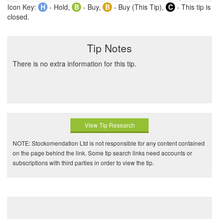
Icon Key:
H
- Hold,
B
- Buy,
B
- Buy (This Tip),
C
- This tip is
closed.
Tip Notes
There is no extra information for this tip.
View Tip Research
NOTE: Stockomendation Ltd is not responsible for any content contained
on the page behind the link. Some tip search links need accounts or
subscriptions with third parties in order to view the tip.