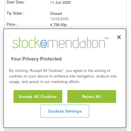
11 Jun 2020
Closed
12/06/2020
4,758.50p
Price at close (bid)
0.47%
View
Your Privacy Protected
By clicking “Accept All Cookies”, you agree to the storing of
cookies on your device to enhance site navigation, analyze site
Hold
usage, and assist in our marketing efforts.
20 Apr 2020
Accept All Cookies
Reject All
Closed
18/05/2020
Cookies Settings
4,758.50p
Price at close (bid)
7.43%