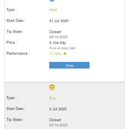
Hold
31 Jul 2025
Closed
09/10/2025
5,104.00p
Price at close (bid)
17.06%
View
Buy
3 Jul 2025
Closed
23/10/2025