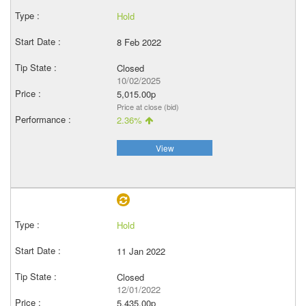
Hold
8 Feb 2022
Closed
10/02/2025
5,015.00p
Price at close (bid)
2.36%
View
Hold
11 Jan 2022
Closed
12/01/2022
5,435.00p