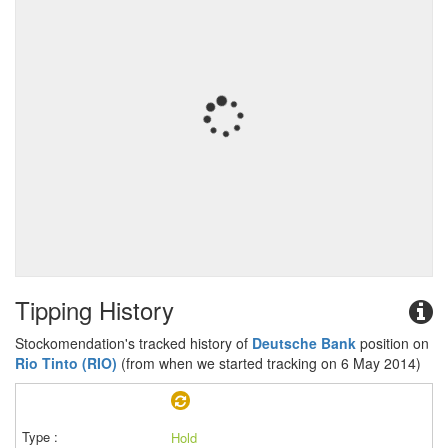
Tipping History
Stockomendation's tracked history of
Deutsche Bank
position on
Rio Tinto (RIO)
(from when we started tracking on 6 May 2014)
Hold