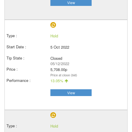
View
Hold
5 Oct 2022
Closed
05/12/2022
5,708.00p
Price at close (bid)
13.05%
View
Hold