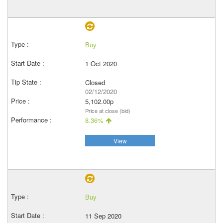
Buy
1 Oct 2020
Closed
02/12/2020
5,102.00p
Price at close (bid)
8.36%
View
Buy
11 Sep 2020