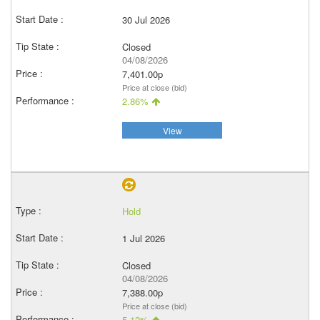
30 Jul 2026
Closed
04/08/2026
7,401.00p
Price at close (bid)
2.86%
View
Hold
1 Jul 2026
Closed
04/08/2026
7,388.00p
Price at close (bid)
5.12%