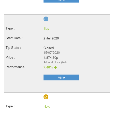
Buy
2 Jul 2020
Closed
15/07/2020
4,874.50p
Price at close (bid)
7.46%
View
Hold