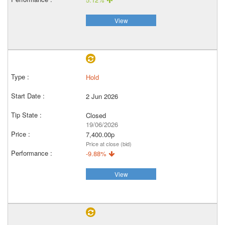
View
Hold
2 Jun 2026
Closed
19/06/2026
7,400.00p
Price at close (bid)
-9.88%
View