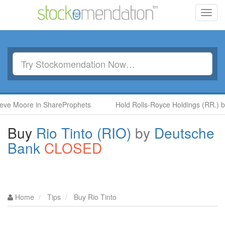
Toggl
navig
re in ShareProphets
Hold Rolls-Royce Holdings (RR.) by Ben M
Buy
Rio Tinto (RIO)
by
Deutsche
Bank
CLOSED
Home
Tips
Buy Rio Tinto