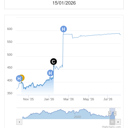
15/01/2026
H
600
550
500
C
450
H
H
H
400
350
Nov '25
Jan '26
Mar '26
May '26
Jul '26
2020
Highcharts.com