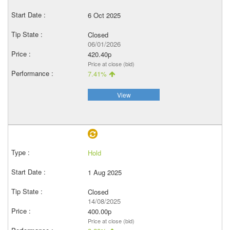
6 Oct 2025
Closed
06/01/2026
420.40p
Price at close (bid)
7.41%
View
Hold
1 Aug 2025
Closed
14/08/2025
400.00p
Price at close (bid)