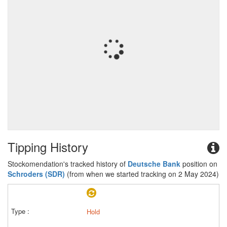
Tipping History
Stockomendation's tracked history of
Deutsche Bank
position on
Schroders (SDR)
(from when we started tracking on 2 May 2024)
Hold