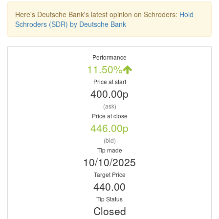
Here's Deutsche Bank's latest opinion on Schroders:
Hold
Schroders (SDR) by Deutsche Bank
Performance
11.50%
Price at start
400.00p
(ask)
Price at close
446.00p
(bid)
Tip made
10/10/2025
Target Price
440.00
Tip Status
Closed