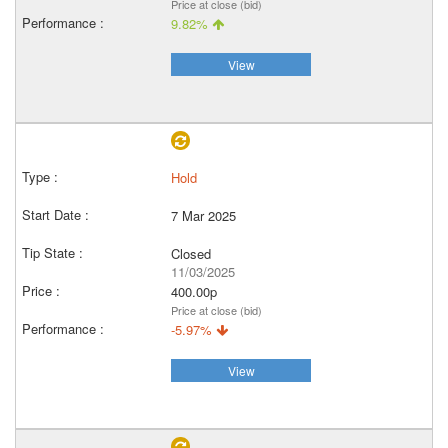
Price at close (bid)
9.82%
View
Hold
7 Mar 2025
Closed
11/03/2025
400.00p
Price at close (bid)
-5.97%
View