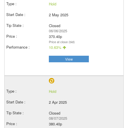
Hold
2 May 2025
Closed
06/06/2025
370.40p
Price at close (bid)
10.63%
View
Hold
2 Apr 2025
Closed
08/07/2025
380.40p