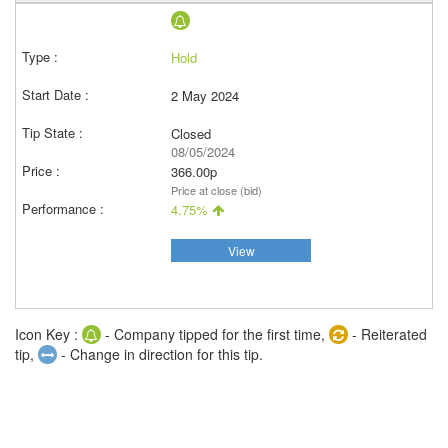
Hold
2 May 2024
Closed
08/05/2024
366.00p
Price at close (bid)
4.75%
View
Icon Key :
- Company tipped for the first time,
- Reiterated
tip,
- Change in direction for this tip.