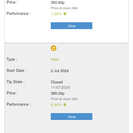
350.60p
Price at close (bid)
1.04%
View
Hold
2 Jul 2024
Closed
11/07/2024
385.00p
Price at close (bid)
6.94%
View