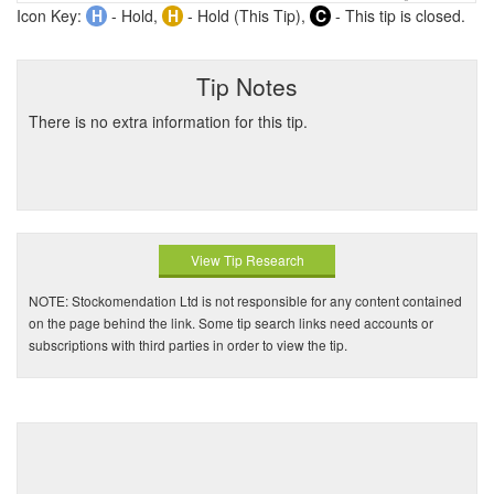
Icon Key:
H
- Hold,
H
- Hold (This Tip),
C
- This tip is closed.
Tip Notes
There is no extra information for this tip.
View Tip Research
NOTE: Stockomendation Ltd is not responsible for any content contained
on the page behind the link. Some tip search links need accounts or
subscriptions with third parties in order to view the tip.