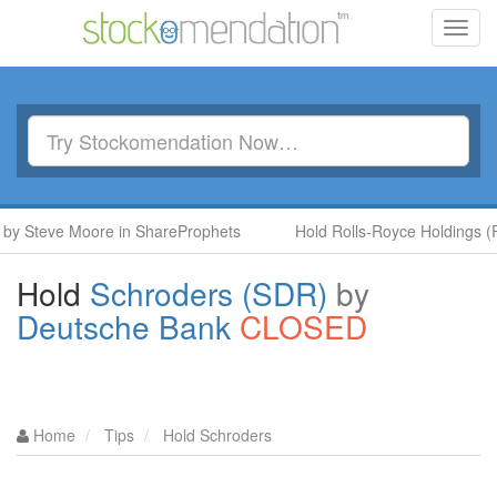
Toggl
navig
 Steve Moore in ShareProphets
Hold Rolls-Royce Holdings (RR.
Hold
Schroders (SDR)
by
Deutsche Bank
CLOSED
Home
Tips
Hold Schroders