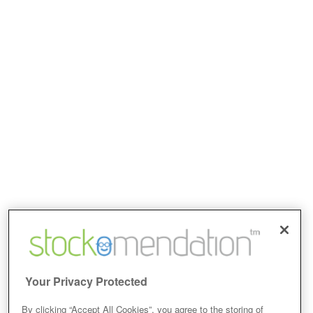
Your Privacy Protected
By clicking “Accept All Cookies”, you agree to the storing of