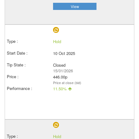
View
Hold
10 Oct 2025
Closed
15/01/2026
446.00p
Price at close (bid)
11.50%
Hold