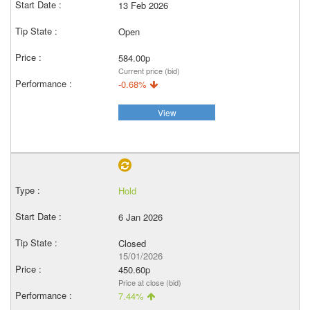
13 Feb 2026
Open
584.00p
Current price (bid)
-0.68%
View
Hold
6 Jan 2026
Closed
15/01/2026
450.60p
Price at close (bid)
7.44%