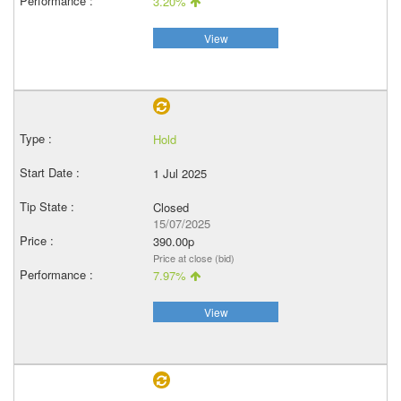
3.20%
View
Hold
1 Jul 2025
Closed
15/07/2025
390.00p
Price at close (bid)
7.97%
View