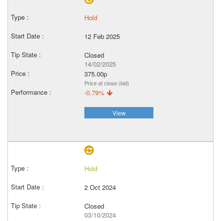
Hold
12 Feb 2025
Closed
14/02/2025
375.00p
Price at close (bid)
-0.79%
View
Hold
2 Oct 2024
Closed
03/10/2024