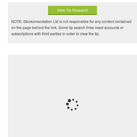
View Tip Research
NOTE: Stockomendation Ltd is not responsible for any content contained
on the page behind the link. Some tip search links need accounts or
subscriptions with third parties in order to view the tip.