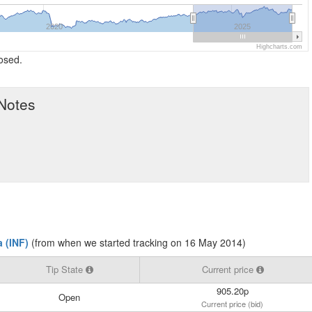
2020
2025
Highcharts.com
losed.
 Notes
 (INF)
(from when we started tracking on 16 May 2014)
Tip State
Current price
905.20p
Open
Current price (bid)