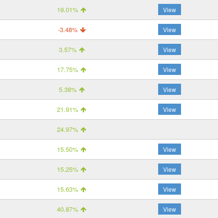
19.01%
View
-3.48%
View
3.57%
View
17.75%
View
5.38%
View
21.91%
View
24.97%
15.50%
View
15.25%
View
15.63%
View
40.87%
View