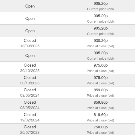
905.20p
Open
Current price (bid)
905.20p
Open
Current price (bid)
905.20p
Open
Current price (bid)
Closed
930.20p
18/09/2025
Price at close (bid)
905.20p
Open
Current price (bid)
Closed
975.00p
30/10/2025
Price at close (bid)
Closed
975.00p
30/10/2025
Price at close (bid)
Closed
859.80p
08/05/2024
Price at close (bid)
Closed
859.80p
08/05/2024
Price at close (bid)
Closed
819.60p
19/02/2024
Price at close (bid)
Closed
750.00p
20/07/2023
Price at close (bid)