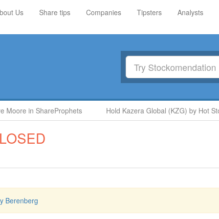
bout Us
Share tips
Companies
Tipsters
Analysts
oore in ShareProphets
Hold Kazera Global (KZG) by Hot Stock
LOSED
by Berenberg