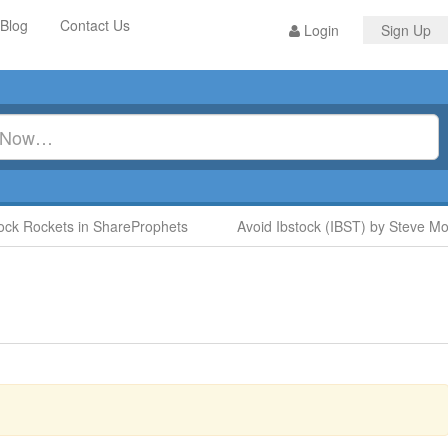
Blog
Contact Us
Login
Sign Up
 Rockets in ShareProphets
Avoid Ibstock (IBST) by Steve Moore