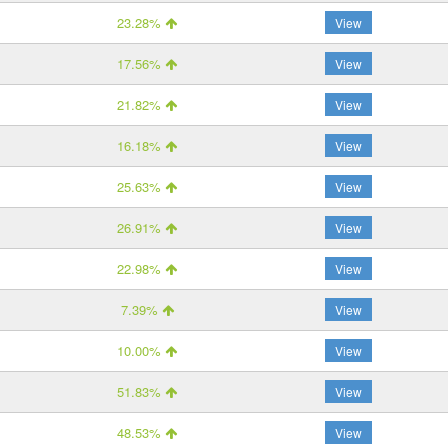
23.28%
View
17.56%
View
21.82%
View
16.18%
View
25.63%
View
26.91%
View
22.98%
View
7.39%
View
10.00%
View
51.83%
View
48.53%
View