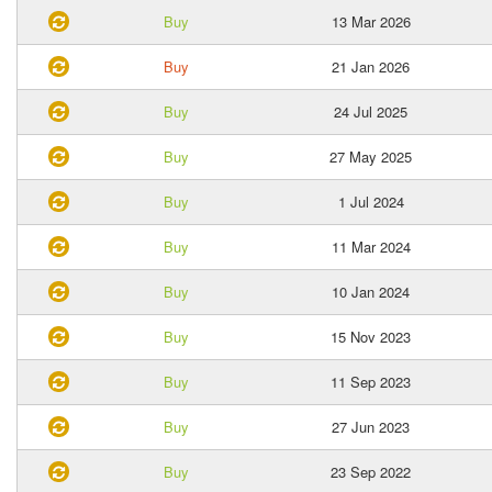
Buy
13 Mar 2026
Buy
21 Jan 2026
Buy
24 Jul 2025
Buy
27 May 2025
Buy
1 Jul 2024
Buy
11 Mar 2024
Buy
10 Jan 2024
Buy
15 Nov 2023
Buy
11 Sep 2023
Buy
27 Jun 2023
Buy
23 Sep 2022