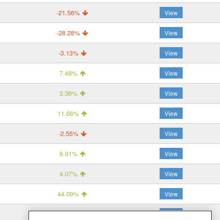
-21.56%
View
-28.28%
View
-3.13%
View
7.48%
View
3.36%
View
11.66%
View
-2.55%
View
9.91%
View
4.07%
View
44.09%
View
47.57%
View