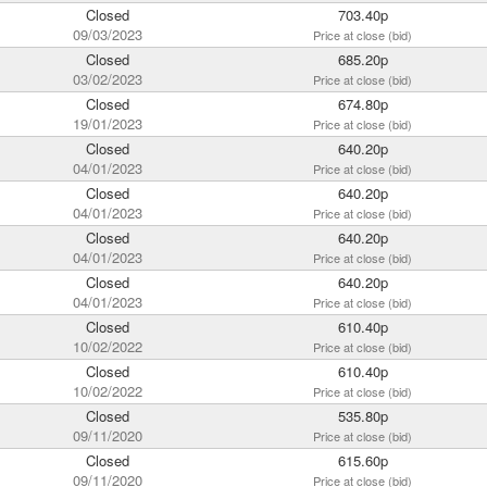
Closed
703.40p
09/03/2023
Price at close (bid)
Closed
685.20p
03/02/2023
Price at close (bid)
Closed
674.80p
19/01/2023
Price at close (bid)
Closed
640.20p
04/01/2023
Price at close (bid)
Closed
640.20p
04/01/2023
Price at close (bid)
Closed
640.20p
04/01/2023
Price at close (bid)
Closed
640.20p
04/01/2023
Price at close (bid)
Closed
610.40p
10/02/2022
Price at close (bid)
Closed
610.40p
10/02/2022
Price at close (bid)
Closed
535.80p
09/11/2020
Price at close (bid)
Closed
615.60p
09/11/2020
Price at close (bid)