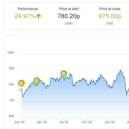
Performance
Price at start
Price at close
24.97%
780.20p
975.00p
(ask)
(bid)
1000
900
B
B
B
800
700
600
Jan '24
Apr '24
Jul '24
Oct '24
Jan '25
A