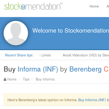
Home
A
Welcome to Stockomendation
teve Moore in ShareProphets
Recent Share tips:
Avoid Videndum (VID) by Steve M
Buy
Informa (INF)
by
Berenberg
C
Home
Tips
Buy Informa
Here's Berenberg's latest opinion on Informa:
Buy Informa (INF) 