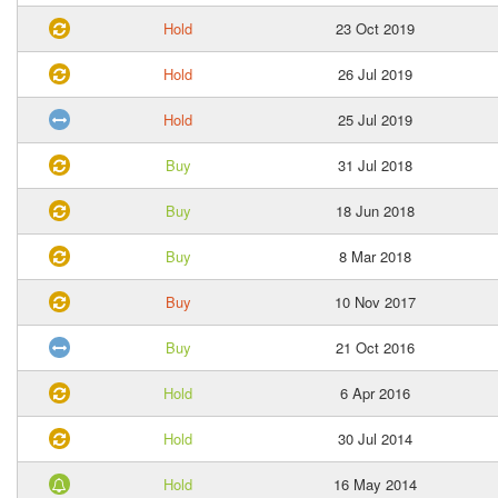
Hold
23 Oct 2019
Hold
26 Jul 2019
Hold
25 Jul 2019
Buy
31 Jul 2018
Buy
18 Jun 2018
Buy
8 Mar 2018
Buy
10 Nov 2017
Buy
21 Oct 2016
Hold
6 Apr 2016
Hold
30 Jul 2014
Hold
16 May 2014