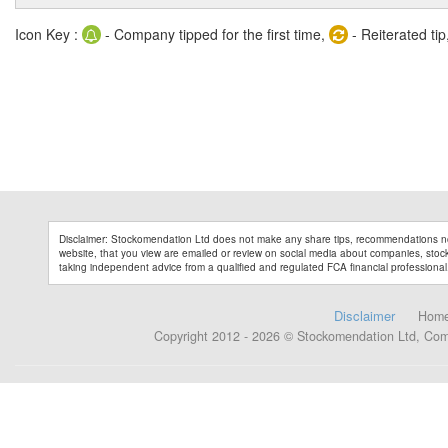
Icon Key :
- Company tipped for the first time,
- Reiterated tip
Disclaimer: Stockomendation Ltd does not make any share tips, recommendations no
website, that you view are emailed or review on social media about companies, stock 
taking independent advice from a qualified and regulated FCA financial professional
Disclaimer
Hom
Copyright 2012 - 2026 © Stockomendation Ltd, Co