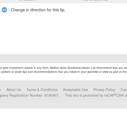
,
- Change in direction for this tip.
r give investment advice in any form. Neither does Stockomendation Ltd recommend that you act
pickers or stock tips and recommendations that you follow in your watchlist or view as part of the
.
e
About Us
Terms & Conditions
Acceptable Use
Privacy Policy
Coo
mpany Registration Number: 8190467.
This site is protected by reCAPTCHA 
Data Partners and Alliances