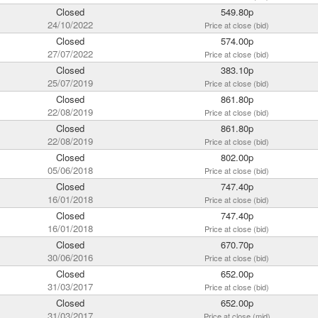
Closed
549.80p
24/10/2022
Price at close (bid)
Closed
574.00p
27/07/2022
Price at close (bid)
Closed
383.10p
25/07/2019
Price at close (bid)
Closed
861.80p
22/08/2019
Price at close (bid)
Closed
861.80p
22/08/2019
Price at close (bid)
Closed
802.00p
05/06/2018
Price at close (bid)
Closed
747.40p
16/01/2018
Price at close (bid)
Closed
747.40p
16/01/2018
Price at close (bid)
Closed
670.70p
30/06/2016
Price at close (bid)
Closed
652.00p
31/03/2017
Price at close (bid)
Closed
652.00p
31/03/2017
Price at close (mid)