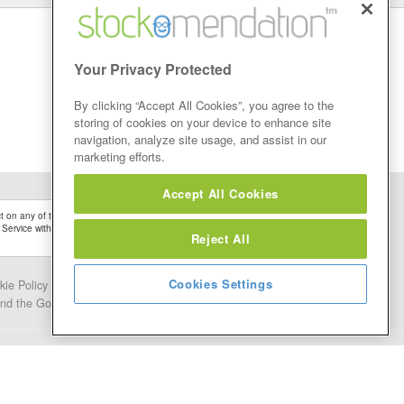
Your Privacy Protected
By clicking “Accept All Cookies”, you agree to the
storing of cookies on your device to enhance site
navigation, analyze site usage, and assist in our
marketing efforts.
Accept All Cookies
 on any of the Stock Tips, Recommendations or information that may be posted on its
 Service without firstly undertaking your own detailed investment research and after
Reject All
Cookies Settings
kie Policy
Contact Us
and the Google.
Privacy Policy
and
Terms of Service
apply.