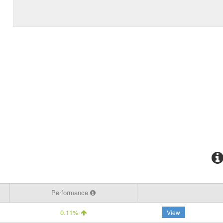
Performance
0.11%
View