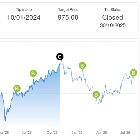
Tip made
Target Price
Tip Status
10/01/2024
975.00
Closed
30/10/2025
C
B
B
B
B
B
pr '25
Jul '25
Oct '25
Jan '26
Apr '26
Jul '26