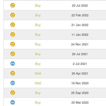
Buy
20 Jul 2022
Buy
22 Feb 2022
Buy
21 Jan 2022
Buy
11 Jan 2022
Buy
24 Nov 2021
Buy
29 Jul 2021
Buy
2 Jul 2021
Hold
26 Apr 2021
Hold
16 Nov 2020
Buy
25 Sep 2020
Buy
25 Mar 2020