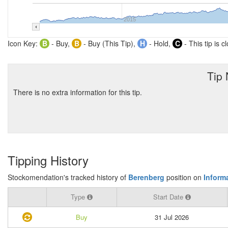
2015
Icon Key:
B
- Buy,
B
- Buy (This Tip),
H
- Hold,
C
- This tip is c
Tip
There is no extra information for this tip.
Tipping History
Stockomendation's tracked history of
Berenberg
position on
Informa
Type
Start Date
Buy
31 Jul 2026