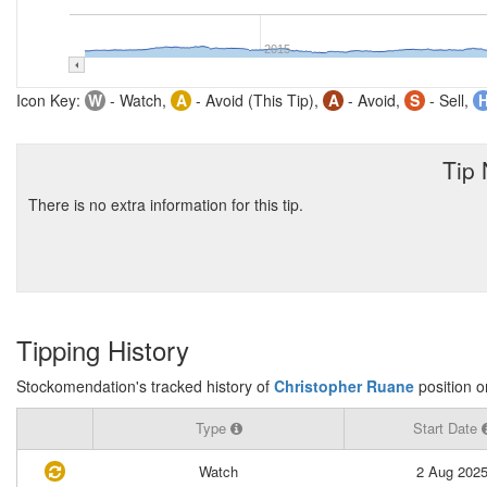
2015
Icon Key:
W
- Watch,
A
- Avoid (This Tip),
A
- Avoid,
S
- Sell,
Tip
There is no extra information for this tip.
Tipping History
Stockomendation's tracked history of
Christopher Ruane
position 
Type
Start Date
Watch
2 Aug 202