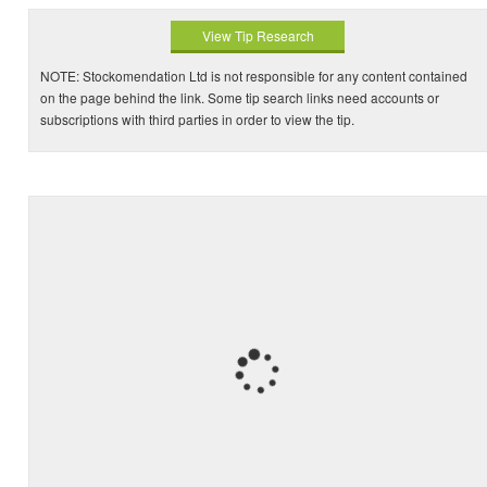
View Tip Research
NOTE: Stockomendation Ltd is not responsible for any content contained
on the page behind the link. Some tip search links need accounts or
subscriptions with third parties in order to view the tip.