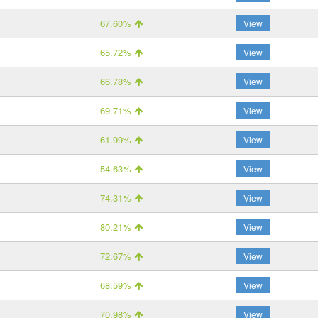
67.60%
View
65.72%
View
66.78%
View
69.71%
View
61.99%
View
54.63%
View
74.31%
View
80.21%
View
72.67%
View
68.59%
View
70.98%
View