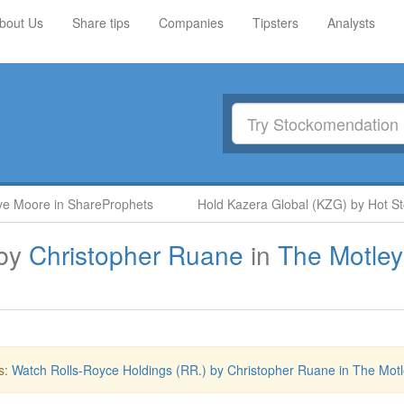
bout Us
Share tips
Companies
Tipsters
Analysts
 Moore in ShareProphets
Hold Kazera Global (KZG) by Hot Sto
by
Christopher Ruane
in
The Motley
s:
Watch Rolls-Royce Holdings (RR.) by Christopher Ruane in The Motl