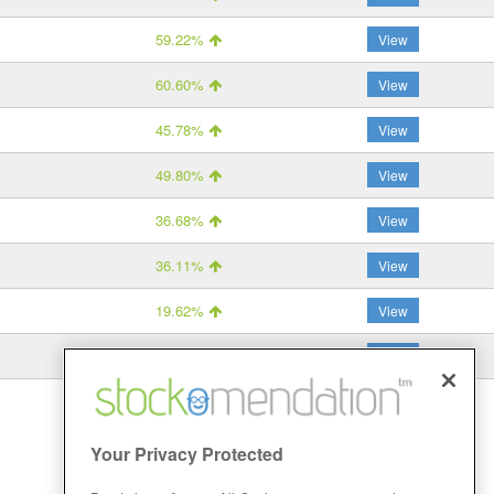
59.22%
View
60.60%
View
45.78%
View
49.80%
View
36.68%
View
36.11%
View
19.62%
View
15.88%
View
Your Privacy Protected