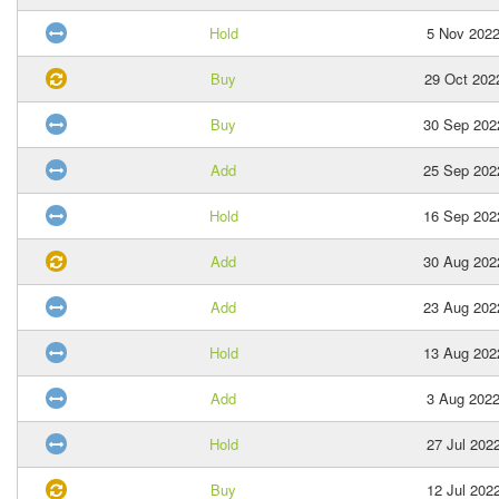
Hold
5 Nov 202
Buy
29 Oct 202
Buy
30 Sep 202
Add
25 Sep 202
Hold
16 Sep 202
Add
30 Aug 202
Add
23 Aug 202
Hold
13 Aug 202
Add
3 Aug 202
Hold
27 Jul 202
Buy
12 Jul 202