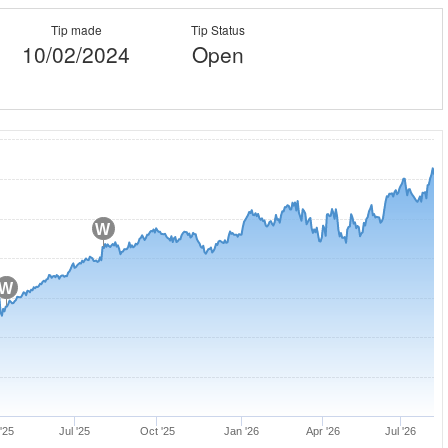
Tip made
Tip Status
10/02/2024
Open
W
W
'25
Jul '25
Oct '25
Jan '26
Apr '26
Jul '26