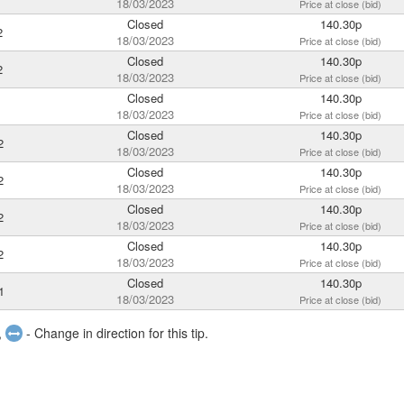
18/03/2023
Price at close (bid)
Closed
140.30p
2
18/03/2023
Price at close (bid)
Closed
140.30p
2
18/03/2023
Price at close (bid)
Closed
140.30p
18/03/2023
Price at close (bid)
Closed
140.30p
2
18/03/2023
Price at close (bid)
Closed
140.30p
2
18/03/2023
Price at close (bid)
Closed
140.30p
2
18/03/2023
Price at close (bid)
Closed
140.30p
2
18/03/2023
Price at close (bid)
Closed
140.30p
1
18/03/2023
Price at close (bid)
,
- Change in direction for this tip.