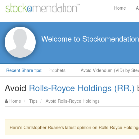
Home
A
Welcome to Stockomendation
 Steve Moore in ShareProphets
Recent Share tips:
Avoid Videndum (VID) by Steve
Avoid
Rolls-Royce Holdings (RR.)
Home
Tips
Avoid Rolls-Royce Holdings
Here's Christopher Ruane's latest opinion on Rolls-Royce Holding