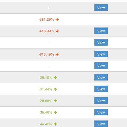
–
View
-381.29%
-416.99%
View
–
View
-813.49%
View
–
View
28.15%
View
31.44%
View
28.88%
View
36.40%
View
44.42%
View