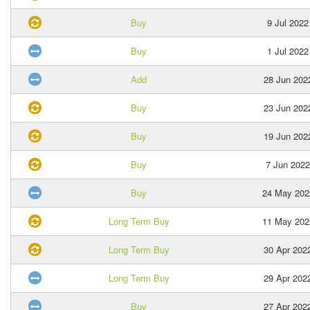
Buy
9 Jul 2022
Buy
1 Jul 2022
Add
28 Jun 202
Buy
23 Jun 202
Buy
19 Jun 202
Buy
7 Jun 2022
Buy
24 May 202
Long Term Buy
11 May 202
Long Term Buy
30 Apr 202
Long Term Buy
29 Apr 202
Buy
27 Apr 202