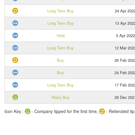
Long Term Buy
24 Apr 202
Long Term Buy
13 Apr 202
Hold
5 Apr 2022
Long Term Buy
12 Mar 202
Buy
26 Feb 202
Buy
24 Feb 202
Long Term Buy
17 Feb 202
Risky Buy
29 Dec 202
Icon Key :
- Company tipped for the first time,
- Reiterated tip