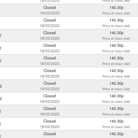
18/03/2023
Price at close (bid)
Closed
140.30p
18/03/2023
Price at close (bid)
Closed
140.30p
18/03/2023
Price at close (bid)
Closed
140.30p
2
18/03/2023
Price at close (bid)
Closed
140.30p
2
18/03/2023
Price at close (bid)
Closed
140.30p
2
18/03/2023
Price at close (bid)
Closed
140.30p
18/03/2023
Price at close (bid)
Closed
140.30p
2
18/03/2023
Price at close (bid)
Closed
140.30p
2
18/03/2023
Price at close (bid)
Closed
140.30p
2
18/03/2023
Price at close (bid)
Closed
140.30p
2
18/03/2023
Price at close (bid)
Closed
140.30p
2