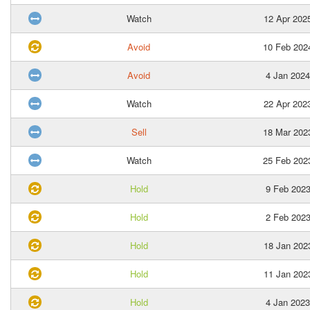
Watch
12 Apr 202
Avoid
10 Feb 202
Avoid
4 Jan 2024
Watch
22 Apr 202
Sell
18 Mar 202
Watch
25 Feb 202
Hold
9 Feb 202
Hold
2 Feb 202
Hold
18 Jan 202
Hold
11 Jan 202
Hold
4 Jan 2023