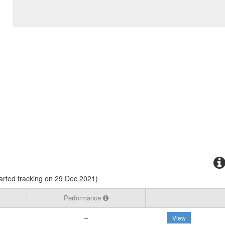
rted tracking on 29 Dec 2021)
Performance
–
View