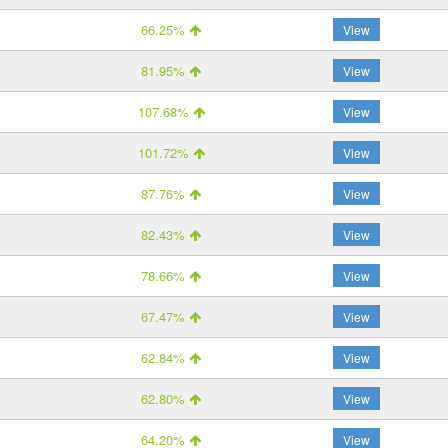
66.25%
View
81.95%
View
107.68%
View
101.72%
View
87.76%
View
82.43%
View
78.66%
View
67.47%
View
62.84%
View
62.80%
View
64.20%
View