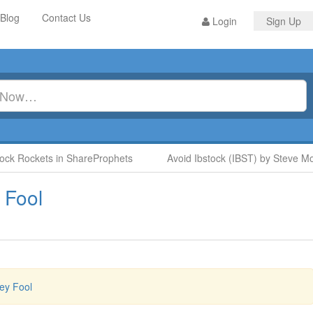
Blog
Contact Us
Login
Sign Up
ck Rockets in ShareProphets
Avoid Ibstock (IBST) by Steve Moo
 Fool
ey Fool