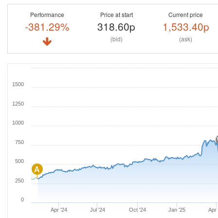
Performance
Price at start
Current price
-381.29%
318.60p
1,533.40p
(bid)
(ask)
1500
1250
1000
750
500
A
250
0
Apr '24
Jul '24
Oct '24
Jan '25
Apr 