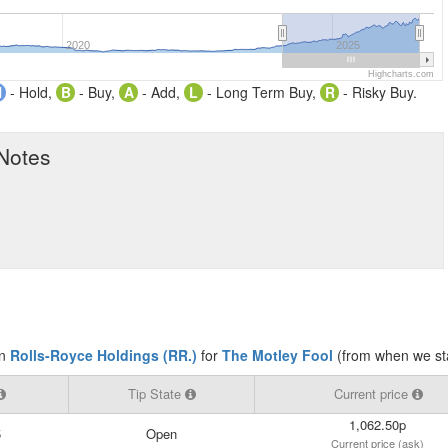
2020
2025
Highcharts.com
H
- Hold,
B
- Buy,
A
- Add,
L
- Long Term Buy,
R
- Risky Buy.
 Notes
on
Rolls-Royce Holdings (RR.)
for
The Motley Fool
(from when we sta
Tip State
Current price
1,062.50p
5
Open
Current price (ask)