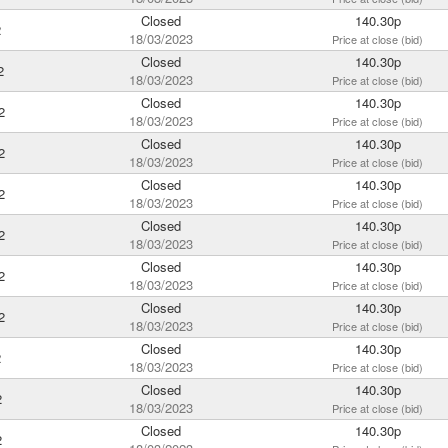
Closed
140.30p
2
18/03/2023
Price at close (bid)
Closed
140.30p
2
18/03/2023
Price at close (bid)
Closed
140.30p
2
18/03/2023
Price at close (bid)
Closed
140.30p
2
18/03/2023
Price at close (bid)
Closed
140.30p
2
18/03/2023
Price at close (bid)
Closed
140.30p
2
18/03/2023
Price at close (bid)
Closed
140.30p
2
18/03/2023
Price at close (bid)
Closed
140.30p
2
18/03/2023
Price at close (bid)
Closed
140.30p
2
18/03/2023
Price at close (bid)
Closed
140.30p
2
18/03/2023
Price at close (bid)
Closed
140.30p
2