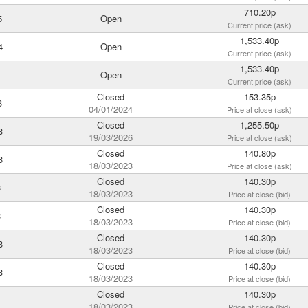
710.20p
5
Open
Current price (ask)
1,533.40p
4
Open
Current price (ask)
1,533.40p
Open
Current price (ask)
Closed
153.35p
3
04/01/2024
Price at close (ask)
Closed
1,255.50p
3
19/03/2026
Price at close (ask)
Closed
140.80p
3
18/03/2023
Price at close (ask)
Closed
140.30p
3
18/03/2023
Price at close (bid)
Closed
140.30p
3
18/03/2023
Price at close (bid)
Closed
140.30p
3
18/03/2023
Price at close (bid)
Closed
140.30p
3
18/03/2023
Price at close (bid)
Closed
140.30p
18/03/2023
Price at close (bid)