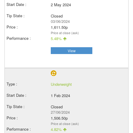
2 May 2024
Closed
03/06/2024
1,611.50p
Price at close (ask)
5.48%
View
Underweight
1 Feb 2024
Closed
27/06/2024
1,506.50p
Price at close (ask)
4.82%