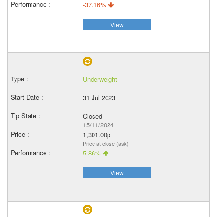
-37.16%
View
Underweight
31 Jul 2023
Closed
15/11/2024
1,301.00p
Price at close (ask)
5.86%
View