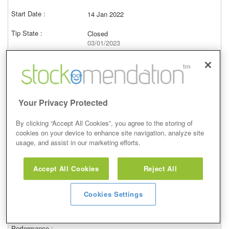
14 Jan 2022
Closed
03/01/2023
–
Price at close (ask)
–
View
Your Privacy Protected
By clicking “Accept All Cookies”, you agree to the storing of
cookies on your device to enhance site navigation, analyze site
usage, and assist in our marketing efforts.
Neutral
Accept All Cookies
Reject All
4 Jan 2022
Closed
Cookies Settings
03/01/2023
–
Price at close (ask)
–