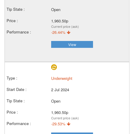
Open
1,960.50p
Current price (ask)
-26.44%
View
Underweight
2 Jul 2024
Open
1,960.50p
Current price (ask)
-29.53%