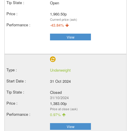
Open
1,960.50p
Current price (ask)
-43.84%
View
Underweight
31 Oct 2024
Closed
31/10/2024
1,383.00p
Price at close (ask)
0.97%
View