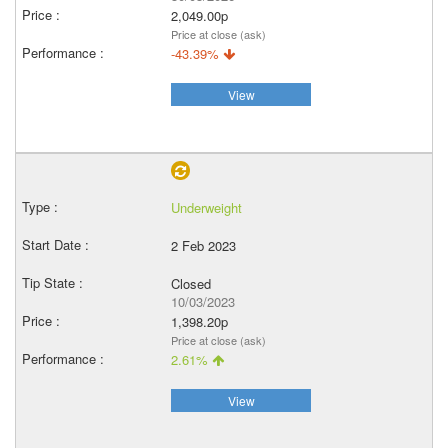
2,049.00p
Price at close (ask)
-43.39%
View
Underweight
2 Feb 2023
Closed
10/03/2023
1,398.20p
Price at close (ask)
2.61%
View