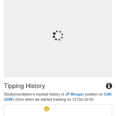
Tipping History
Stockomendation's tracked history of
JP Morgan
position on
GSK
(GSK)
(from when we started tracking on 13 Oct 2015)