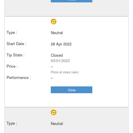
Neutral
28 Apr 2022
Closed
03/01/2023
–
Price at close (ask)
–
View
Neutral