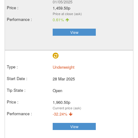
01/05/2025
1,459.50p
Price at close (ask)
0.61%
View
Underweight
28 Mar 2025
Open
1,960.50p
Current price (ask)
-32.24%
View