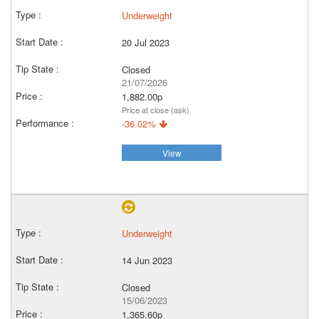
Underweight
20 Jul 2023
Closed
21/07/2026
1,882.00p
Price at close (ask)
-36.02%
View
Underweight
14 Jun 2023
Closed
15/06/2023
1,365.60p