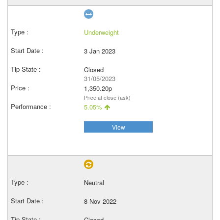
Underweight
3 Jan 2023
Closed
31/05/2023
1,350.20p
Price at close (ask)
5.05%
View
Neutral
8 Nov 2022
Closed