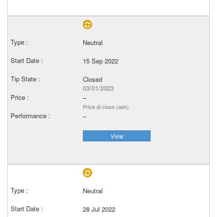
Neutral
15 Sep 2022
Closed
03/01/2023
–
Price at close (ask)
–
View
Neutral
28 Jul 2022