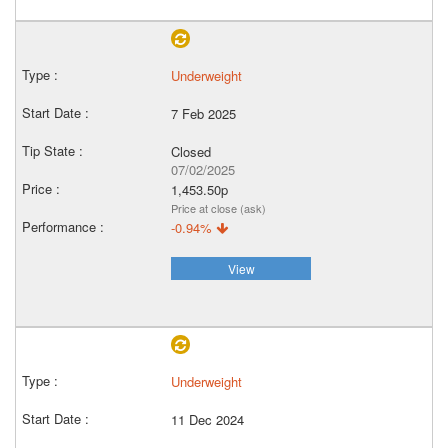
Underweight
7 Feb 2025
Closed
07/02/2025
1,453.50p
Price at close (ask)
-0.94%
View
Underweight
11 Dec 2024