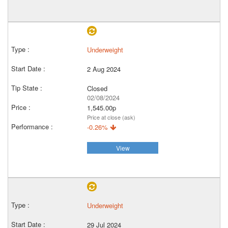
Underweight
2 Aug 2024
Closed
02/08/2024
1,545.00p
Price at close (ask)
-0.26%
View
Underweight
29 Jul 2024