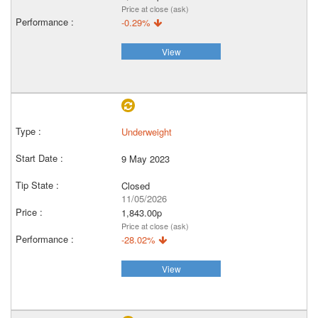
Price at close (ask)
-0.29%
View
Underweight
9 May 2023
Closed
11/05/2026
1,843.00p
Price at close (ask)
-28.02%
View