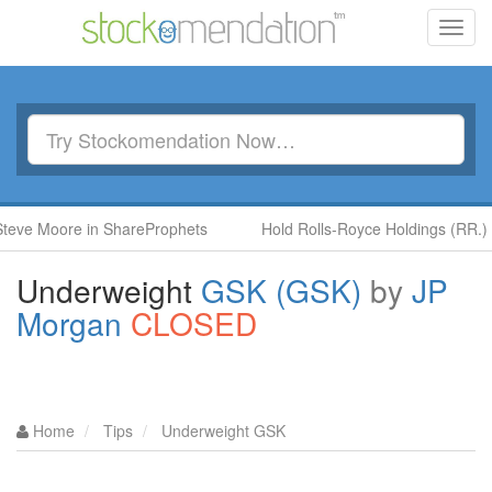
Toggl
navig
oore in ShareProphets
Hold Rolls-Royce Holdings (RR.) by Ben 
Underweight
GSK (GSK)
by
JP
Morgan
CLOSED
Home
Tips
Underweight GSK