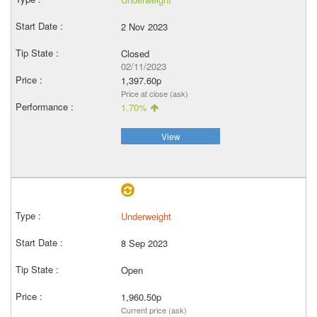
2 Nov 2023
Closed
02/11/2023
1,397.60p
Price at close (ask)
1.70%
View
Underweight
8 Sep 2023
Open
1,960.50p
Current price (ask)