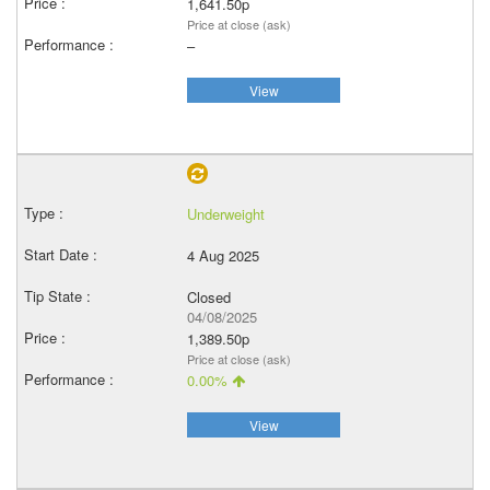
1,641.50p
Price at close (ask)
–
View
Underweight
4 Aug 2025
Closed
04/08/2025
1,389.50p
Price at close (ask)
0.00%
View