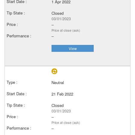
1 Apr 2022
Closed
03/01/2023
–
Price at close (ask)
–
View
Neutral
21 Feb 2022
Closed
03/01/2023
–
Price at close (ask)
–