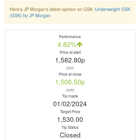
Here's JP Morgan's latest opinion on GSK:
Underweight GSK
(GSK) by JP Morgan
Performance
4.82%
Price at start
1,582.80p
(bid)
Price at close
1,506.50p
(ask)
Tip made
01/02/2024
Target Price
1,530.00
Tip Status
Closed