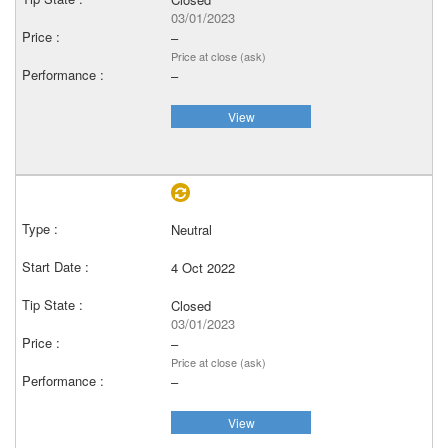
03/01/2023
–
Price at close (ask)
–
View
Neutral
4 Oct 2022
Closed
03/01/2023
–
Price at close (ask)
–
View