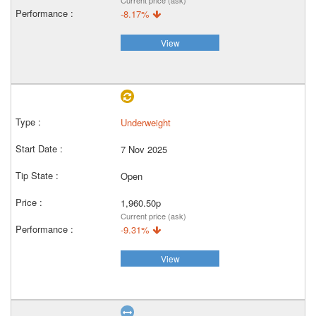
Current price (ask)
-8.17%
View
Underweight
7 Nov 2025
Open
1,960.50p
Current price (ask)
-9.31%
View