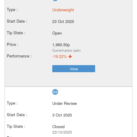
Underweight
23 Oct 2025
Open
1,960.50p
Current price (ask)
-19.22%
View
Under Review
3 Oct 2025
Closed
23/10/2025