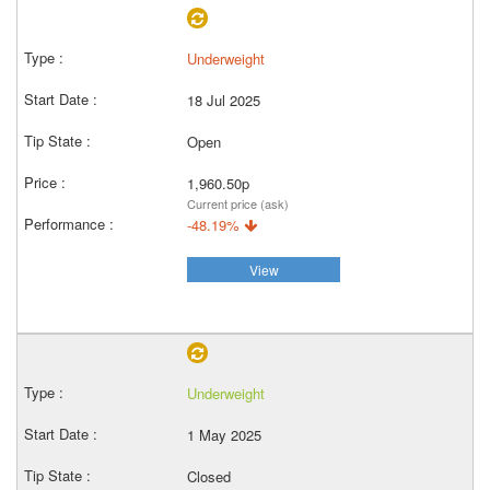
Underweight
18 Jul 2025
Open
1,960.50p
Current price (ask)
-48.19%
View
Underweight
1 May 2025
Closed