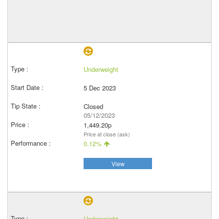
Underweight
5 Dec 2023
Closed
05/12/2023
1,449.20p
Price at close (ask)
0.12%
View
Underweight