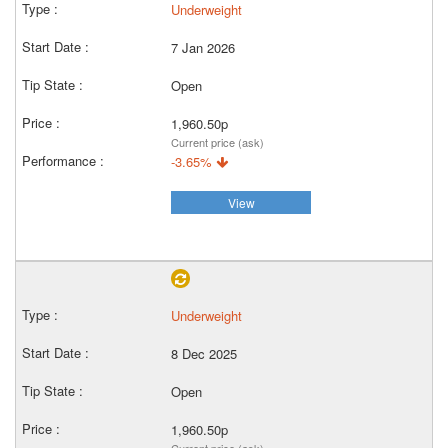
Underweight
7 Jan 2026
Open
1,960.50p
Current price (ask)
-3.65%
View
Underweight
8 Dec 2025
Open
1,960.50p