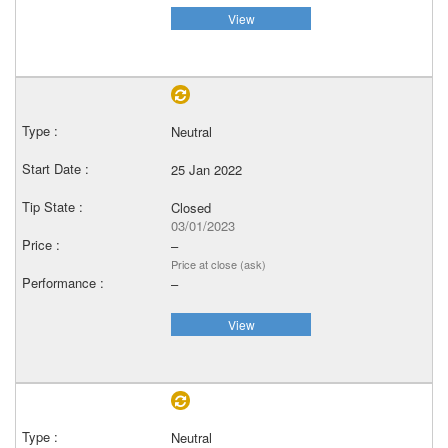
View
Neutral
25 Jan 2022
Closed
03/01/2023
–
Price at close (ask)
–
View
Neutral