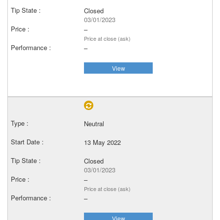
Closed
03/01/2023
–
Price at close (ask)
–
View
Neutral
13 May 2022
Closed
03/01/2023
–
Price at close (ask)
–
View