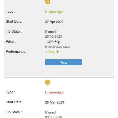
Underweight
27 Apr 2023
Closed
25/05/2023
1,398.60p
Price at close (ask)
4.26%
View
Underweight
28 Mar 2023
Closed
30/03/2026