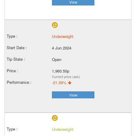
View
Underweight
4 Jun 2024
Open
1,960.50p
Current price (ask)
-21.39%
View
Underweight