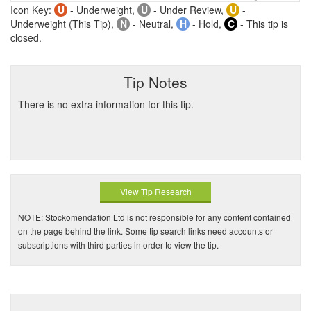
Icon Key:
U
- Underweight,
U
- Under Review,
U
-
Underweight (This Tip),
N
- Neutral,
H
- Hold,
C
- This tip is
closed.
Tip Notes
There is no extra information for this tip.
View Tip Research
NOTE: Stockomendation Ltd is not responsible for any content contained
on the page behind the link. Some tip search links need accounts or
subscriptions with third parties in order to view the tip.