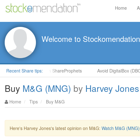
Home
A
Welcome to Stockomendation
by Hot Stock Rockets in ShareProphets
Recent Share tips:
Avoid DigitalBox (DBOX
Buy
M&G (MNG)
by
Harvey Jones
Home
Tips
Buy M&G
Here's Harvey Jones's latest opinion on M&G:
Watch M&G (MNG) b