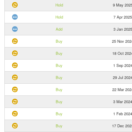
Hold
9 May 202
Hold
7 Apr 2025
Add
3 Jan 202
Buy
25 Nov 202
Buy
18 Oct 202
Buy
1 Sep 202
Buy
29 Jul 202
Buy
22 Mar 202
Buy
3 Mar 202
Buy
1 Feb 202
Buy
17 Dec 202