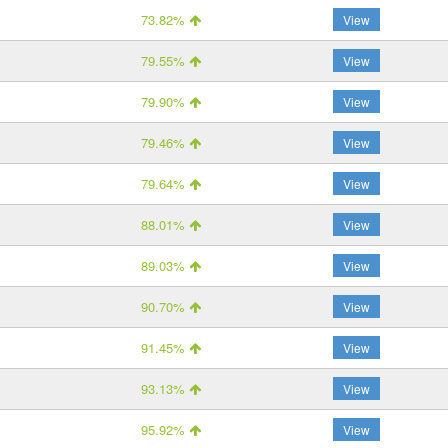
73.82%
View
79.55%
View
79.90%
View
79.46%
View
79.64%
View
88.01%
View
89.03%
View
90.70%
View
91.45%
View
93.13%
View
95.92%
View