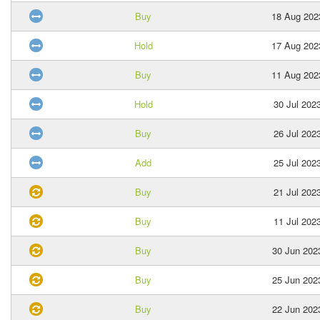
Buy
18 Aug 202
Hold
17 Aug 202
Buy
11 Aug 202
Hold
30 Jul 202
Buy
26 Jul 202
Add
25 Jul 202
Buy
21 Jul 202
Buy
11 Jul 202
Buy
30 Jun 202
Buy
25 Jun 202
Buy
22 Jun 202