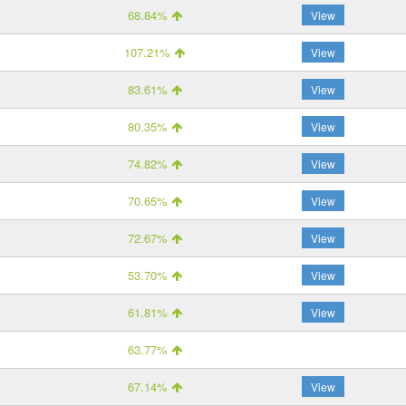
68.84%
View
107.21%
View
83.61%
View
80.35%
View
74.82%
View
70.65%
View
72.67%
View
53.70%
View
61.81%
View
63.77%
67.14%
View