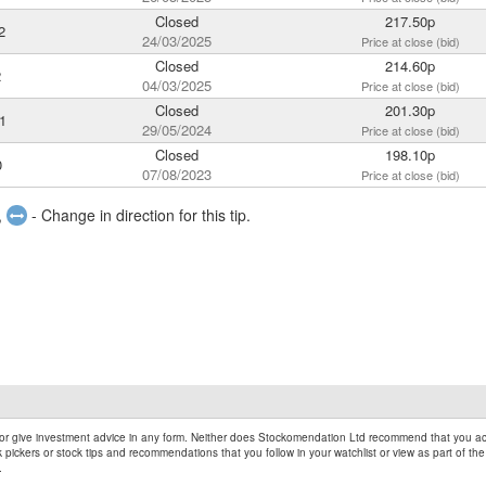
Closed
217.50p
2
24/03/2025
Price at close (bid)
Closed
214.60p
2
04/03/2025
Price at close (bid)
Closed
201.30p
1
29/05/2024
Price at close (bid)
Closed
198.10p
0
07/08/2023
Price at close (bid)
,
- Change in direction for this tip.
r give investment advice in any form. Neither does Stockomendation Ltd recommend that you act
pickers or stock tips and recommendations that you follow in your watchlist or view as part of the
.