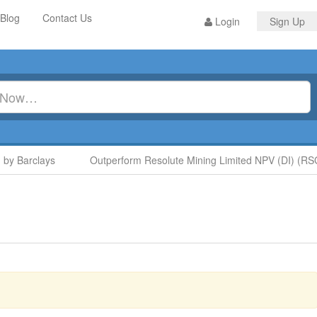
Blog
Contact Us
Login
Sign Up
y Barclays
Outperform Resolute Mining Limited NPV (DI) (RSG)