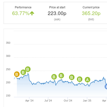
Performance
Price at start
Current price
63.77%
223.00p
365.20p
(ask)
(bid)
350
300
B
250
B
B
B
B
B
B
A
200
150
Apr '24
Jul '24
Oct '24
Jan '25
Apr 