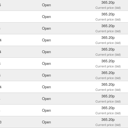
365.20p
5
Open
Current price (bid)
365.20p
Open
Current price (bid)
365.20p
5
Open
Current price (bid)
365.20p
4
Open
Current price (bid)
365.20p
4
Open
Current price (bid)
365.20p
4
Open
Current price (bid)
365.20p
4
Open
Current price (bid)
365.20p
4
Open
Current price (bid)
365.20p
4
Open
Current price (bid)
365.20p
4
Open
Current price (bid)
365.20p
3
Open
Current price (bid)