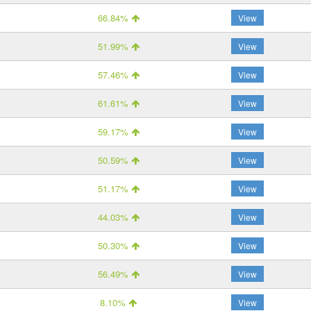
66.84%
View
51.99%
View
57.46%
View
61.61%
View
59.17%
View
50.59%
View
51.17%
View
44.03%
View
50.30%
View
56.49%
View
8.10%
View