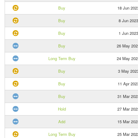
Buy
18 Jun 202
Buy
8 Jun 202
Buy
1 Jun 202
Buy
26 May 202
Long Term Buy
24 May 202
Buy
3 May 202
Buy
11 Apr 202
Buy
31 Mar 202
Hold
27 Mar 202
Add
15 Mar 202
Long Term Buy
25 Mar 202