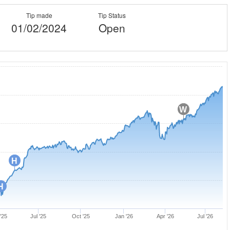
Tip made
Tip Status
01/02/2024
Open
W
H
H
'25
Jul '25
Oct '25
Jan '26
Apr '26
Jul '26