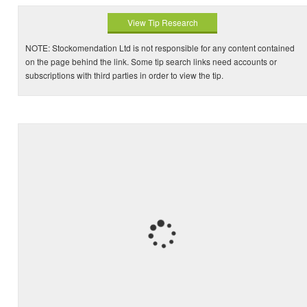
View Tip Research
NOTE: Stockomendation Ltd is not responsible for any content contained
on the page behind the link. Some tip search links need accounts or
subscriptions with third parties in order to view the tip.