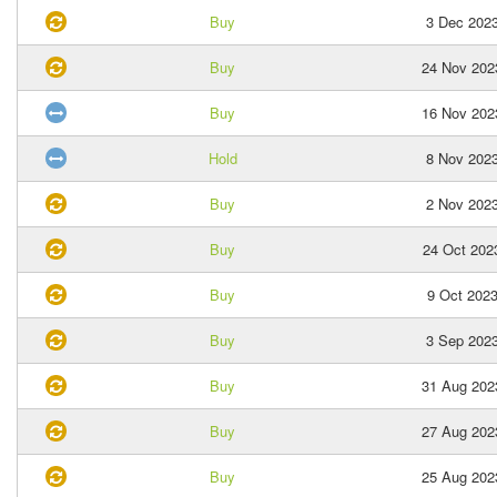
Buy
3 Dec 202
Buy
24 Nov 202
Buy
16 Nov 202
Hold
8 Nov 202
Buy
2 Nov 202
Buy
24 Oct 202
Buy
9 Oct 202
Buy
3 Sep 202
Buy
31 Aug 202
Buy
27 Aug 202
Buy
25 Aug 202