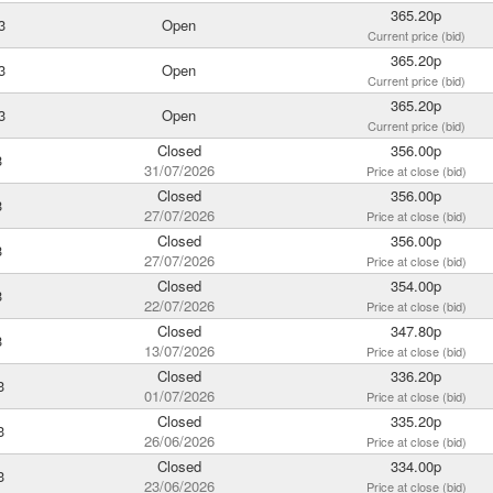
365.20p
3
Open
Current price (bid)
365.20p
3
Open
Current price (bid)
365.20p
3
Open
Current price (bid)
Closed
356.00p
3
31/07/2026
Price at close (bid)
Closed
356.00p
3
27/07/2026
Price at close (bid)
Closed
356.00p
3
27/07/2026
Price at close (bid)
Closed
354.00p
3
22/07/2026
Price at close (bid)
Closed
347.80p
3
13/07/2026
Price at close (bid)
Closed
336.20p
3
01/07/2026
Price at close (bid)
Closed
335.20p
3
26/06/2026
Price at close (bid)
Closed
334.00p
3
23/06/2026
Price at close (bid)