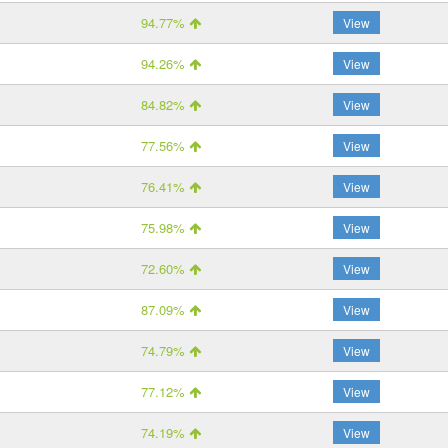
94.77%
View
94.26%
View
84.82%
View
77.56%
View
76.41%
View
75.98%
View
72.60%
View
87.09%
View
74.79%
View
77.12%
View
74.19%
View