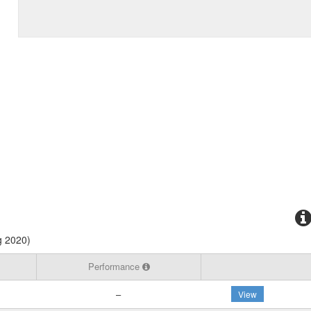
g 2020)
Performance
–
View