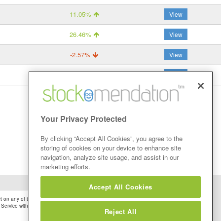
11.05%
View
26.46%
View
-2.57%
View
50.54%
View
Your Privacy Protected
By clicking “Accept All Cookies”, you agree to the
storing of cookies on your device to enhance site
navigation, analyze site usage, and assist in our
marketing efforts.
Accept All Cookies
 on any of the Stock Tips, Recommendations or information that may be posted on its
 Service without firstly undertaking your own detailed investment research and after
Reject All