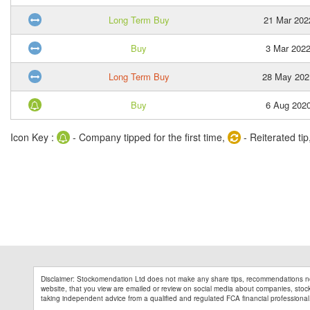
Long Term Buy
21 Mar 202
Buy
3 Mar 202
Long Term Buy
28 May 202
Buy
6 Aug 202
Icon Key :
- Company tipped for the first time,
- Reiterated tip
Disclaimer: Stockomendation Ltd does not make any share tips, recommendations no
website, that you view are emailed or review on social media about companies, stock 
taking independent advice from a qualified and regulated FCA financial professional