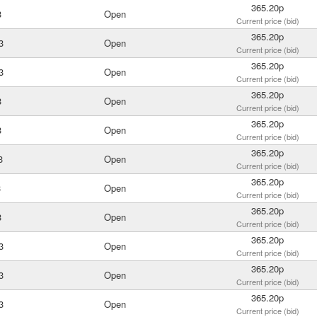
365.20p
3
Open
Current price (bid)
365.20p
3
Open
Current price (bid)
365.20p
3
Open
Current price (bid)
365.20p
3
Open
Current price (bid)
365.20p
3
Open
Current price (bid)
365.20p
3
Open
Current price (bid)
365.20p
3
Open
Current price (bid)
365.20p
3
Open
Current price (bid)
365.20p
3
Open
Current price (bid)
365.20p
3
Open
Current price (bid)
365.20p
3
Open
Current price (bid)