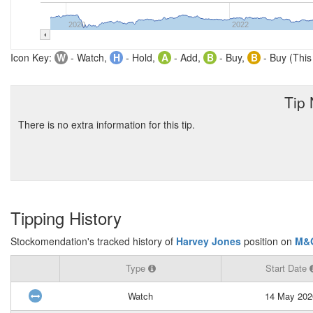
2020
2022
Icon Key:
W
- Watch,
H
- Hold,
A
- Add,
B
- Buy,
B
- Buy (This
Tip
There is no extra information for this tip.
Tipping History
Stockomendation's tracked history of
Harvey Jones
position on
M&
Type
Start Date
Watch
14 May 202