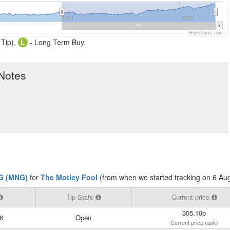
2024
2026
Highcharts.com
 Tip),
L
- Long Term Buy.
 Notes
G (MNG)
for
The Motley Fool
(from when we started tracking on 6 Au
Tip State
Current price
305.10p
6
Open
Current price (ask)