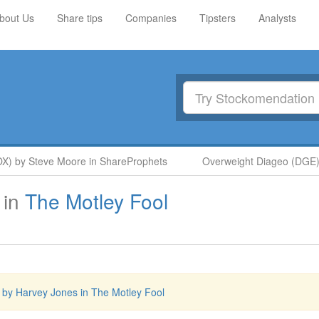
bout Us
Share tips
Companies
Tipsters
Analysts
) by Steve Moore in ShareProphets
Overweight Diageo (DGE) b
in
The Motley Fool
y Harvey Jones in The Motley Fool