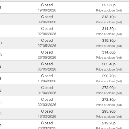
Closed
327.60p
3
19/06/2026
Price at close (bid)
Closed
313.10p
3
09/06/2026
Price at close (bid)
Closed
314.30p
3
02/06/2026
Price at close (bid)
Closed
315.30p
3
27/05/2026
Price at close (bid)
Closed
314.60p
3
26/05/2026
Price at close (bid)
Closed
305.40p
3
05/05/2026
Price at close (bid)
Closed
290.70p
3
13/04/2026
Price at close (bid)
Closed
272.00p
3
01/04/2026
Price at close (bid)
Closed
272.80p
3
30/03/2026
Price at close (bid)
Closed
295.90p
3
16/03/2026
Price at close (bid)
Closed
219.20p
2
26/03/2025
Price at close (bid)