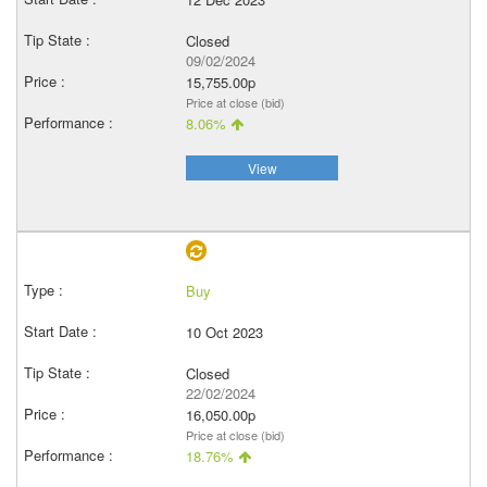
Closed
09/02/2024
15,755.00p
Price at close (bid)
8.06%
View
Buy
10 Oct 2023
Closed
22/02/2024
16,050.00p
Price at close (bid)
18.76%