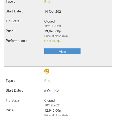
Buy
14 Oct 2021
Closed
12/10/2023
13,895.00p
Price at close (bid)
37.33%
View
Buy
8 Oct 2021
Closed
16/12/2021
12,945.00p
Price at close (bid)