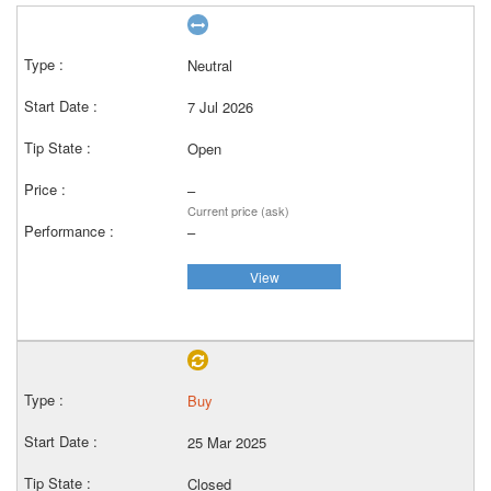
Neutral
7 Jul 2026
Open
–
Current price (ask)
–
View
Buy
25 Mar 2025
Closed