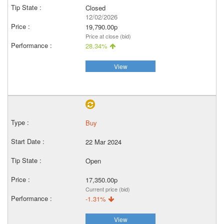
Closed
12/02/2026
19,790.00p
Price at close (bid)
28.34%
View
Buy
22 Mar 2024
Open
17,350.00p
Current price (bid)
-1.31%
View