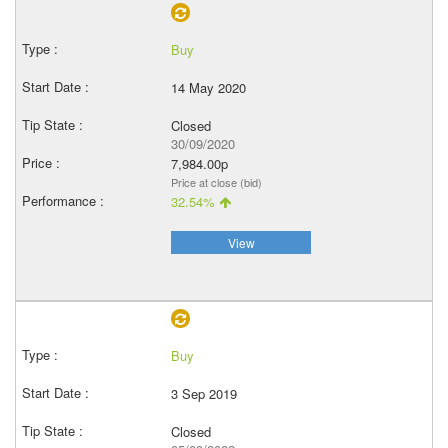
Buy
14 May 2020
Closed
30/09/2020
7,984.00p
Price at close (bid)
32.54%
View
Buy
3 Sep 2019
Closed