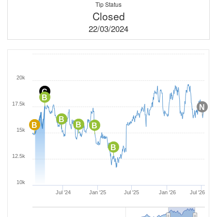
Tip Status
Closed
22/03/2024
20k
C
B
17.5k
N
B
B
B
B
15k
B
12.5k
10k
Jul '24
Jan '25
Jul '25
Jan '26
Jul '26