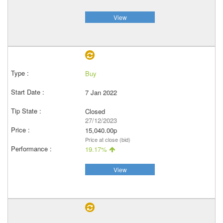
View
Buy
7 Jan 2022
Closed
27/12/2023
15,040.00p
Price at close (bid)
19.17%
View