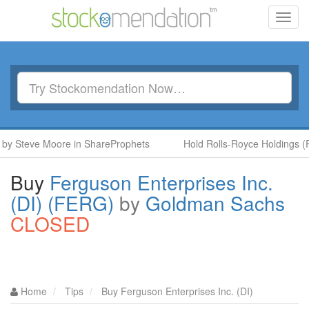
Toggl
navig
teve Moore in ShareProphets
Hold Rolls-Royce Holdings (RR.) 
Buy
Ferguson Enterprises Inc.
(DI) (FERG)
by
Goldman Sachs
CLOSED
Home
Tips
Buy Ferguson Enterprises Inc. (DI)