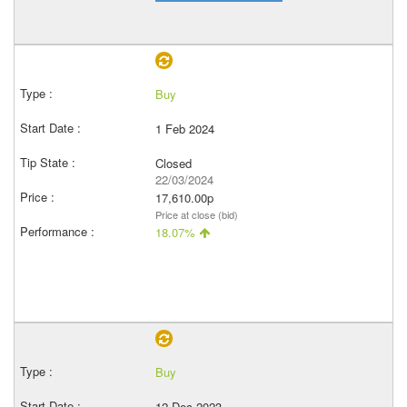
Buy
1 Feb 2024
Closed
22/03/2024
17,610.00p
Price at close (bid)
18.07%
Buy
12 Dec 2023