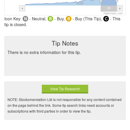
2020
Highcharts.com
Icon Key:
N
- Neutral,
B
- Buy,
B
- Buy (This Tip),
C
- This
tip is closed.
Tip Notes
There is no extra information for this tip.
View Tip Research
NOTE: Stockomendation Ltd is not responsible for any content contained
on the page behind the link. Some tip search links need accounts or
subscriptions with third parties in order to view the tip.