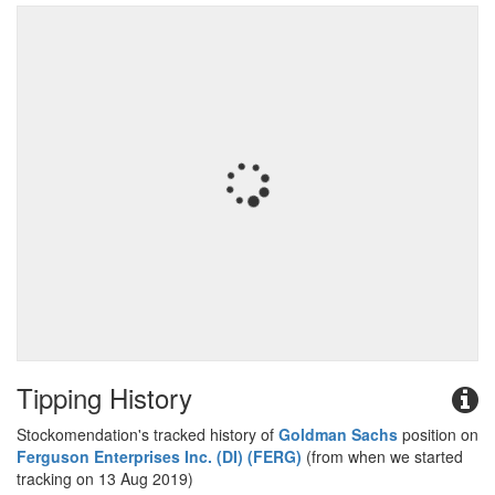
Tipping History
Stockomendation's tracked history of
Goldman Sachs
position on
Ferguson Enterprises Inc. (DI) (FERG)
(from when we started
tracking on 13 Aug 2019)