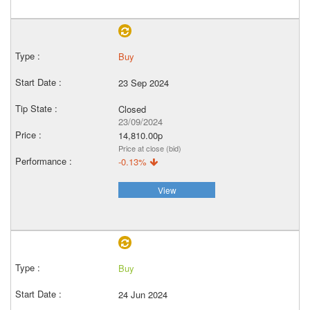
Buy
23 Sep 2024
Closed
23/09/2024
14,810.00p
Price at close (bid)
-0.13%
View
Buy
24 Jun 2024