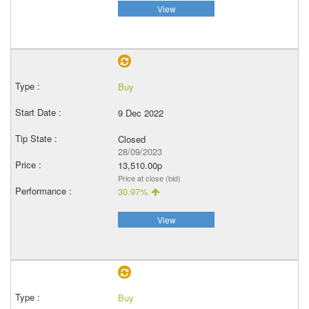
View
Buy
9 Dec 2022
Closed
28/09/2023
13,510.00p
Price at close (bid)
30.97%
View
Buy