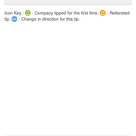
Icon Key :
- Company tipped for the first time,
- Reiterated
tip,
- Change in direction for this tip.