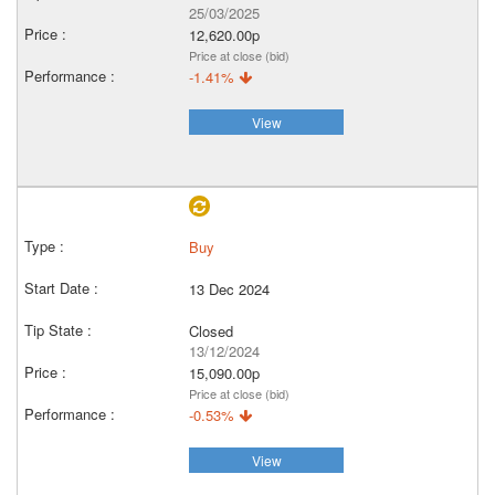
25/03/2025
12,620.00p
Price at close (bid)
-1.41%
View
Buy
13 Dec 2024
Closed
13/12/2024
15,090.00p
Price at close (bid)
-0.53%
View