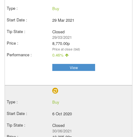
Buy
29 Mar 2021
Closed
29/03/2021
8,770.00p
Price at close (bid)
0.46%
View
Buy
6 Oct 2020
Closed
30/06/2021
10,205.00p