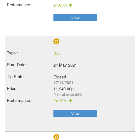
24.85%
View
Buy
24 May 2021
Closed
17/11/2021
11,940.00p
Price at close (bid)
24.10%
View