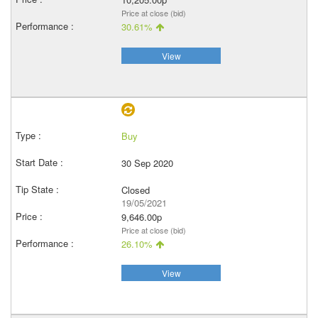
Price at close (bid)
30.61%
View
Buy
30 Sep 2020
Closed
19/05/2021
9,646.00p
Price at close (bid)
26.10%
View