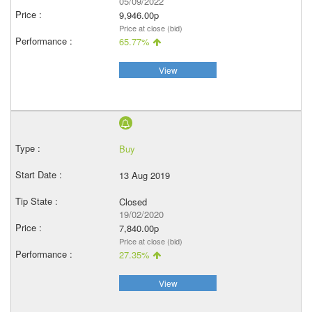
05/09/2022
9,946.00p
Price at close (bid)
65.77%
View
Buy
13 Aug 2019
Closed
19/02/2020
7,840.00p
Price at close (bid)
27.35%
View