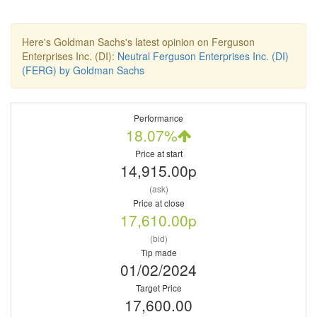
Here's Goldman Sachs's latest opinion on Ferguson
Enterprises Inc. (DI):
Neutral Ferguson Enterprises Inc. (DI)
(FERG) by Goldman Sachs
Performance
18.07%
Price at start
14,915.00p
(ask)
Price at close
17,610.00p
(bid)
Tip made
01/02/2024
Target Price
17,600.00