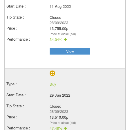
11 Aug 2022
Closed
28/09/2023
13,755.00p
Price at close (bid)
34.04%
View
Buy
29 Jun 2022
Closed
28/09/2023
13,510.00p
Price at close (bid)
47.48%