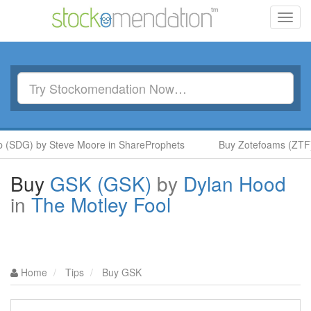
Toggl
navig
(SDG) by Steve Moore in ShareProphets
Buy Zotefoams (ZTF) 
Buy
GSK (GSK)
by
Dylan Hood
in
The Motley Fool
Home
Tips
Buy GSK