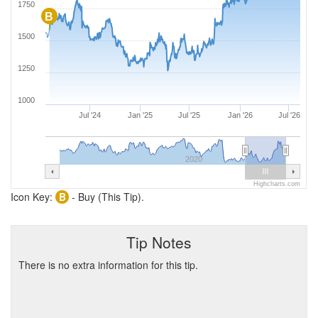
1750
B
1500
1250
1000
Jul '24
Jan '25
Jul '25
Jan '26
Jul '26
2020
Highcharts.com
Icon Key:
B
- Buy (This Tip).
Tip Notes
There is no extra information for this tip.