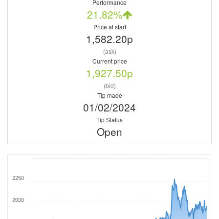
Performance
21.82%
Price at start
1,582.20p
(ask)
Current price
1,927.50p
(bid)
Tip made
01/02/2024
Tip Status
Open
2250
2000