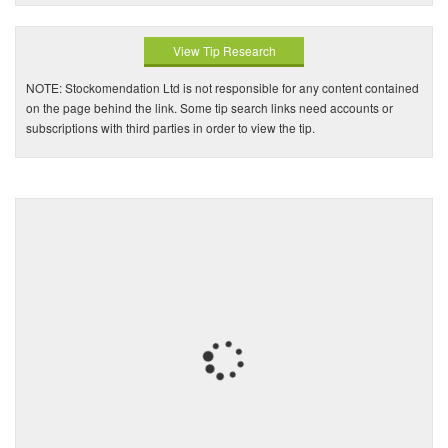
View Tip Research
NOTE: Stockomendation Ltd is not responsible for any content contained
on the page behind the link. Some tip search links need accounts or
subscriptions with third parties in order to view the tip.