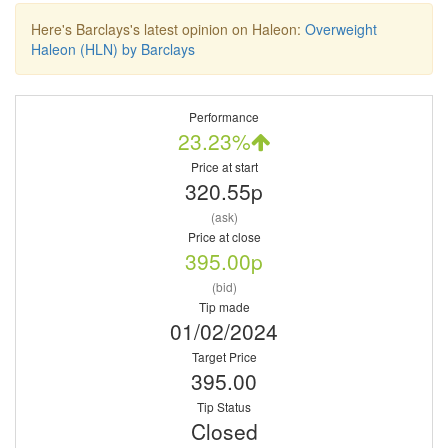
Here's Barclays's latest opinion on Haleon:
Overweight
Haleon (HLN) by Barclays
Performance
23.23%
Price at start
320.55p
(ask)
Price at close
395.00p
(bid)
Tip made
01/02/2024
Target Price
395.00
Tip Status
Closed