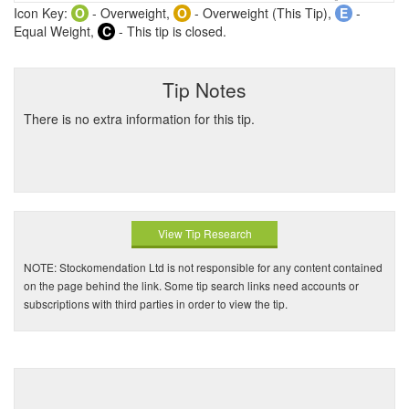
Icon Key:
O
- Overweight,
O
- Overweight (This Tip),
E
-
Equal Weight,
C
- This tip is closed.
Tip Notes
There is no extra information for this tip.
View Tip Research
NOTE: Stockomendation Ltd is not responsible for any content contained
on the page behind the link. Some tip search links need accounts or
subscriptions with third parties in order to view the tip.