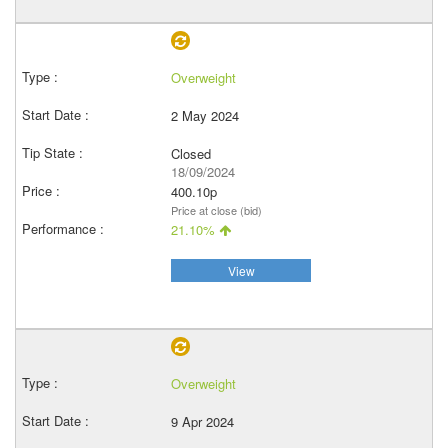
Overweight
2 May 2024
Closed
18/09/2024
400.10p
Price at close (bid)
21.10%
View
Overweight
9 Apr 2024