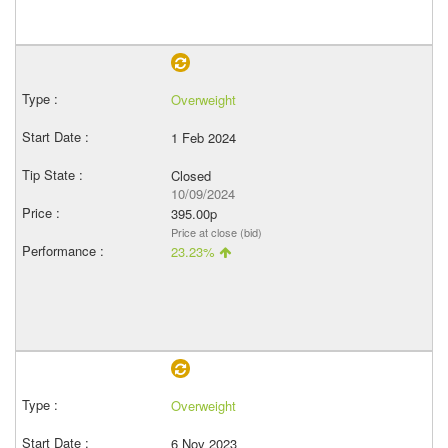
Overweight
1 Feb 2024
Closed
10/09/2024
395.00p
Price at close (bid)
23.23%
Overweight
6 Nov 2023