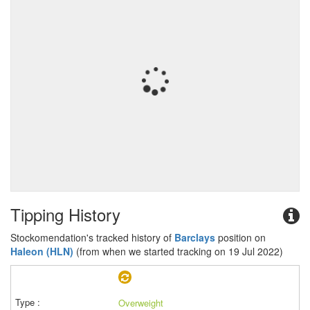
Tipping History
Stockomendation's tracked history of
Barclays
position on
Haleon (HLN)
(from when we started tracking on 19 Jul 2022)
Overweight