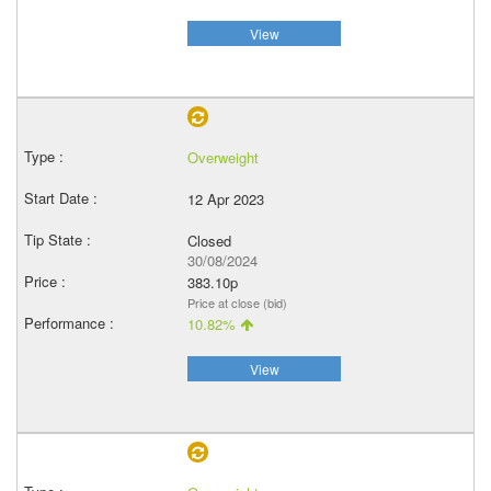
View
Overweight
12 Apr 2023
Closed
30/08/2024
383.10p
Price at close (bid)
10.82%
View