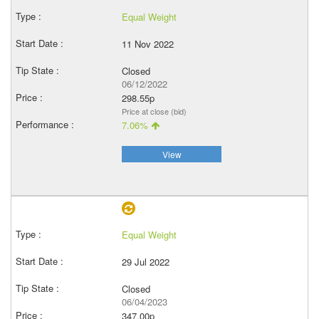
Equal Weight
11 Nov 2022
Closed
06/12/2022
298.55p
Price at close (bid)
7.06%
View
Equal Weight
29 Jul 2022
Closed
06/04/2023
347.00p