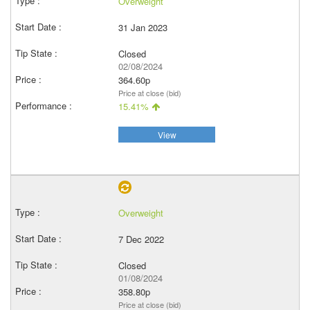
Overweight
31 Jan 2023
Closed
02/08/2024
364.60p
Price at close (bid)
15.41%
View
Overweight
7 Dec 2022
Closed
01/08/2024
358.80p
Price at close (bid)