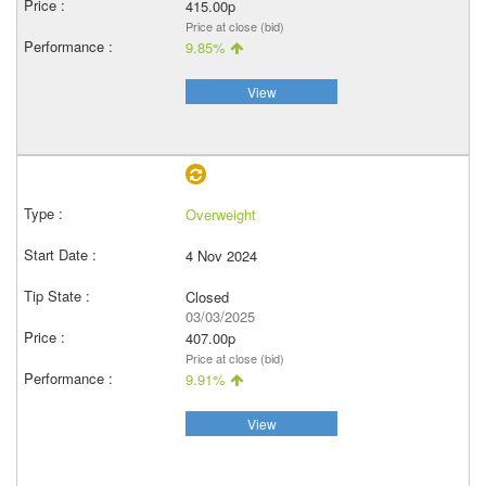
415.00p
Price at close (bid)
9.85%
View
Overweight
4 Nov 2024
Closed
03/03/2025
407.00p
Price at close (bid)
9.91%
View