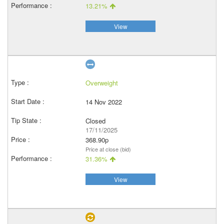
13.21%
View
Overweight
14 Nov 2022
Closed
17/11/2025
368.90p
Price at close (bid)
31.36%
View