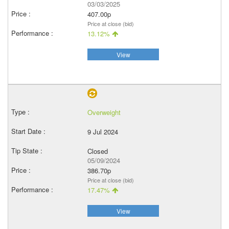
03/03/2025
407.00p
Price at close (bid)
13.12%
View
Overweight
9 Jul 2024
Closed
05/09/2024
386.70p
Price at close (bid)
17.47%
View