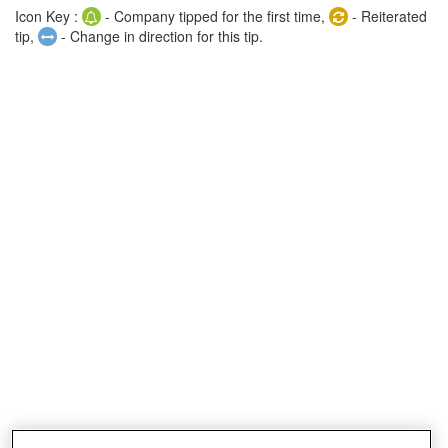
Icon Key :
- Company tipped for the first time,
- Reiterated
tip,
- Change in direction for this tip.