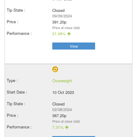
Closed
09/09/2024
391.20p
Price at close (bid)
21.49%
View
Overweight
10 Oct 2023
Closed
02/08/2024
367.20p
Price at close (bid)
7.31%