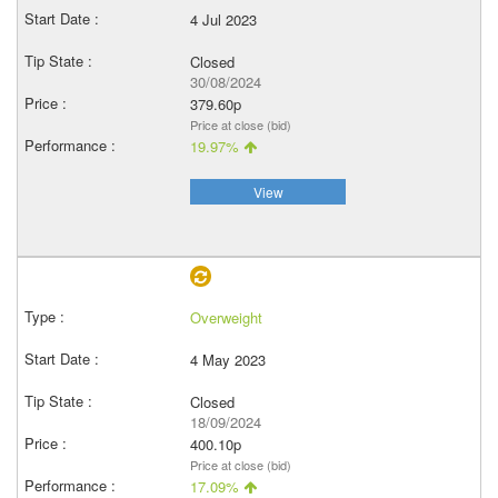
4 Jul 2023
Closed
30/08/2024
379.60p
Price at close (bid)
19.97%
View
Overweight
4 May 2023
Closed
18/09/2024
400.10p
Price at close (bid)
17.09%