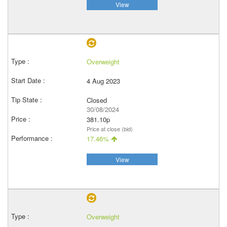
View
Overweight
4 Aug 2023
Closed
30/08/2024
381.10p
Price at close (bid)
17.46%
View
Overweight