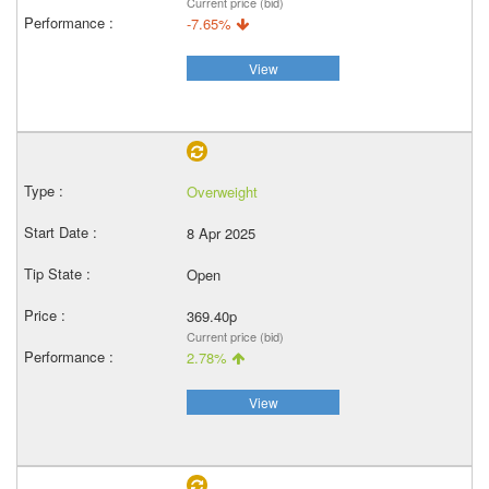
Current price (bid)
-7.65%
View
Overweight
8 Apr 2025
Open
369.40p
Current price (bid)
2.78%
View