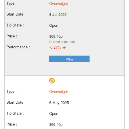
Overweight
8 Jul 2025
Open
369.40p
Current price (bid)
-0.27%
View
Overweight
6 May 2025
Open
369.40p