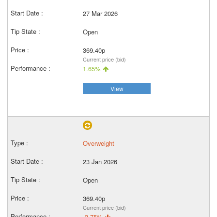
27 Mar 2026
Open
369.40p
Current price (bid)
1.65%
View
Overweight
23 Jan 2026
Open
369.40p
Current price (bid)
-3.75%