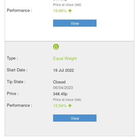
Price at close (bid)
19.66%
View
Equal Weight
19 Jul 2022
Closed
06/04/2023
348.45p
Price at close (bid)
13.54%
View