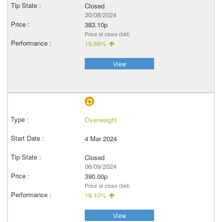
Closed
30/08/2024
383.10p
Price at close (bid)
19.68%
View
Overweight
4 Mar 2024
Closed
06/09/2024
390.00p
Price at close (bid)
19.10%
View