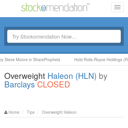
Toggl
navig
ve Moore in ShareProphets
Hold Rolls-Royce Holdings (RR.) by
Overweight
Haleon (HLN)
by
Barclays
CLOSED
Home
Tips
Overweight Haleon