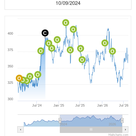
10/09/2024
O
O
C
400
O
O
O
O
O
O
375
O
O
O
350
O
O
O
O
O
325
300
Jul '24
Jan '25
Jul '25
Jan '26
Jul '26
2024
2026
Highcharts.com