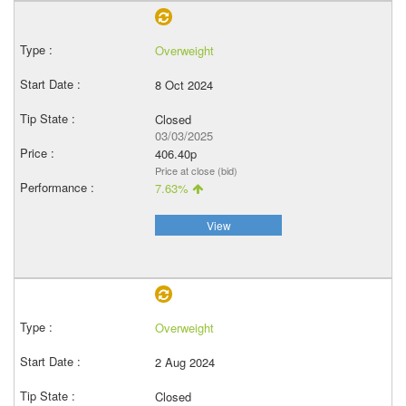
Overweight
8 Oct 2024
Closed
03/03/2025
406.40p
Price at close (bid)
7.63%
View
Overweight
2 Aug 2024
Closed