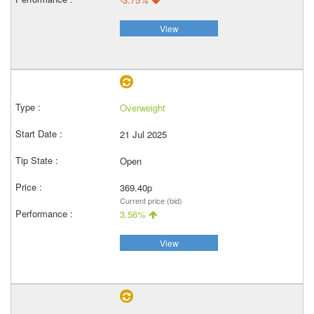
View
Overweight
21 Jul 2025
Open
369.40p
Current price (bid)
3.56%
View