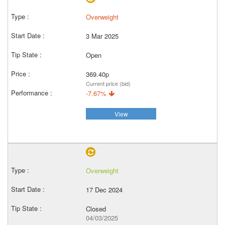
Overweight
3 Mar 2025
Open
369.40p
Current price (bid)
-7.67%
View
Overweight
17 Dec 2024
Closed
04/03/2025