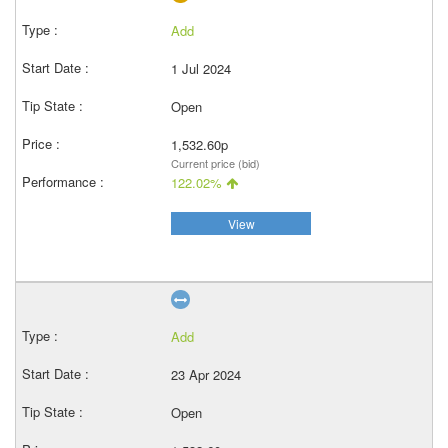
Add
1 Jul 2024
Open
1,532.60p
Current price (bid)
122.02%
View
Add
23 Apr 2024
Open