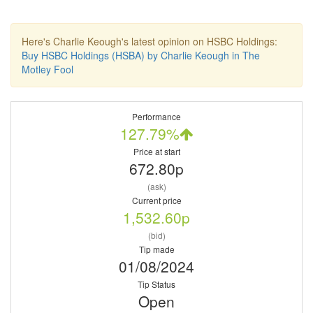
Here's Charlie Keough's latest opinion on HSBC Holdings:
Buy HSBC Holdings (HSBA) by Charlie Keough in The
Motley Fool
Performance
127.79%
Price at start
672.80p
(ask)
Current price
1,532.60p
(bid)
Tip made
01/08/2024
Tip Status
Open