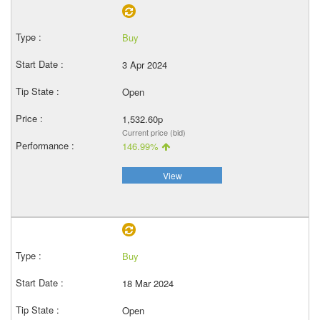
Buy
3 Apr 2024
Open
1,532.60p
Current price (bid)
146.99%
View
Buy
18 Mar 2024
Open