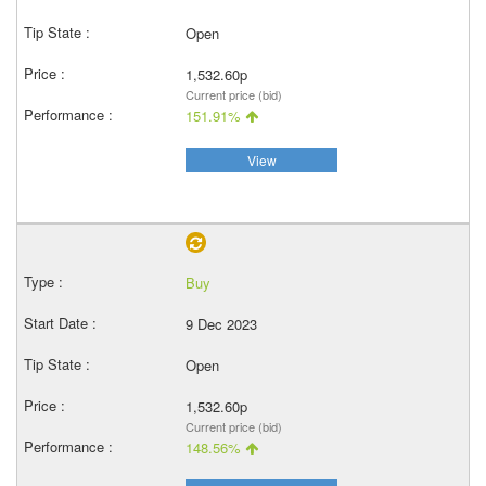
Open
1,532.60p
Current price (bid)
151.91%
View
Buy
9 Dec 2023
Open
1,532.60p
Current price (bid)
148.56%