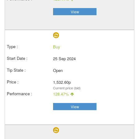
View
Buy
25 Sep 2024
Open
1,532.60p
Current price (bid)
128.47%
View