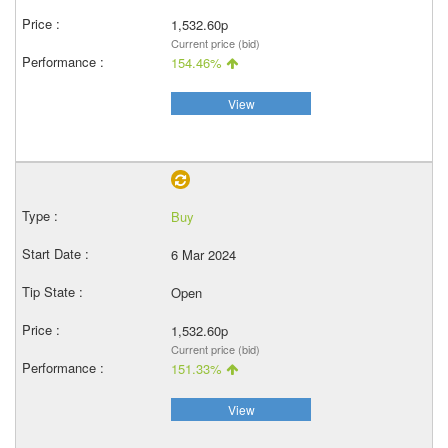
1,532.60p
Current price (bid)
154.46%
View
Buy
6 Mar 2024
Open
1,532.60p
Current price (bid)
151.33%
View