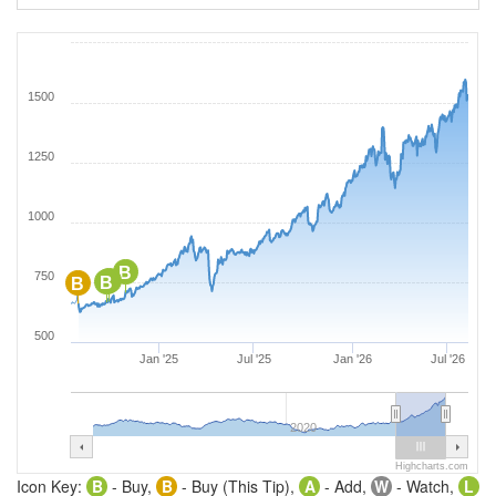
1500
1250
1000
B
750
B
B
B
500
Jan '25
Jul '25
Jan '26
Jul '26
2020
Highcharts.com
Icon Key:
B
- Buy,
B
- Buy (This Tip),
A
- Add,
W
- Watch,
L