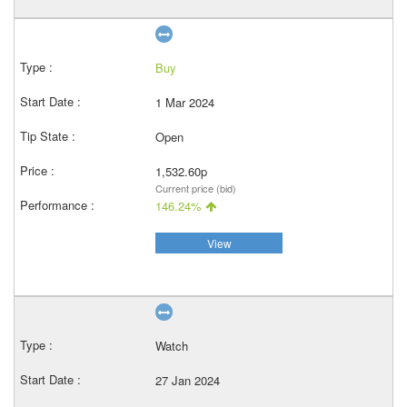
Buy
1 Mar 2024
Open
1,532.60p
Current price (bid)
146.24%
View
Watch
27 Jan 2024