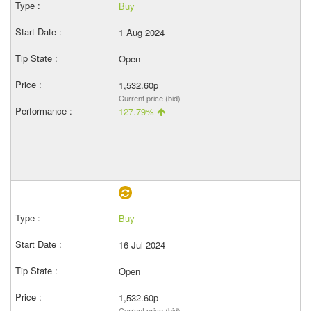
Buy
1 Aug 2024
Open
1,532.60p
Current price (bid)
127.79%
Buy
16 Jul 2024
Open
1,532.60p
Current price (bid)