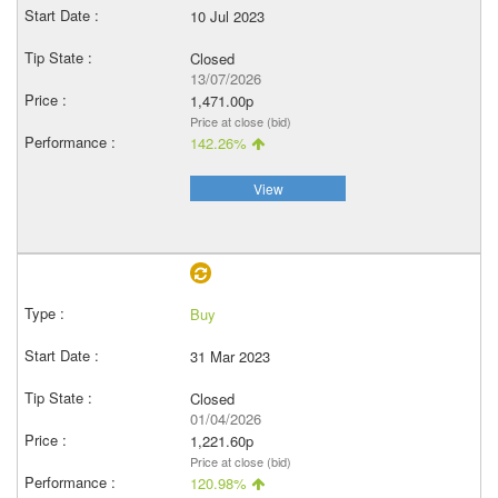
10 Jul 2023
Closed
13/07/2026
1,471.00p
Price at close (bid)
142.26%
View
Buy
31 Mar 2023
Closed
01/04/2026
1,221.60p
Price at close (bid)
120.98%