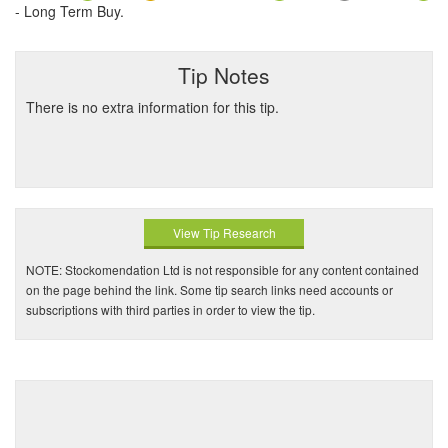
- Long Term Buy.
Tip Notes
There is no extra information for this tip.
View Tip Research
NOTE: Stockomendation Ltd is not responsible for any content contained
on the page behind the link. Some tip search links need accounts or
subscriptions with third parties in order to view the tip.