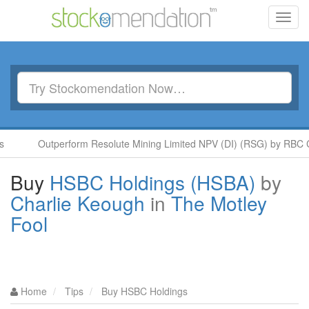
Toggl
navig
Outperform Resolute Mining Limited NPV (DI) (RSG) by RBC Capita
Buy
HSBC Holdings (HSBA)
by
Charlie Keough
in
The Motley
Fool
Home
Tips
Buy HSBC Holdings