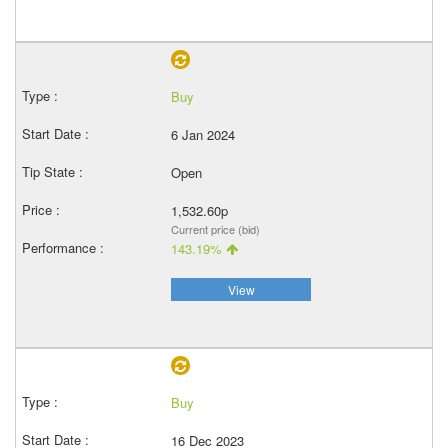
Buy
6 Jan 2024
Open
1,532.60p
Current price (bid)
143.19%
View
Buy
16 Dec 2023