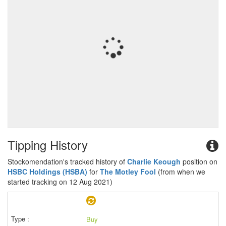
Tipping History
Stockomendation's tracked history of
Charlie Keough
position on
HSBC Holdings (HSBA)
for
The Motley Fool
(from when we
started tracking on 12 Aug 2021)
Buy