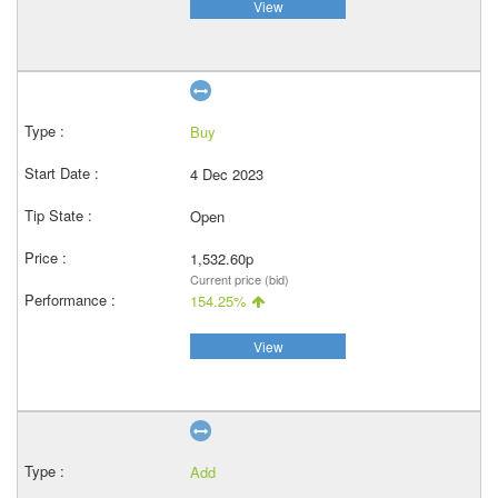
View
Buy
4 Dec 2023
Open
1,532.60p
Current price (bid)
154.25%
View
Add