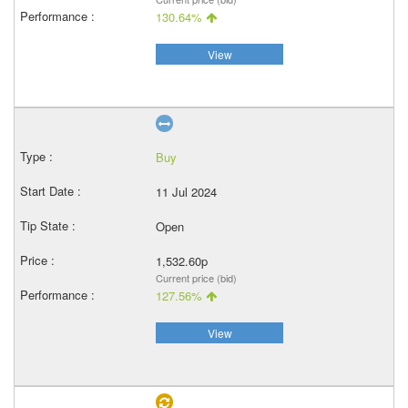
130.64%
View
Buy
11 Jul 2024
Open
1,532.60p
Current price (bid)
127.56%
View