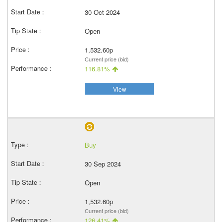
30 Oct 2024
Open
1,532.60p
Current price (bid)
116.81%
View
Buy
30 Sep 2024
Open
1,532.60p
Current price (bid)
126.41%