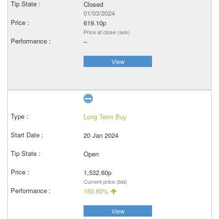
Closed
01/03/2024
619.10p
Price at close (ask)
–
View
Long Term Buy
20 Jan 2024
Open
1,532.60p
Current price (bid)
160.60%
View