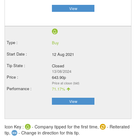
View
Buy
12 Aug 2021
Closed
13/08/2024
643.90p
Price at close (bid)
71.17%
View
Icon Key :
- Company tipped for the first time,
- Reiterated
tip,
- Change in direction for this tip.