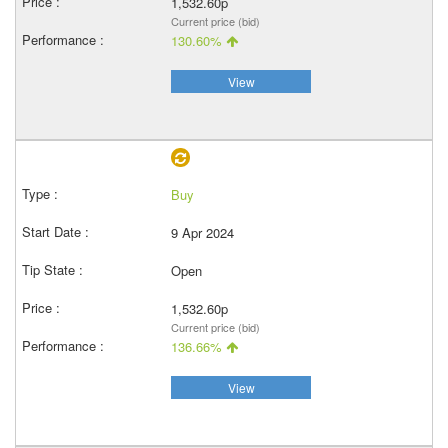
1,532.60p
Current price (bid)
130.60%
View
Buy
9 Apr 2024
Open
1,532.60p
Current price (bid)
136.66%
View