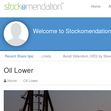
Home
A
Welcome to Stockomendation
eve Moore in ShareProphets
Recent Share tips:
Avoid Videndum (VID) by Steve M
Oil Lower
Home
Oil Lower