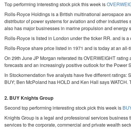
Top performing interesting stock pick this week is
OVERWEIGH
Rolls-Royce Holdings is a British multinational aerospace a
distributor of power systems for aviation and other industries 
also has major businesses in marine propulsion and energy 
Rolls-Royce is listed in London under the ticker RR. and is a
Rolls-Royce share price listed in 1971 and is today at an all-
On 29th June JP Morgan reiterated its OVERWEIGHT rating and 
forecasts and an increasingly positive outlook for the Powe
In Stockomendation five analysts have five different rati
BUY; Ben McPoland has HOLD and Ken Hall says WATCH. The
2. BUY Knights Group
Second top performing interesting stock pick this week is
BUY
Knights Group is a legal and professional services business t
services to the corporate, commercial and private wealth sect