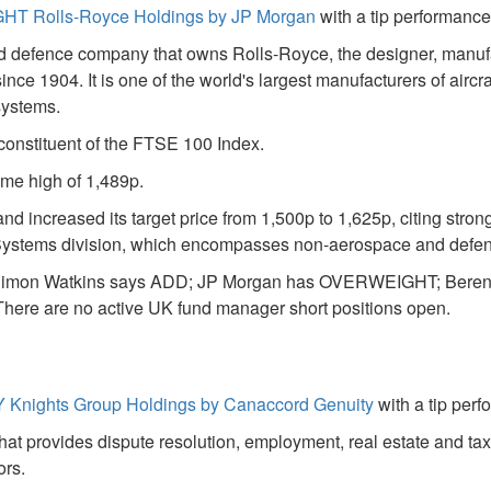
T Rolls-Royce Holdings by JP Morgan
with a tip performance
nd defence company that owns Rolls-Royce, the designer, manuf
since 1904. It is one of the world's largest manufacturers of airc
systems.
 constituent of the FTSE 100 Index.
time high of 1,489p.
increased its target price from 1,500p to 1,625p, citing stron
r Systems division, which encompasses non-aerospace and defen
ngs: Simon Watkins says ADD; JP Morgan has OVERWEIGHT; Bere
re are no active UK fund manager short positions open.
 Knights Group Holdings by Canaccord Genuity
with a tip per
hat provides dispute resolution, employment, real estate and ta
ors.