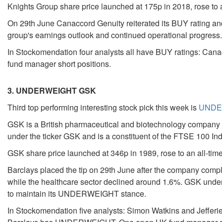
Knights Group share price launched at 175p in 2018, rose to a
On 29th June Canaccord Genuity reiterated its BUY rating and 
group's earnings outlook and continued operational progress.
In Stockomendation four analysts all have BUY ratings: Cana
fund manager short positions.
3. UNDERWEIGHT GSK
Third top performing interesting stock pick this week is
UNDER
GSK is a British pharmaceutical and biotechnology company an
under the ticker GSK and is a constituent of the FTSE 100 In
GSK share price launched at 346p in 1989, rose to an all-time
Barclays placed the tip on 29th June after the company com
while the healthcare sector declined around 1.6%. GSK underp
to maintain its UNDERWEIGHT stance.
In Stockomendation five analysts: Simon Watkins and Jef