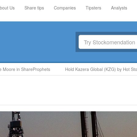
bout Us
Share tips
Companies
Tipsters
Analysts
oore in ShareProphets
Hold Kazera Global (KZG) by Hot Stock 