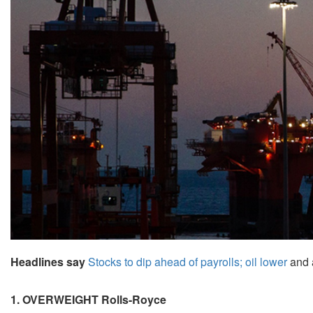
Headlines say
Stocks to dip ahead of payrolls; oil lower
and 
1. OVERWEIGHT Rolls-Royce