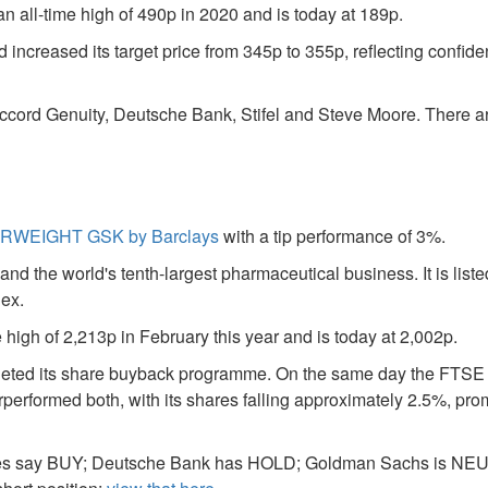
n all-time high of 490p in 2020 and is today at 189p.
increased its target price from 345p to 355p, reflecting confide
ccord Genuity, Deutsche Bank, Stifel and Steve Moore. There a
WEIGHT GSK by Barclays
with a tip performance of 3%.
d the world's tenth-largest pharmaceutical business. It is list
dex.
 high of 2,213p in February this year and is today at 2,002p.
pleted its share buyback programme. On the same day the FTSE 
erformed both, with its shares falling approximately 2.5%, pro
feries say BUY; Deutsche Bank has HOLD; Goldman Sachs is N