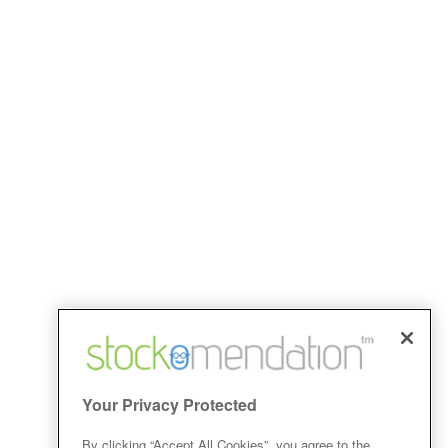
Your Privacy Protected
By clicking “Accept All Cookies”, you agree to the