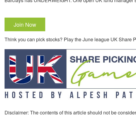
Barclays has UNDERWEIGHT. One open UK fund manager sh
Join Now
Think you can pick stocks? Play the June league UK Share
Disclaimer: The contents of this article should not be consider