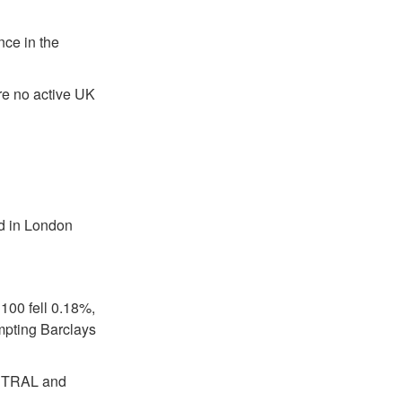
nce in the
re no active UK
ed in London
100 fell 0.18%,
mpting Barclays
EUTRAL and