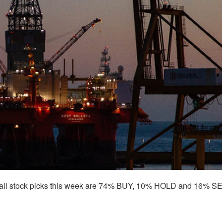
all stock picks this week are 74% BUY, 10% HOLD and 16% SE