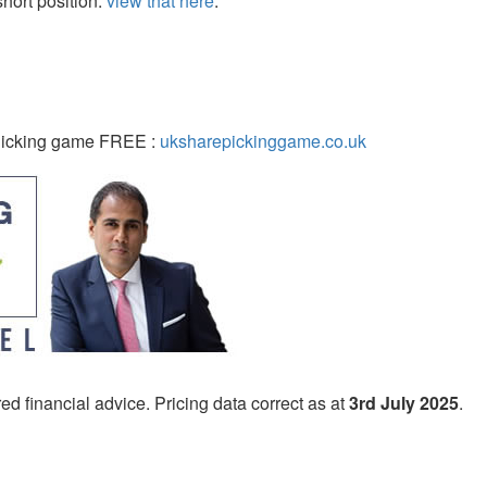
ort position:
view that here
.
 Picking game FREE :
uksharepickinggame.co.uk
ed financial advice. Pricing data correct as at
3rd July 2025
.