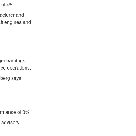
 of 4%.
acturer and
raft engines and
ger earnings
ce operations.
nberg says
formance of 3%.
x advisory