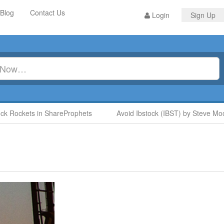
Blog
Contact Us
Login
Sign Up
Rockets in ShareProphets
Avoid Ibstock (IBST) by Steve Moore 