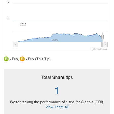
12
10
2025
2015
…
Highcharts.com
.
B
- Buy,
B
- Buy (This Tip).
Total Share tips
1
We're tracking the performance of 1 tips for Glanbia (CDI).
View Them All