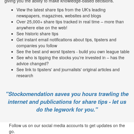
giving you the ability to make knowledge-based decisions.
View the latest share tips from the UK's leading
newspapers, magazines, websites and blogs
Over 25,000+ share tips tracked in real time – more than
anywhere else on the web!
See historic share tips
Get instant email notifications about tips, tipsters and
companies you follow
See the best and worst tipsters - build you own league table
See who is tipping the stocks you're invested in – has the
advice changed?
See link to tipsters' and journalists' original articles and
research
"Stockomendation saves you hours trawling the
internet and publications for share tips - let us
do the legwork for you."
Follow us on our social media accounts to get updates on the
go.