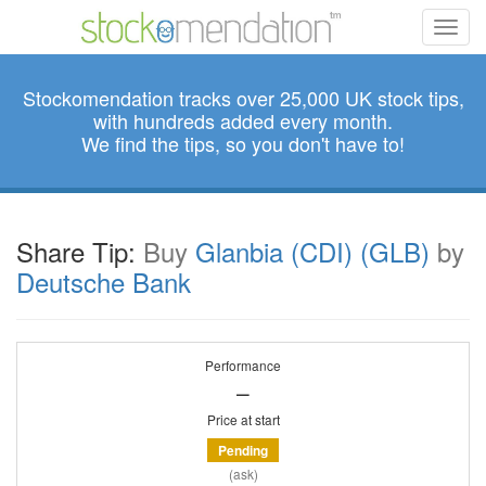
Toggl
navig
Stockomendation tracks over 25,000 UK stock tips,
with hundreds added every month.
We find the tips, so you don't have to!
Share Tip:
Buy
Glanbia (CDI) (GLB)
by
Deutsche Bank
Performance
–
Price at start
Pending
(ask)