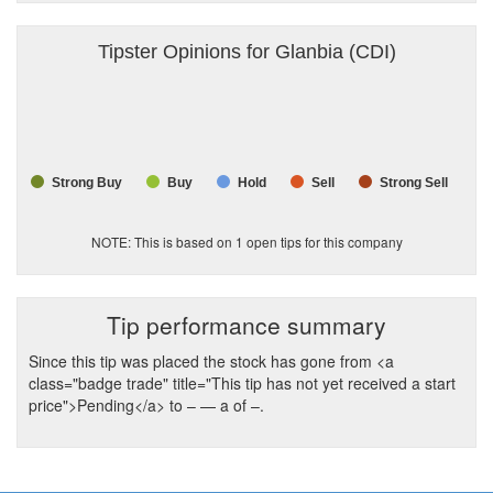
Tipster Opinions for Glanbia (CDI)
Strong Buy
Buy
Hold
Sell
Strong Sell
NOTE: This is based on
1
open tips for this company
Tip performance summary
Since this tip was placed the stock has gone from <a
class="badge trade" title="This tip has not yet received a start
price">Pending</a> to
–
— a of
–
.