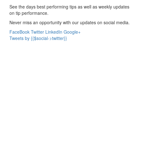
See the days best performing tips as well as weekly updates
on tip performance.
Never miss an opportunity with our updates on social media.
FaceBook
Twitter
LinkedIn
Google+
Tweets by {{$social->twitter}}