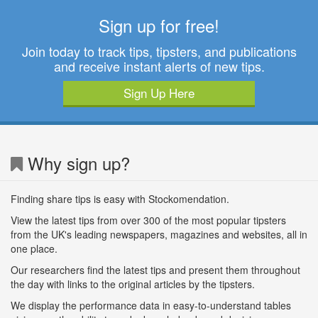
Sign up for free!
Join today to track tips, tipsters, and publications
and receive instant alerts of new tips.
Sign Up Here
Why sign up?
Finding share tips is easy with Stockomendation.
View the latest tips from over 300 of the most popular tipsters
from the UK's leading newspapers, magazines and websites, all in
one place.
Our researchers find the latest tips and present them throughout
the day with links to the original articles by the tipsters.
We display the performance data in easy-to-understand tables