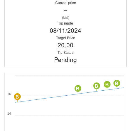
Current price
–
(bid)
Tip made
08/11/2024
Target Price
20.00
Tip Status
Pending
B
B
B
B
16
B
14