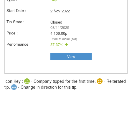
2 Nov 2022
Closed
03/11/2025
4,106.00p
Price at close (bid)
37.37%
View
Icon Key :
- Company tipped for the first time,
- Reiterated
tip,
- Change in direction for this tip.