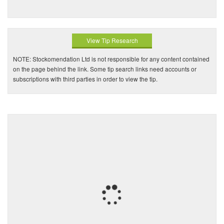
View Tip Research
NOTE: Stockomendation Ltd is not responsible for any content contained
on the page behind the link. Some tip search links need accounts or
subscriptions with third parties in order to view the tip.