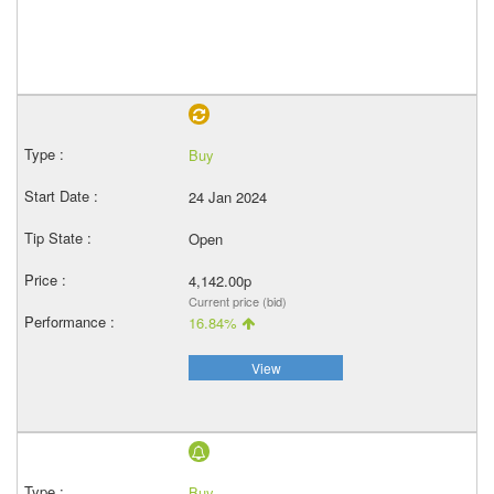
Buy
24 Jan 2024
Open
4,142.00p
Current price (bid)
16.84%
View
Buy