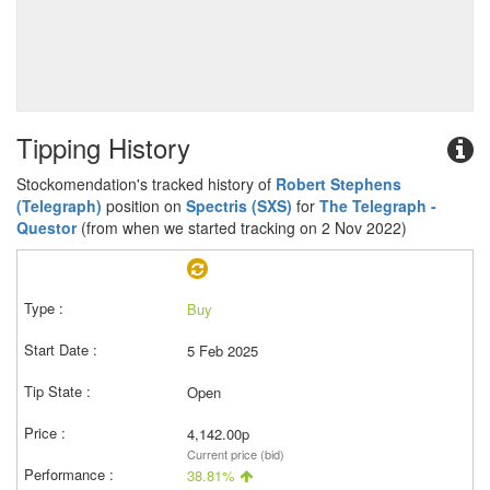
Tipping History
Stockomendation's tracked history of
Robert Stephens
(Telegraph)
position on
Spectris (SXS)
for
The Telegraph -
Questor
(from when we started tracking on 2 Nov 2022)
Buy
5 Feb 2025
Open
4,142.00p
Current price (bid)
38.81%