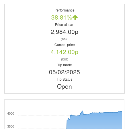
Performance
38.81%
Price at start
2,984.00p
(ask)
Current price
4,142.00p
(bid)
Tip made
05/02/2025
Tip Status
Open
4000
3500