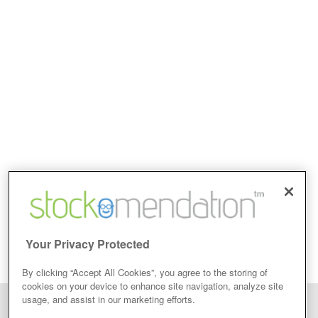
Your Privacy Protected
By clicking “Accept All Cookies”, you agree to the storing of
cookies on your device to enhance site navigation, analyze site
usage, and assist in our marketing efforts.
Disclaimer: Stockomendation Ltd does not make any share tips,