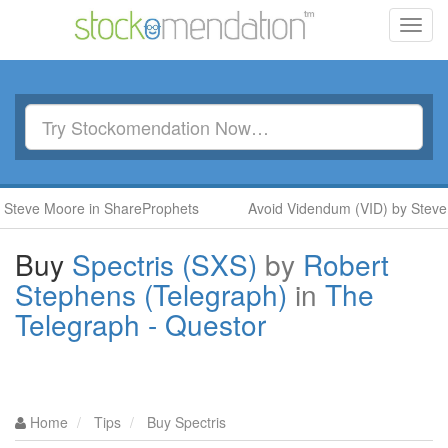
Toggl
navig
teve Moore in ShareProphets
Avoid Videndum (VID) by Steve 
Buy
Spectris (SXS)
by
Robert
Stephens (Telegraph)
in
The
Telegraph - Questor
Home
Tips
Buy Spectris