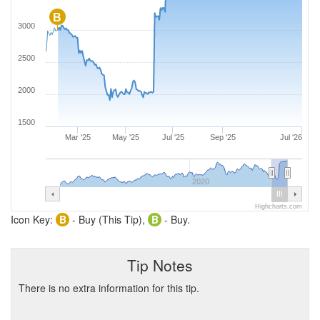
B
3000
2500
2000
1500
Mar '25
May '25
Jul '25
Sep '25
Jul '26
2020
Highcharts.com
Icon Key:
B
- Buy (This Tip),
B
- Buy.
Tip Notes
There is no extra information for this tip.