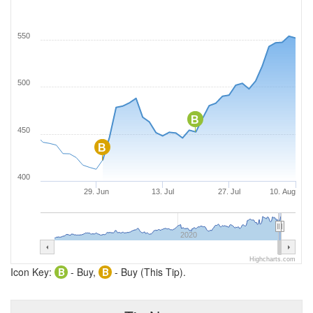
550
500
B
450
B
400
29. Jun
13. Jul
27. Jul
10. Aug
2020
Highcharts.com
Icon Key:
B
- Buy,
B
- Buy (This Tip).