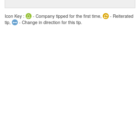
Icon Key :
- Company tipped for the first time,
- Reiterated
tip,
- Change in direction for this tip.