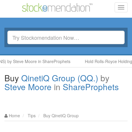
Toggl
navig
) by Steve Moore in ShareProphets
Hold Rolls-Royce Holdings 
Buy
QinetiQ Group (QQ.)
by
Steve Moore
in
ShareProphets
Home
Tips
Buy QinetiQ Group