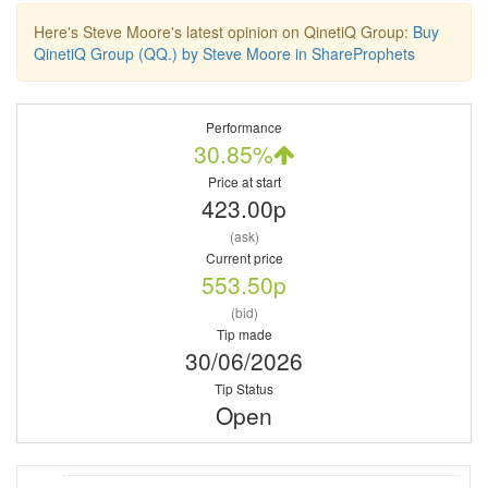
Here's Steve Moore's latest opinion on QinetiQ Group:
Buy
QinetiQ Group (QQ.) by Steve Moore in ShareProphets
Performance
30.85%
Price at start
423.00p
(ask)
Current price
553.50p
(bid)
Tip made
30/06/2026
Tip Status
Open