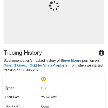
Tipping History
Stockomendation's tracked history of
Steve Moore
position on
QinetiQ Group (QQ.)
for
ShareProphets
(from when we started
tracking on 30 Jun 2026)
Buy
20 Jul 2026
Open