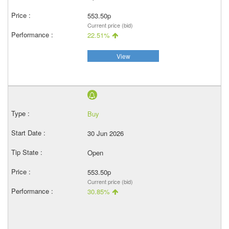
553.50p
Current price (bid)
22.51%
View
Buy
30 Jun 2026
Open
553.50p
Current price (bid)
30.85%