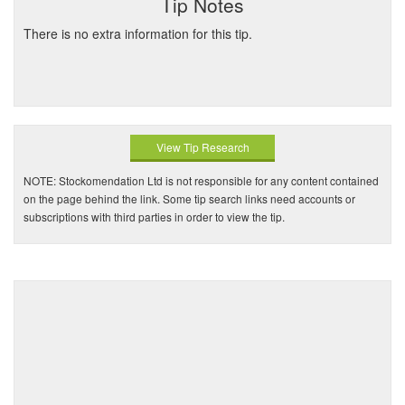
Tip Notes
There is no extra information for this tip.
View Tip Research
NOTE: Stockomendation Ltd is not responsible for any content contained
on the page behind the link. Some tip search links need accounts or
subscriptions with third parties in order to view the tip.