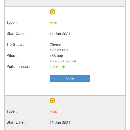
Hold
11 Jun 2021
Closed
17/12/2021
155.00p
Price at close (bid)
6.53%
View
Hold
12 Jan 2021