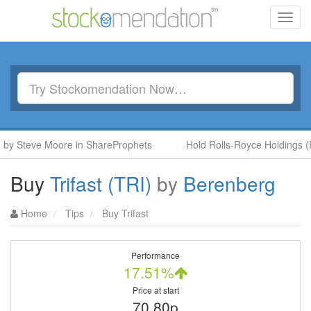
Toggl
navig
y Steve Moore in ShareProphets
Hold Rolls-Royce Holdings (RR.
Buy
Trifast (TRI)
by
Berenberg
Home
Tips
Buy Trifast
Performance
17.51%
Price at start
70.80p