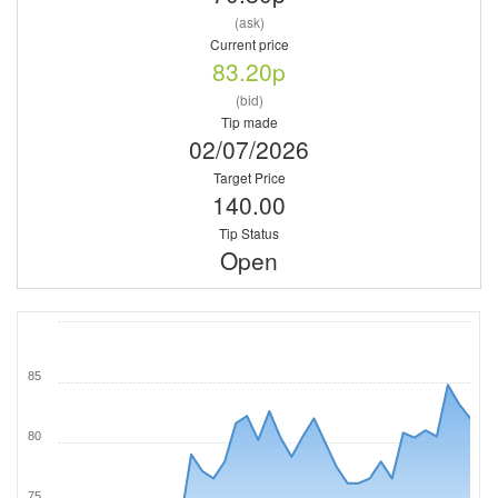
(ask)
Current price
83.20p
(bid)
Tip made
02/07/2026
Target Price
140.00
Tip Status
Open
85
80
75