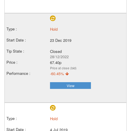
Hold
23 Dec 2019
Closed
28/12/2022
67.40p
Price at close (bid)
-60.45%
View
Hold
4 Jul 2019