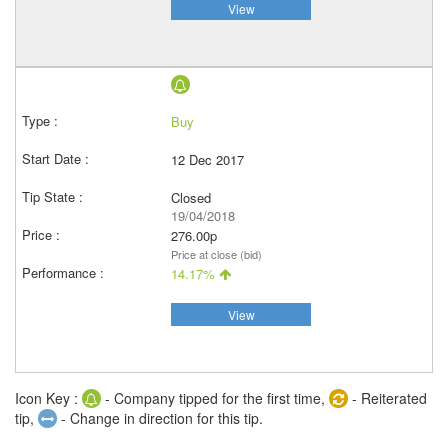
View
Buy
12 Dec 2017
Closed
19/04/2018
276.00p
Price at close (bid)
14.17%
View
Icon Key :
- Company tipped for the first time,
- Reiterated
tip,
- Change in direction for this tip.