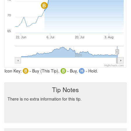
B
70
65
22. Jun
6. Jul
20. Jul
3. Aug
2020
Highcharts.com
Icon Key:
B
- Buy (This Tip),
B
- Buy,
H
- Hold.
Tip Notes
There is no extra information for this tip.