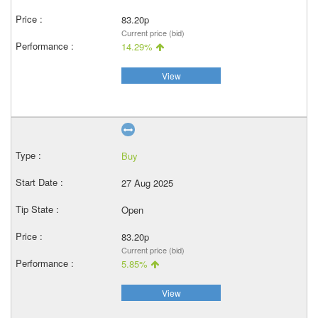
83.20p
Current price (bid)
14.29%
View
Buy
27 Aug 2025
Open
83.20p
Current price (bid)
5.85%
View