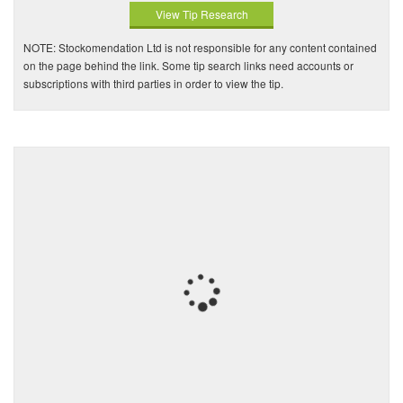
View Tip Research
NOTE: Stockomendation Ltd is not responsible for any content contained
on the page behind the link. Some tip search links need accounts or
subscriptions with third parties in order to view the tip.