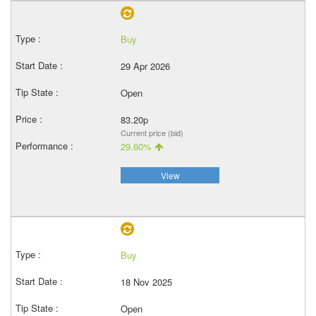
Buy
29 Apr 2026
Open
83.20p
Current price (bid)
29.60%
View
Buy
18 Nov 2025
Open