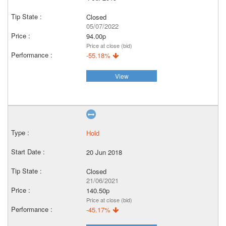
Closed
05/07/2022
94.00p
Price at close (bid)
-55.18%
View
Hold
20 Jun 2018
Closed
21/06/2021
140.50p
Price at close (bid)
-45.17%