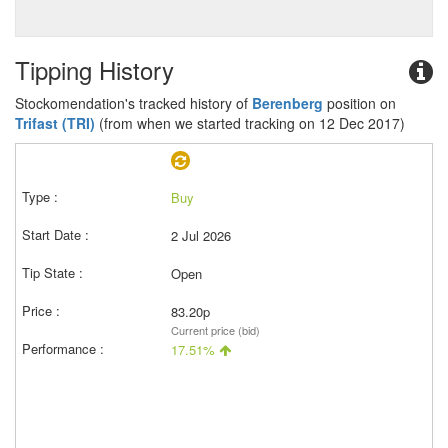
Tipping History
Stockomendation's tracked history of
Berenberg
position on
Trifast (TRI)
(from when we started tracking on 12 Dec 2017)
Buy
2 Jul 2026
Open
83.20p
Current price (bid)
17.51%