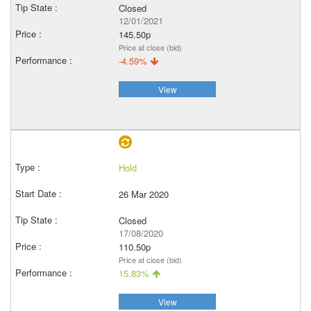
Closed
12/01/2021
145.50p
Price at close (bid)
-4.59%
View
Hold
26 Mar 2020
Closed
17/08/2020
110.50p
Price at close (bid)
15.83%
View