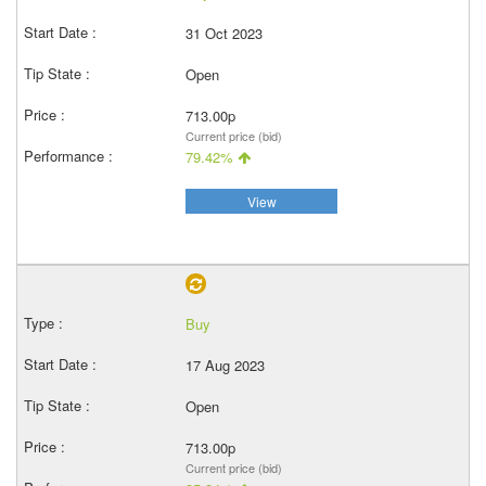
31 Oct 2023
Open
713.00p
Current price (bid)
79.42%
View
Buy
17 Aug 2023
Open
713.00p
Current price (bid)