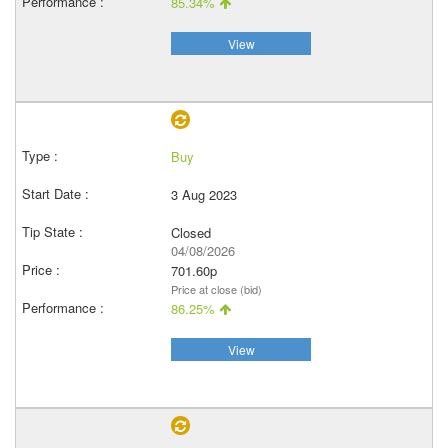
85.34%
View
Buy
3 Aug 2023
Closed
04/08/2026
701.60p
Price at close (bid)
86.25%
View