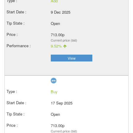
Add
9 Dec 2025
Open
713.00p
Current price (bid)
9.52%
View
Buy
17 Sep 2025
Open
713.00p
Current price (bid)