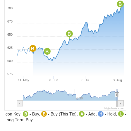
B
700
675
B
650
625
B
B
600
575
11. May
8. Jun
6. Jul
3. Aug
2020
Highcharts.com
Icon Key:
B
- Buy,
B
- Buy (This Tip),
A
- Add,
H
- Hold,
L
-
Long Term Buy.