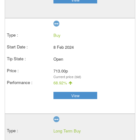
Buy
8 Feb 2024
Open
713.00p
Current price (bid)
68.92%
View
Long Term Buy