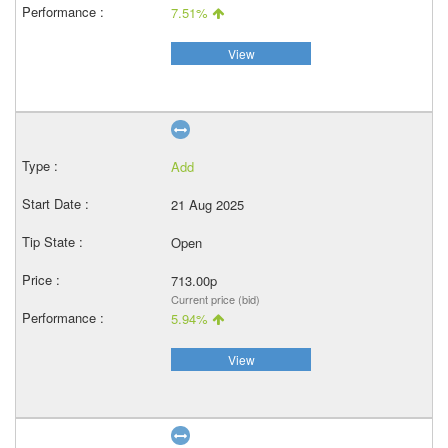
7.51%
View
Add
21 Aug 2025
Open
713.00p
Current price (bid)
5.94%
View