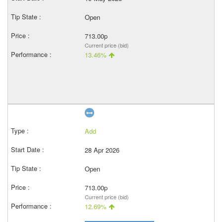
Open
713.00p
Current price (bid)
13.46%
Add
28 Apr 2026
Open
713.00p
Current price (bid)
12.69%