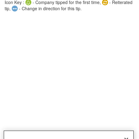
Icon Key :
- Company tipped for the first time,
- Reiterated
tip,
- Change in direction for this tip.