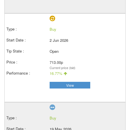
Buy
2 Jun 2026
Open
713.00p
Current price (bid)
16.77%
View
Buy
19 May 2026