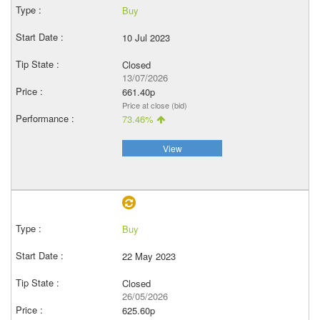
Buy
10 Jul 2023
Closed
13/07/2026
661.40p
Price at close (bid)
73.46%
View
Buy
22 May 2023
Closed
26/05/2026
625.60p