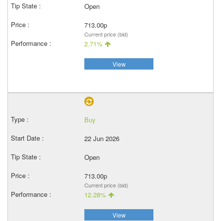
Open
713.00p
Current price (bid)
2.71%
View
Buy
22 Jun 2026
Open
713.00p
Current price (bid)
12.28%
View