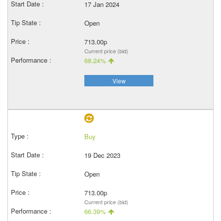
17 Jan 2024
Open
713.00p
Current price (bid)
68.24%
View
Buy
19 Dec 2023
Open
713.00p
Current price (bid)
66.39%