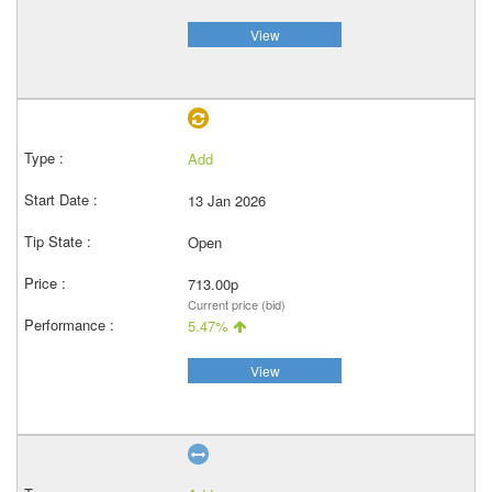
View
Add
13 Jan 2026
Open
713.00p
Current price (bid)
5.47%
View