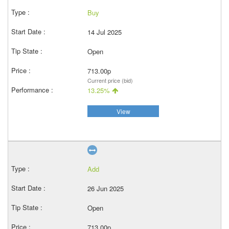
Buy
14 Jul 2025
Open
713.00p
Current price (bid)
13.25%
View
Add
26 Jun 2025
Open
713.00p