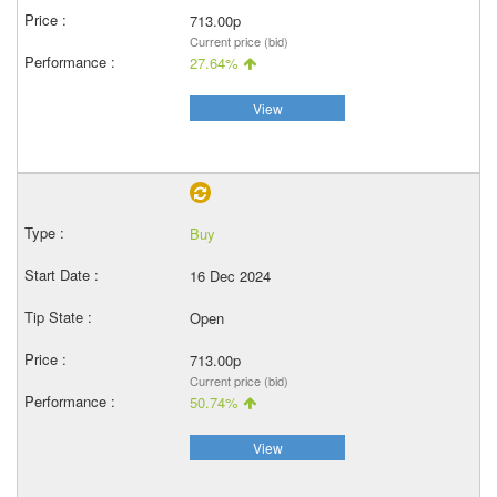
713.00p
Current price (bid)
27.64%
View
Buy
16 Dec 2024
Open
713.00p
Current price (bid)
50.74%
View