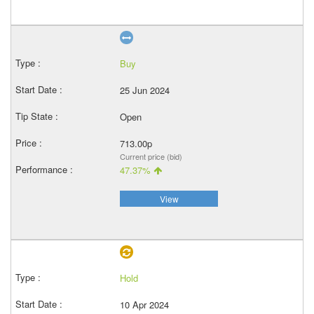
Buy
25 Jun 2024
Open
713.00p
Current price (bid)
47.37%
View
Hold
10 Apr 2024