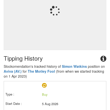
Tipping History
Stockomendation's tracked history of
Simon Watkins
position on
Aviva (AV.)
for
The Motley Fool
(from when we started tracking
on 1 Apr 2023)
Buy
5 Aug 2026