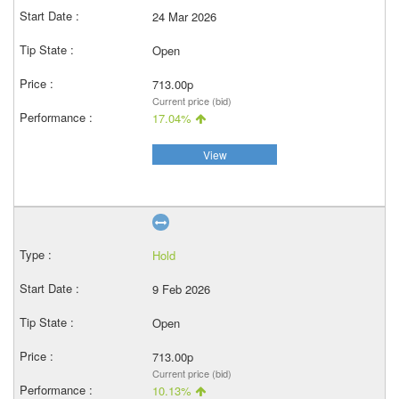
24 Mar 2026
Open
713.00p
Current price (bid)
17.04%
View
Hold
9 Feb 2026
Open
713.00p
Current price (bid)
10.13%