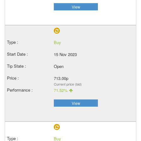
View
Buy
15 Nov 2023
Open
713.00p
Current price (bid)
71.52%
View
Buy