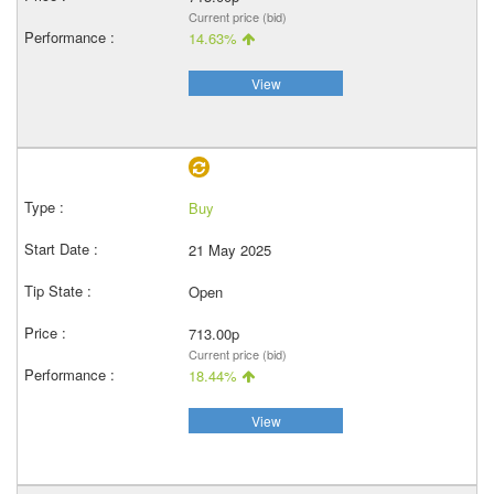
Current price (bid)
14.63%
View
Buy
21 May 2025
Open
713.00p
Current price (bid)
18.44%
View