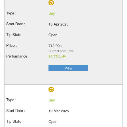
Buy
15 Apr 2025
Open
713.00p
Current price (bid)
36.75%
View
Buy
19 Mar 2025
Open