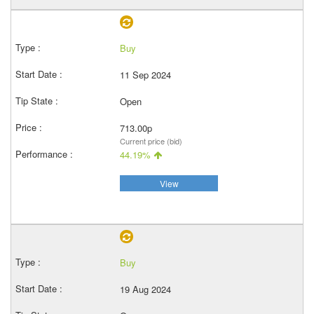
Buy
11 Sep 2024
Open
713.00p
Current price (bid)
44.19%
View
Buy
19 Aug 2024