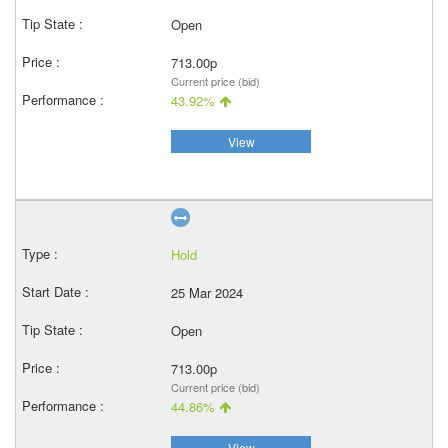
Open
713.00p
Current price (bid)
43.92%
View
Hold
25 Mar 2024
Open
713.00p
Current price (bid)
44.86%
View