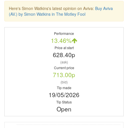
Here's Simon Watkins's latest opinion on Aviva:
Buy Aviva
(AV.) by Simon Watkins in The Motley Fool
Performance
13.46%
Price at start
628.40p
(ask)
Current price
713.00p
(bid)
Tip made
19/05/2026
Tip Status
Open