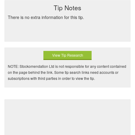
Tip Notes
There is no extra information for this tip.
View Tip Research
NOTE: Stockomendation Ltd is not responsible for any content contained
on the page behind the link. Some tip search links need accounts or
subscriptions with third parties in order to view the tip.