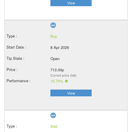
View
Buy
8 Apr 2026
Open
713.00p
Current price (bid)
10.70%
View
Add