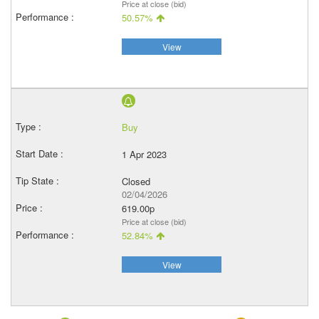
Price at close (bid)
50.57%
View
Buy
1 Apr 2023
Closed
02/04/2026
619.00p
Price at close (bid)
52.84%
View