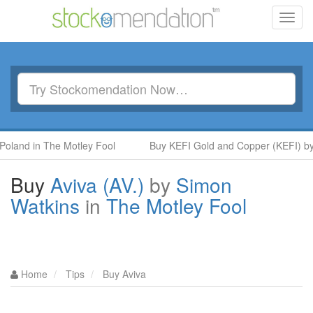
Toggl
navig
 in The Motley Fool
Buy KEFI Gold and Copper (KEFI) by Hot S
Buy
Aviva (AV.)
by
Simon
Watkins
in
The Motley Fool
Home
Tips
Buy Aviva