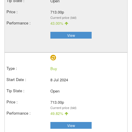
Open
713.00p
Current price (bid)
43.00%
View
Buy
8 Jul 2024
Open
713.00p
Current price (bid)
49.82%
View