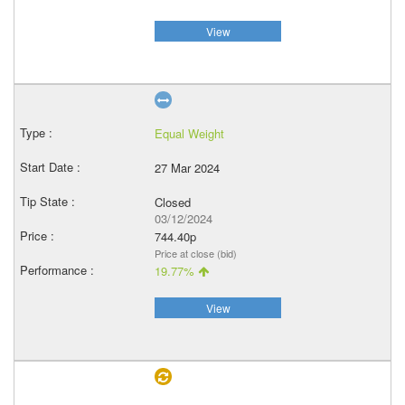
View
Equal Weight
27 Mar 2024
Closed
03/12/2024
744.40p
Price at close (bid)
19.77%
View