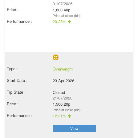
31/07/2026
1,600.40p
Price at close (bid)
20.28%
Overweight
23 Apr 2026
Closed
21/07/2026
1,500.20p
Price at close (bid)
12.31%
View