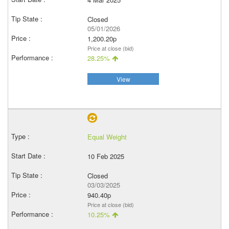
Closed
05/01/2026
1,200.20p
Price at close (bid)
28.25%
View
Equal Weight
10 Feb 2025
Closed
03/03/2025
940.40p
Price at close (bid)
10.25%