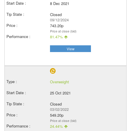
8 Dec 2021
Closed
09/12/2024
743.20p
Price at close (bid)
81.47%
View
Overweight
25 Oct 2021
Closed
03/02/2022
549.20p
Price at close (bid)
24.44%