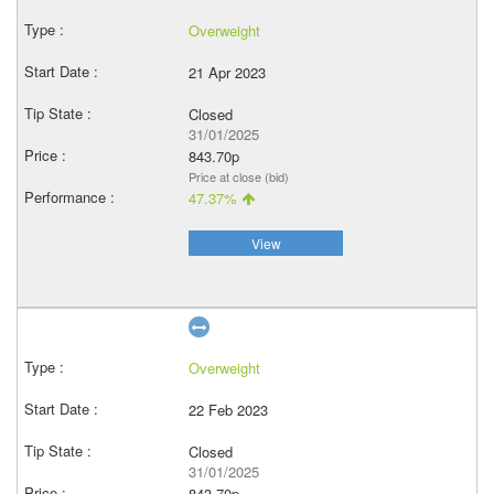
Overweight
21 Apr 2023
Closed
31/01/2025
843.70p
Price at close (bid)
47.37%
View
Overweight
22 Feb 2023
Closed
31/01/2025
843.70p