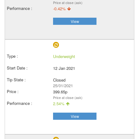
Price at close (ask)
-0.42%
View
Underweight
12 Jan 2021
Closed
25/01/2021
399.65p
Price at close (ask)
2.54%
View