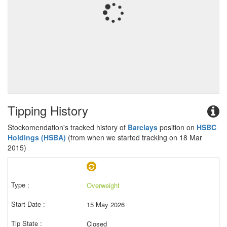
Tipping History
Stockomendation's tracked history of
Barclays
position on
HSBC
Holdings (HSBA)
(from when we started tracking on 18 Mar
2015)
Overweight
15 May 2026
Closed