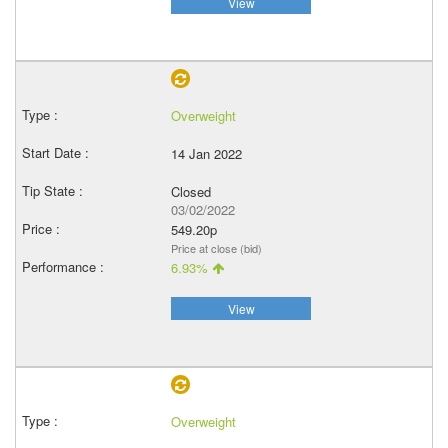
View
Overweight
14 Jan 2022
Closed
03/02/2022
549.20p
Price at close (bid)
6.93%
View
Overweight