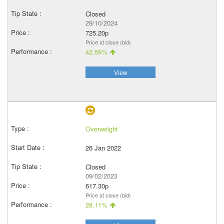
Closed
29/10/2024
725.20p
Price at close (bid)
42.59%
View
Overweight
26 Jan 2022
Closed
09/02/2023
617.30p
Price at close (bid)
28.11%