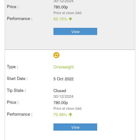
30/12/2024
780.00p
Price at close (bid)
62.13%
View
Overweight
5 Oct 2022
Closed
30/12/2024
780.00p
Price at close (bid)
70.49%
View