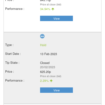
Price at close (bid)
34.94%
View
Hold
13 Feb 2023
Closed
20/02/2023
625.20p
Price at close (bid)
2.29%
View