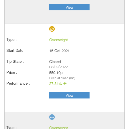
View
Overweight
15 Oct 2021
Closed
03/02/2022
550.10p
Price at close (bid)
27.34%
View
Overweight