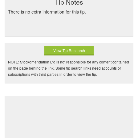
Tip Notes
There is no extra information for this tip.
View Tip Research
NOTE: Stockomendation Ltd is not responsible for any content contained
on the page behind the link. Some tip search links need accounts or
subscriptions with third parties in order to view the tip.