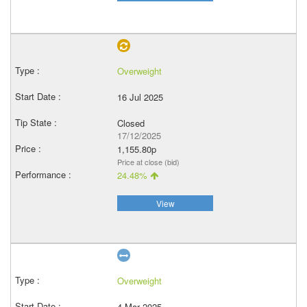
Overweight
16 Jul 2025
Closed
17/12/2025
1,155.80p
Price at close (bid)
24.48%
View
Overweight
4 Mar 2025