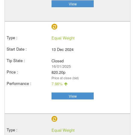
View
Equal Weight
13 Dec 2024
Closed
16/01/2025
820.20p
Price at close (bid)
7.96%
View
Equal Weight