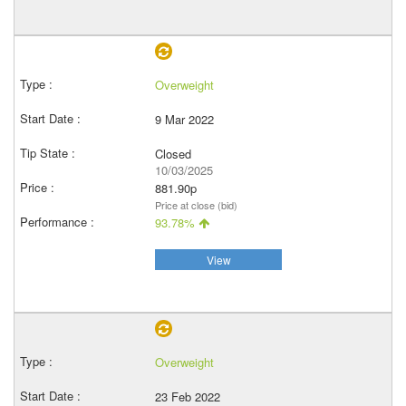
Overweight
9 Mar 2022
Closed
10/03/2025
881.90p
Price at close (bid)
93.78%
View
Overweight
23 Feb 2022