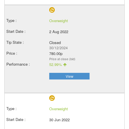
Overweight
2 Aug 2022
Closed
30/12/2024
780.00p
Price at close (bid)
52.99%
View
Overweight
30 Jun 2022