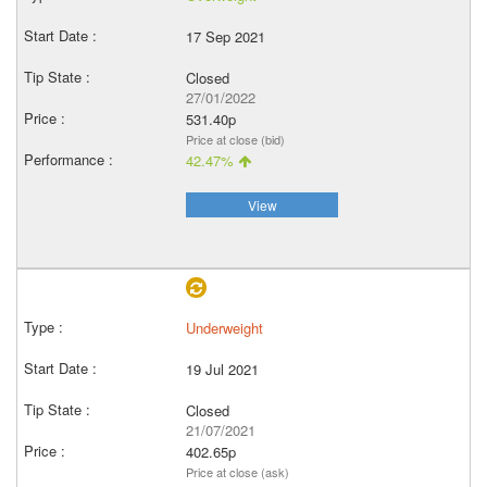
17 Sep 2021
Closed
27/01/2022
531.40p
Price at close (bid)
42.47%
View
Underweight
19 Jul 2021
Closed
21/07/2021
402.65p
Price at close (ask)