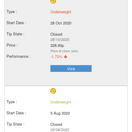
Underweight
28 Oct 2020
Closed
28/10/2020
328.60p
Price at close (ask)
-1.73%
View
Underweight
5 Aug 2020
Closed
05/08/2020