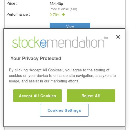
334.40p
Price at close (ask)
0.79%
View
Your Privacy Protected
Underweight
By clicking “Accept All Cookies”, you agree to the storing of
5 May 2020
cookies on your device to enhance site navigation, analyze site
usage, and assist in our marketing efforts.
Closed
05/05/2020
397.90p
Accept All Cookies
Reject All
Price at close (ask)
-0.58%
Cookies Settings
View