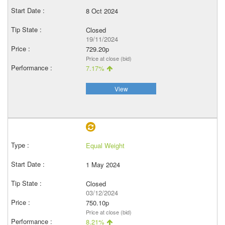
8 Oct 2024
Closed
19/11/2024
729.20p
Price at close (bid)
7.17%
View
Equal Weight
1 May 2024
Closed
03/12/2024
750.10p
Price at close (bid)
8.21%