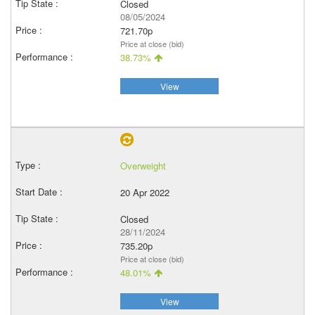
Closed
08/05/2024
721.70p
Price at close (bid)
38.73%
View
Overweight
20 Apr 2022
Closed
28/11/2024
735.20p
Price at close (bid)
48.01%
View