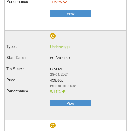
-1.68%
View
Underweight
28 Apr 2021
Closed
28/04/2021
439.80p
Price at close (ask)
0.14%
View