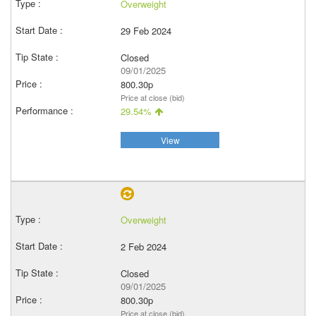
Overweight
29 Feb 2024
Closed
09/01/2025
800.30p
Price at close (bid)
29.54%
View
Overweight
2 Feb 2024
Closed
09/01/2025
800.30p
Price at close (bid)