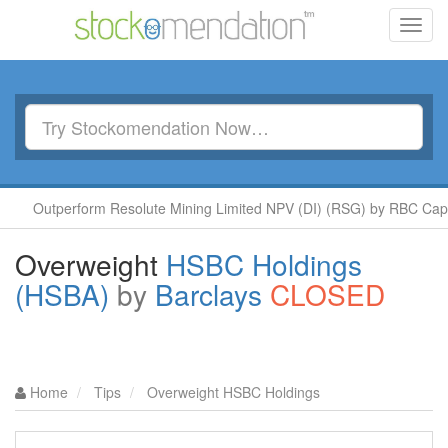
Toggl
navig
perform Resolute Mining Limited NPV (DI) (RSG) by RBC Capital
Overweight
HSBC Holdings
(HSBA)
by
Barclays
CLOSED
Home
Tips
Overweight HSBC Holdings