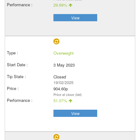
29.69%
View
Overweight
3 May 2023
Closed
19/02/2025
904.60p
Price at close (bid)
51.07%
View