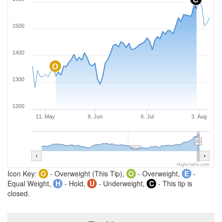
1500
1400
O
1300
1200
11. May
8. Jun
6. Jul
3. Aug
2020
Highcharts.com
Icon Key:
O
- Overweight (This Tip),
O
- Overweight,
E
-
Equal Weight,
H
- Hold,
U
- Underweight,
C
- This tip is
closed.