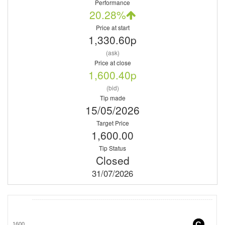
Performance
20.28%
Price at start
1,330.60p
(ask)
Price at close
1,600.40p
(bid)
Tip made
15/05/2026
Target Price
1,600.00
Tip Status
Closed
31/07/2026
C
1600