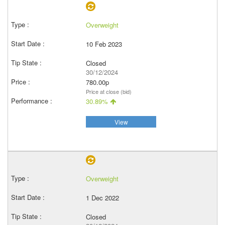
Overweight
10 Feb 2023
Closed
30/12/2024
780.00p
Price at close (bid)
30.89%
View
Overweight
1 Dec 2022
Closed