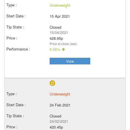
Underweight
15 Apr 2021
Closed
15/04/2021
428.65p
Price at close (ask)
0.06%
View
Underweight
24 Feb 2021
Closed
24/02/2021
420.45p