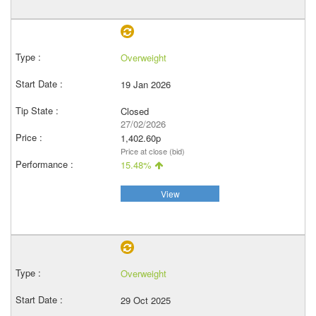
Overweight
19 Jan 2026
Closed
27/02/2026
1,402.60p
Price at close (bid)
15.48%
View
Overweight
29 Oct 2025