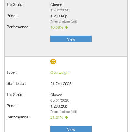
Closed
15/01/2026
1,230.60p
Price at close (bid)
16.38%
View
Overweight
21 Oct 2025
Closed
05/01/2026
1,200.20p
Price at close (bid)
21.21%
View